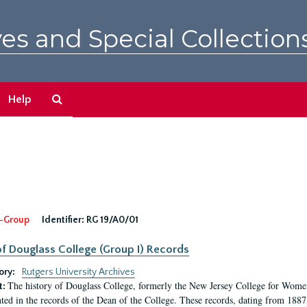
es and Special Collection
Search
Help
The
Archives
-Group
Identifier:
RG 19/A0/01
f Douglass College (Group I) Records
ory:
Rutgers University Archives
The history of Douglass College, formerly the New Jersey College for Women,
t:
ed in the records of the Dean of the College. These records, dating from 188