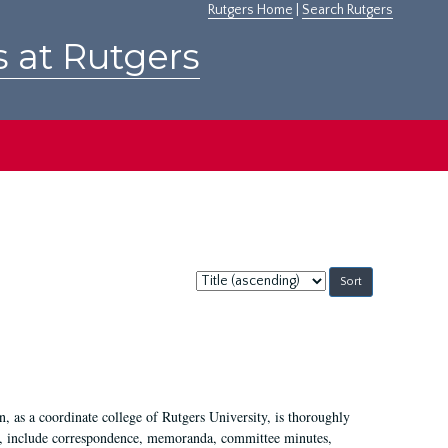
Rutgers Home
|
Search Rutgers
s at Rutgers
Sort
by:
 as a coordinate college of Rutgers University, is thoroughly
7, include correspondence, memoranda, committee minutes,