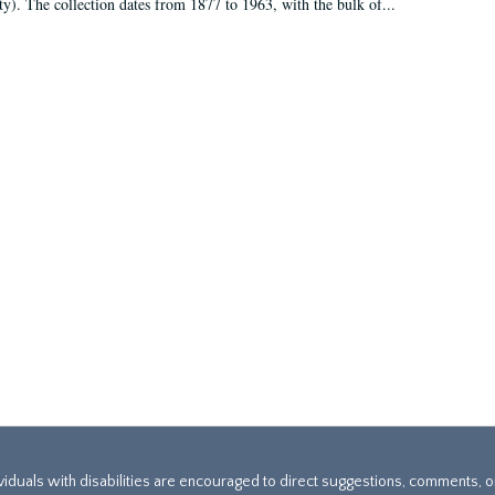
ty). The collection dates from 1877 to 1963, with the bulk of...
ividuals with disabilities are encouraged to direct suggestions, comments, 