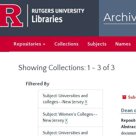
Skip
Skip
to
to
Archiv
main
search
content
results
Repositories
Collections
Subjects
Names
Showing Collections: 1 - 3 of 3
Filtered By
Subject: Universities and
Sub
colleges--New Jersey
X
Dean o
Subject: Women's Colleges--
New Jersey
X
Reposit
Abstrac
document
Subject: Universities and