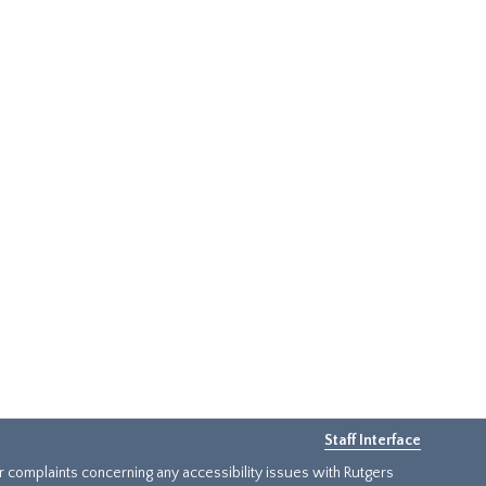
Staff Interface
or complaints concerning any accessibility issues with Rutgers