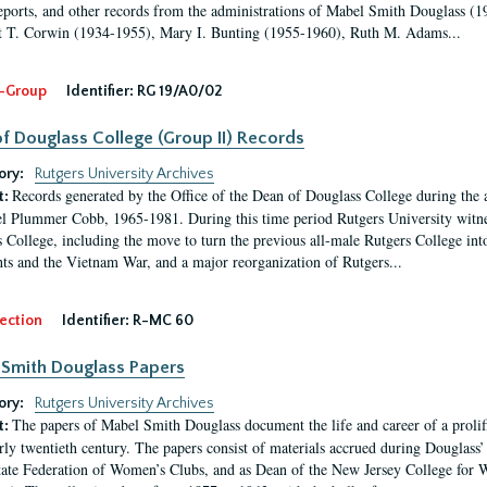
eports, and other records from the administrations of Mabel Smith Douglass (1
 T. Corwin (1934-1955), Mary I. Bunting (1955-1960), Ruth M. Adams...
-Group
Identifier:
RG 19/A0/02
f Douglass College (Group II) Records
ory:
Rutgers University Archives
Records generated by the Office of the Dean of Douglass College during the
t:
l Plummer Cobb, 1965-1981. During this time period Rutgers University witn
 College, including the move to turn the previous all-male Rutgers College into 
ghts and the Vietnam War, and a major reorganization of Rutgers...
ection
Identifier:
R-MC 60
Smith Douglass Papers
ory:
Rutgers University Archives
The papers of Mabel Smith Douglass document the life and career of a proli
t:
arly twentieth century. The papers consist of materials accrued during Douglass
tate Federation of Women’s Clubs, and as Dean of the New Jersey College fo