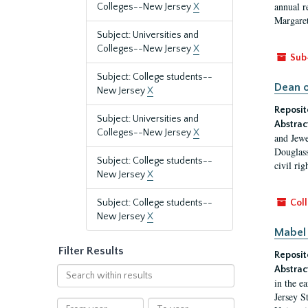
annual r
Colleges--New Jersey
X
Margaret
Subject: Universities and
Colleges--New Jersey
X
Sub
Subject: College students--
Dean o
New Jersey
X
Reposit
Subject: Universities and
Abstrac
Colleges--New Jersey
X
and Jewe
Douglass
Subject: College students--
civil ri
New Jersey
X
Subject: College students--
Coll
New Jersey
X
Mabel 
Filter Results
Reposit
Abstrac
Search
in the e
within
Jersey S
results
From
To