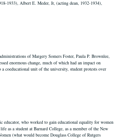
918-1933), Albert E. Meder, Jr, (acting dean, 1932-1934),
 administrations of Margery Somers Foster, Paula P. Brownlee,
essed enormous change, much of which had an impact on
a coeducational unit of the university, student protests over
fic educator, who worked to gain educational equality for women
’ life as a student at Barnard College, as a member of the New
r Women (what would become Douglass College of Rutgers