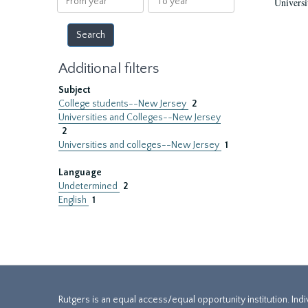
Universi
year
year
Additional filters
Subject
College students--New Jersey
2
Universities and Colleges--New Jersey
2
Universities and colleges--New Jersey
1
Language
Undetermined
2
English
1
Rutgers is an equal access/equal opportunity institution. Ind