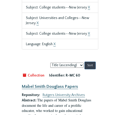
Subject: College students--New Jersey
X
Subject: Universities and Colleges--New
Jersey
X
Subject: College students--New Jersey
X
Language: English
X
Sort
by:
Collection
Identifier:
R-MC 60
Mabel Smith Douglass Papers
Repository:
Rutgers University Archives
The papers of Mabel Smith Douglass
Abstract:
document the life and career of a prolific
educator, who worked to gain educational