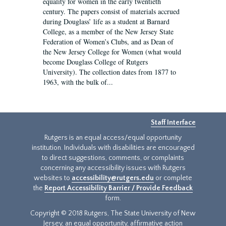
equality for women in the early twentieth
century. The papers consist of materials accrued
during Douglass’ life as a student at Barnard
College, as a member of the New Jersey State
Federation of Women’s Clubs, and as Dean of
the New Jersey College for Women (what would
become Douglass College of Rutgers
University). The collection dates from 1877 to
1963, with the bulk of...
Staff Interface
Rutgers is an equal access/equal opportunity
institution. Individuals with disabilities are encouraged
to direct suggestions, comments, or complaints
concerning any accessibility issues with Rutgers
websites to
accessibility@rutgers.edu
or complete
the
Report Accessibility Barrier / Provide Feedback
form.
Copyright © 2018 Rutgers, The State University of New
Jersey, an equal opportunity, affirmative action