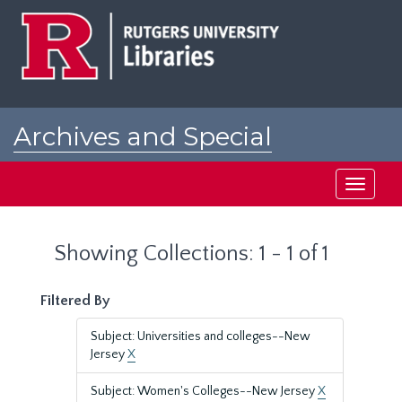
Skip
Skip
to
to
main
search
content
results
Archives and Special
Collections at Rutgers
Toggle
navigati
Showing Collections: 1 - 1 of 1
Filtered By
Subject: Universities and colleges--New
Jersey
X
Subject: Women's Colleges--New Jersey
X