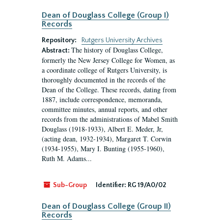
Dean of Douglass College (Group I)
Records
Repository:
Rutgers University Archives
The history of Douglass College,
Abstract:
formerly the New Jersey College for Women, as
a coordinate college of Rutgers University, is
thoroughly documented in the records of the
Dean of the College. These records, dating from
1887, include correspondence, memoranda,
committee minutes, annual reports, and other
records from the administrations of Mabel Smith
Douglass (1918-1933), Albert E. Meder, Jr,
(acting dean, 1932-1934), Margaret T. Corwin
(1934-1955), Mary I. Bunting (1955-1960),
Ruth M. Adams...
Sub-Group
Identifier:
RG 19/A0/02
Dean of Douglass College (Group II)
Records