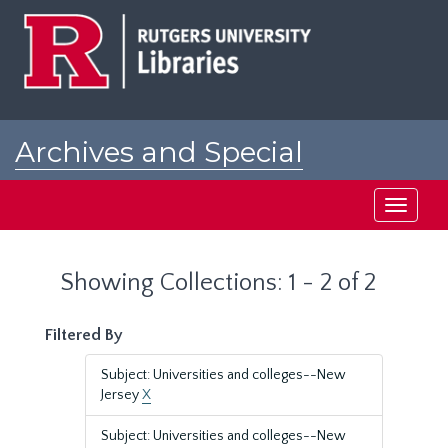
Skip
Skip
to
to
main
search
content
results
Archives and Special
Collections at Rutgers
Toggle
navigati
Showing Collections: 1 - 2 of 2
Filtered By
Subject: Universities and colleges--New
Jersey
X
Subject: Universities and colleges--New