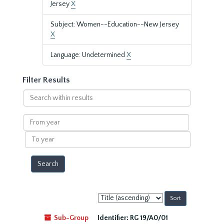
Jersey
X
Subject: Women--Education--New Jersey
X
Language: Undetermined
X
Filter Results
Search
within
results
From
year
To
year
Sort
by:
Sub-Group
Identifier:
RG 19/A0/01