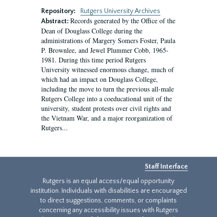
Repository:
Rutgers University Archives
Records generated by the Office of the
Abstract:
Dean of Douglass College during the
administrations of Margery Somers Foster, Paula
P. Brownlee, and Jewel Plummer Cobb, 1965-
1981. During this time period Rutgers
University witnessed enormous change, much of
which had an impact on Douglass College,
including the move to turn the previous all-male
Rutgers College into a coeducational unit of the
university, student protests over civil rights and
the Vietnam War, and a major reorganization of
Rutgers...
Staff Interface
Rutgers is an equal access/equal opportunity
institution. Individuals with disabilities are encouraged
to direct suggestions, comments, or complaints
concerning any accessibility issues with Rutgers