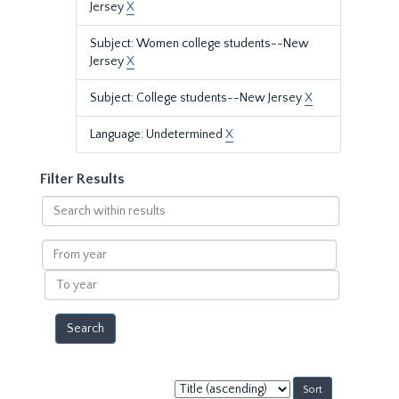
Jersey
X
Subject: Women college students--New
Jersey
X
Subject: College students--New Jersey
X
Language: Undetermined
X
Filter Results
Search
within
results
From
year
To
year
Sort