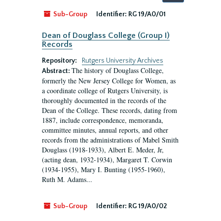
by:
Sub-Group
Identifier:
RG 19/A0/01
Dean of Douglass College (Group I)
Records
Repository:
Rutgers University Archives
The history of Douglass College,
Abstract:
formerly the New Jersey College for Women, as
a coordinate college of Rutgers University, is
thoroughly documented in the records of the
Dean of the College. These records, dating from
1887, include correspondence, memoranda,
committee minutes, annual reports, and other
records from the administrations of Mabel Smith
Douglass (1918-1933), Albert E. Meder, Jr,
(acting dean, 1932-1934), Margaret T. Corwin
(1934-1955), Mary I. Bunting (1955-1960),
Ruth M. Adams...
Sub-Group
Identifier:
RG 19/A0/02