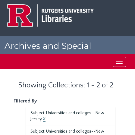
Skip
Skip
to
to
main
search
content
results
Archives and Special
Collections at Rutgers
Toggle
navigati
Showing Collections: 1 - 2 of 2
Filtered By
Subject: Universities and colleges--New
Jersey
X
Subject: Universities and colleges--New