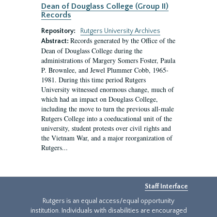
Dean of Douglass College (Group II)
Records
Repository:
Rutgers University Archives
Records generated by the Office of the
Abstract:
Dean of Douglass College during the
administrations of Margery Somers Foster, Paula
P. Brownlee, and Jewel Plummer Cobb, 1965-
1981. During this time period Rutgers
University witnessed enormous change, much of
which had an impact on Douglass College,
including the move to turn the previous all-male
Rutgers College into a coeducational unit of the
university, student protests over civil rights and
the Vietnam War, and a major reorganization of
Rutgers...
Staff Interface
Rutgers is an equal access/equal opportunity
institution. Individuals with disabilities are encouraged