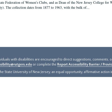
tate Federation of Women’s Clubs, and as Dean of the New Jersey College fo
ty). The collection dates from 1877 to 1963, with the bulk of...
ividuals with disabilities are encouraged to direct suggestions, comments, 
sibility@rutgers.edu
or complete the
Report Accessibility Barrier / Prov
e State University of New Jersey, an equal opportunity, affirmative action ins