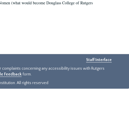
r Women (what would become Douglass College of Rutgers
Staff Interface
or complaints concerning any accessibility issues with Rutgers
ide Feedback
form.
titution. All rights reserved