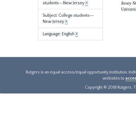
Jersey S
students--New Jersey
X
Universi
Subject: College students--
New Jersey
X
Language: English
X
Rutgers is an equal access/equal opportunity institution. Ind
websites to
acces
Copyright © 2018 Rutgers, Th