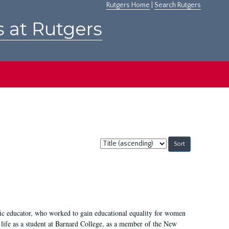
Rutgers Home
|
Search Rutgers
s at Rutgers
Sort
by:
fic educator, who worked to gain educational equality for women
’ life as a student at Barnard College, as a member of the New