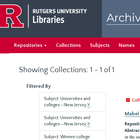
Skip
Skip
to
to
Archiv
main
search
content
results
Repositories
Collections
Subjects
Names
Showing Collections: 1 - 1 of 1
Filtered By
Subject: Universities and
Coll
colleges--New Jersey
X
Mabel 
Subject: Universities and
colleges--New Jersey
X
Reposit
Abstrac
in the e
Subject: Women college