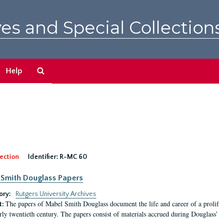
es and Special Collection
Search
Help
The
Archives
ection
Identifier:
R-MC 60
Smith Douglass Papers
ory:
Rutgers University Archives
The papers of Mabel Smith Douglass document the life and career of a proli
t:
arly twentieth century. The papers consist of materials accrued during Douglass