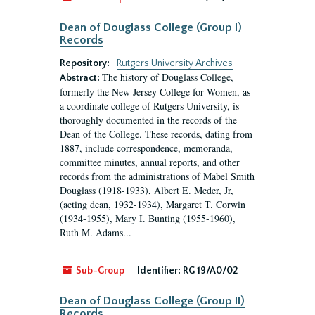
Dean of Douglass College (Group I)
Records
Repository:
Rutgers University Archives
The history of Douglass College,
Abstract:
formerly the New Jersey College for Women, as
a coordinate college of Rutgers University, is
thoroughly documented in the records of the
Dean of the College. These records, dating from
1887, include correspondence, memoranda,
committee minutes, annual reports, and other
records from the administrations of Mabel Smith
Douglass (1918-1933), Albert E. Meder, Jr,
(acting dean, 1932-1934), Margaret T. Corwin
(1934-1955), Mary I. Bunting (1955-1960),
Ruth M. Adams...
Sub-Group
Identifier:
RG 19/A0/02
Dean of Douglass College (Group II)
Records