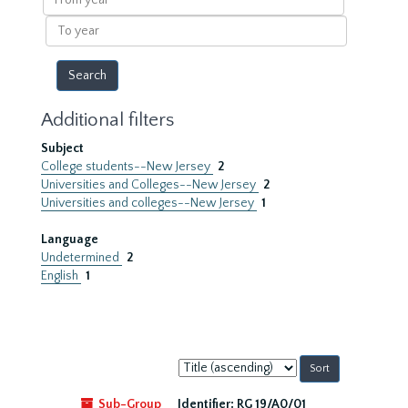
year
To
year
Additional filters
Subject
College students--New Jersey
2
Universities and Colleges--New Jersey
2
Universities and colleges--New Jersey
1
Language
Undetermined
2
English
1
Sort
by:
Sub-Group
Identifier:
RG 19/A0/01