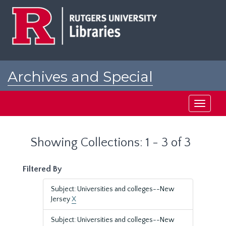
Skip
Skip
to
to
main
search
content
results
Archives and Special
Collections at Rutgers
Toggle
navigati
Showing Collections: 1 - 3 of 3
Filtered By
Subject: Universities and colleges--New
Jersey
X
Subject: Universities and colleges--New