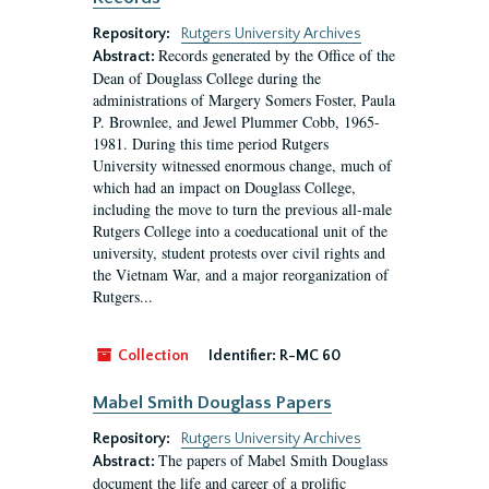
Repository:
Rutgers University Archives
Records generated by the Office of the
Abstract:
Dean of Douglass College during the
administrations of Margery Somers Foster, Paula
P. Brownlee, and Jewel Plummer Cobb, 1965-
1981. During this time period Rutgers
University witnessed enormous change, much of
which had an impact on Douglass College,
including the move to turn the previous all-male
Rutgers College into a coeducational unit of the
university, student protests over civil rights and
the Vietnam War, and a major reorganization of
Rutgers...
Collection
Identifier:
R-MC 60
Mabel Smith Douglass Papers
Repository:
Rutgers University Archives
The papers of Mabel Smith Douglass
Abstract:
document the life and career of a prolific