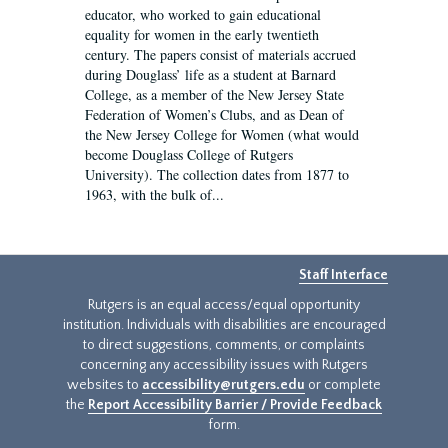
educator, who worked to gain educational
equality for women in the early twentieth
century. The papers consist of materials accrued
during Douglass’ life as a student at Barnard
College, as a member of the New Jersey State
Federation of Women’s Clubs, and as Dean of
the New Jersey College for Women (what would
become Douglass College of Rutgers
University). The collection dates from 1877 to
1963, with the bulk of...
Staff Interface
Rutgers is an equal access/equal opportunity
institution. Individuals with disabilities are encouraged
to direct suggestions, comments, or complaints
concerning any accessibility issues with Rutgers
websites to
accessibility@rutgers.edu
or complete
the
Report Accessibility Barrier / Provide Feedback
form.