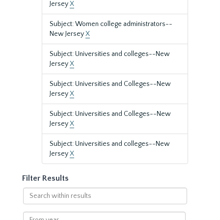
Jersey
X
Subject: Women college administrators--
New Jersey
X
Subject: Universities and colleges--New
Jersey
X
Subject: Universities and Colleges--New
Jersey
X
Subject: Universities and Colleges--New
Jersey
X
Subject: Universities and colleges--New
Jersey
X
Filter Results
Search
within
results
From