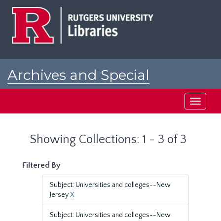
Skip
Skip
to
to
main
search
content
results
Archives and Special
Collections at Rutgers
Toggle
navigati
Showing Collections: 1 - 3 of 3
Filtered By
Subject: Universities and colleges--New
Jersey
X
Subject: Universities and colleges--New