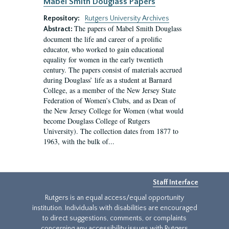
Mabel Smith Douglass Papers
Repository:
Rutgers University Archives
The papers of Mabel Smith Douglass
Abstract:
document the life and career of a prolific
educator, who worked to gain educational
equality for women in the early twentieth
century. The papers consist of materials accrued
during Douglass’ life as a student at Barnard
College, as a member of the New Jersey State
Federation of Women’s Clubs, and as Dean of
the New Jersey College for Women (what would
become Douglass College of Rutgers
University). The collection dates from 1877 to
1963, with the bulk of...
Staff Interface
Rutgers is an equal access/equal opportunity
institution. Individuals with disabilities are encouraged
to direct suggestions, comments, or complaints
concerning any accessibility issues with Rutgers