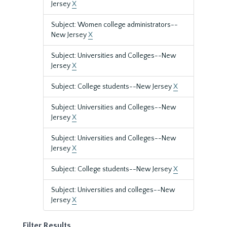
Jersey
X
Subject: Women college administrators--
New Jersey
X
Subject: Universities and Colleges--New
Jersey
X
Subject: College students--New Jersey
X
Subject: Universities and Colleges--New
Jersey
X
Subject: Universities and Colleges--New
Jersey
X
Subject: College students--New Jersey
X
Subject: Universities and colleges--New
Jersey
X
Filter Results