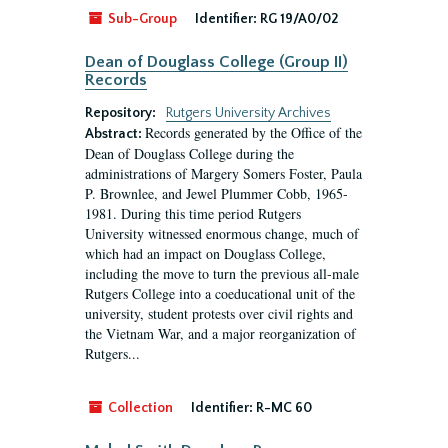
Sub-Group
Identifier:
RG 19/A0/02
Dean of Douglass College (Group II)
Records
Repository:
Rutgers University Archives
Records generated by the Office of the
Abstract:
Dean of Douglass College during the
administrations of Margery Somers Foster, Paula
P. Brownlee, and Jewel Plummer Cobb, 1965-
1981. During this time period Rutgers
University witnessed enormous change, much of
which had an impact on Douglass College,
including the move to turn the previous all-male
Rutgers College into a coeducational unit of the
university, student protests over civil rights and
the Vietnam War, and a major reorganization of
Rutgers...
Collection
Identifier:
R-MC 60