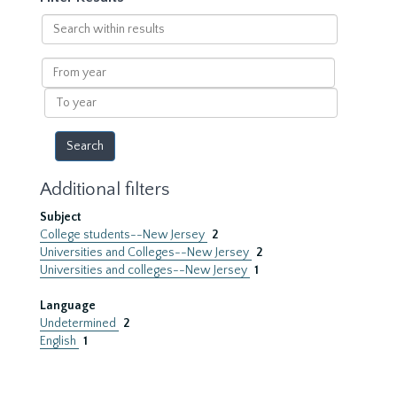
Search
within
results
From
year
To
year
Additional filters
Subject
College students--New Jersey
2
Universities and Colleges--New Jersey
2
Universities and colleges--New Jersey
1
Language
Undetermined
2
English
1