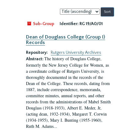
Sort
by:
Sub-Group
Identifier:
RG 19/A0/01
Dean of Douglass College (Group I)
Records
Repository:
Rutgers University Archives
The history of Douglass College,
Abstract:
formerly the New Jersey College for Women, as
a coordinate college of Rutgers University, is
thoroughly documented in the records of the
Dean of the College. These records, dating from
1887, include correspondence, memoranda,
committee minutes, annual reports, and other
records from the administrations of Mabel Smith
Douglass (1918-1933), Albert E. Meder, Jr,
(acting dean, 1932-1934), Margaret T. Corwin
(1934-1955), Mary I. Bunting (1955-1960),
Ruth M. Adams...