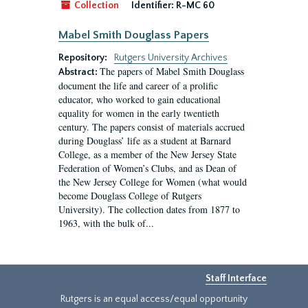
Collection
Identifier:
R-MC 60
Mabel Smith Douglass Papers
Repository:
Rutgers University Archives
The papers of Mabel Smith Douglass
Abstract:
document the life and career of a prolific
educator, who worked to gain educational
equality for women in the early twentieth
century. The papers consist of materials accrued
during Douglass’ life as a student at Barnard
College, as a member of the New Jersey State
Federation of Women’s Clubs, and as Dean of
the New Jersey College for Women (what would
become Douglass College of Rutgers
University). The collection dates from 1877 to
1963, with the bulk of...
Staff Interface
Rutgers is an equal access/equal opportunity