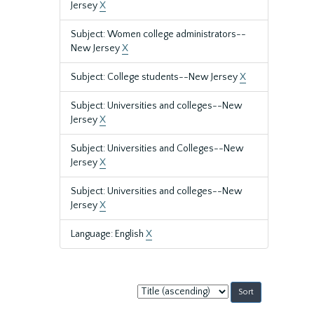
Jersey
X
Subject: Women college administrators--
New Jersey
X
Subject: College students--New Jersey
X
Subject: Universities and colleges--New
Jersey
X
Subject: Universities and Colleges--New
Jersey
X
Subject: Universities and colleges--New
Jersey
X
Language: English
X
Sort
by: