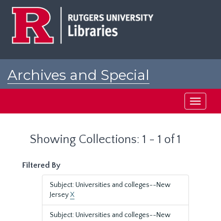
Skip
Skip
to
to
main
search
content
results
Archives and Special
Collections at Rutgers
Toggle
navigati
Showing Collections: 1 - 1 of 1
Filtered By
Subject: Universities and colleges--New
Jersey
X
Subject: Universities and colleges--New