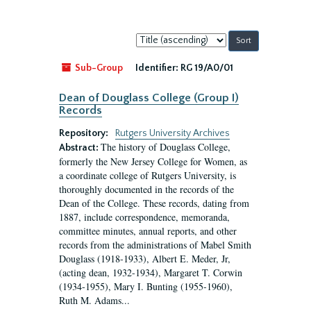
Sort
by:
Sub-Group
Identifier:
RG 19/A0/01
Dean of Douglass College (Group I)
Records
Repository:
Rutgers University Archives
The history of Douglass College,
Abstract:
formerly the New Jersey College for Women, as
a coordinate college of Rutgers University, is
thoroughly documented in the records of the
Dean of the College. These records, dating from
1887, include correspondence, memoranda,
committee minutes, annual reports, and other
records from the administrations of Mabel Smith
Douglass (1918-1933), Albert E. Meder, Jr,
(acting dean, 1932-1934), Margaret T. Corwin
(1934-1955), Mary I. Bunting (1955-1960),
Ruth M. Adams...