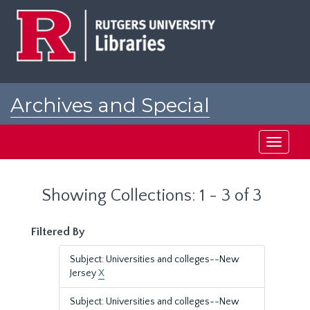
Skip
Skip
to
to
main
search
content
results
Archives and Special
Collections at Rutgers
Toggle
navigati
Showing Collections: 1 - 3 of 3
Filtered By
Subject: Universities and colleges--New
Jersey
X
Subject: Universities and colleges--New