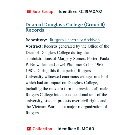
Sub-Group
Identifier:
RG 19/A0/02
Dean of Douglass College (Group II)
Records
Repository:
Rutgers University Archives
Records generated by the Office of the
Abstract:
Dean of Douglass College during the
administrations of Margery Somers Foster, Paula
P. Brownlee, and Jewel Plummer Cobb, 1965-
1981. During this time period Rutgers
University witnessed enormous change, much of
which had an impact on Douglass College,
including the move to turn the previous all-male
Rutgers College into a coeducational unit of the
university, student protests over civil rights and
the Vietnam War, and a major reorganization of
Rutgers...
Collection
Identifier:
R-MC 60