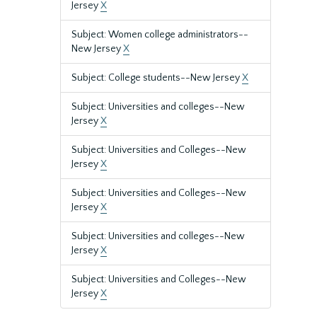
Jersey
X
Subject: Women college administrators--
New Jersey
X
Subject: College students--New Jersey
X
Subject: Universities and colleges--New
Jersey
X
Subject: Universities and Colleges--New
Jersey
X
Subject: Universities and Colleges--New
Jersey
X
Subject: Universities and colleges--New
Jersey
X
Subject: Universities and Colleges--New
Jersey
X