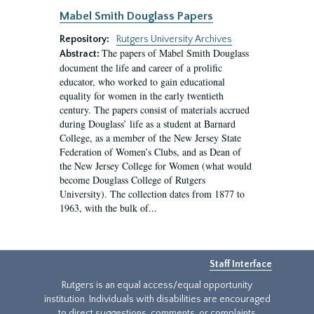
Mabel Smith Douglass Papers
Repository:
Rutgers University Archives
The papers of Mabel Smith Douglass
Abstract:
document the life and career of a prolific
educator, who worked to gain educational
equality for women in the early twentieth
century. The papers consist of materials accrued
during Douglass’ life as a student at Barnard
College, as a member of the New Jersey State
Federation of Women’s Clubs, and as Dean of
the New Jersey College for Women (what would
become Douglass College of Rutgers
University). The collection dates from 1877 to
1963, with the bulk of...
Staff Interface
Rutgers is an equal access/equal opportunity
institution. Individuals with disabilities are encouraged
to direct suggestions, comments, or complaints