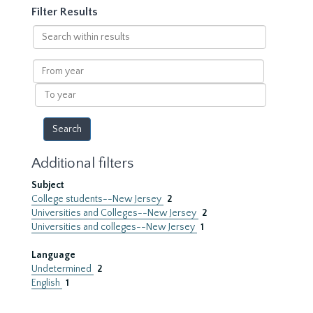
Filter Results
Search
within
results
From
year
To
year
Additional filters
Subject
College students--New Jersey
2
Universities and Colleges--New Jersey
2
Universities and colleges--New Jersey
1
Language
Undetermined
2
English
1