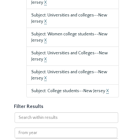
Jersey
X
Subject: Universities and colleges--New
Jersey
X
Subject: Women college students--New
Jersey
X
Subject: Universities and Colleges--New
Jersey
X
Subject: Universities and colleges--New
Jersey
X
Subject: College students--New Jersey
X
Filter Results
Search
within
results
From
year