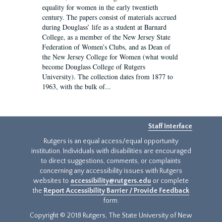
equality for women in the early twentieth
century. The papers consist of materials accrued
during Douglass’ life as a student at Barnard
College, as a member of the New Jersey State
Federation of Women’s Clubs, and as Dean of
the New Jersey College for Women (what would
become Douglass College of Rutgers
University). The collection dates from 1877 to
1963, with the bulk of...
Staff Interface
Rutgers is an equal access/equal opportunity
institution. Individuals with disabilities are encouraged
to direct suggestions, comments, or complaints
concerning any accessibility issues with Rutgers
websites to
accessibility@rutgers.edu
or complete
the
Report Accessibility Barrier / Provide Feedback
form.
Copyright © 2018 Rutgers, The State University of New