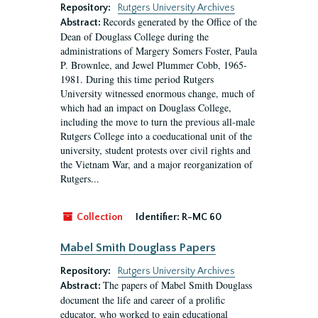
Repository:
Rutgers University Archives
Records generated by the Office of the
Abstract:
Dean of Douglass College during the
administrations of Margery Somers Foster, Paula
P. Brownlee, and Jewel Plummer Cobb, 1965-
1981. During this time period Rutgers
University witnessed enormous change, much of
which had an impact on Douglass College,
including the move to turn the previous all-male
Rutgers College into a coeducational unit of the
university, student protests over civil rights and
the Vietnam War, and a major reorganization of
Rutgers...
Collection
Identifier:
R-MC 60
Mabel Smith Douglass Papers
Repository:
Rutgers University Archives
The papers of Mabel Smith Douglass
Abstract:
document the life and career of a prolific
educator, who worked to gain educational