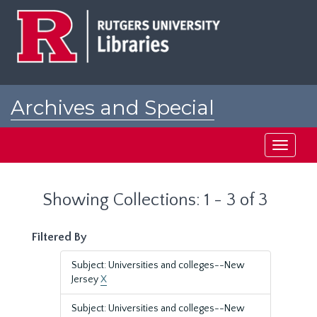
Skip
Skip
to
to
main
search
content
results
Archives and Special
Collections at Rutgers
Toggle
navigati
Showing Collections: 1 - 3 of 3
Filtered By
Subject: Universities and colleges--New
Jersey
X
Subject: Universities and colleges--New