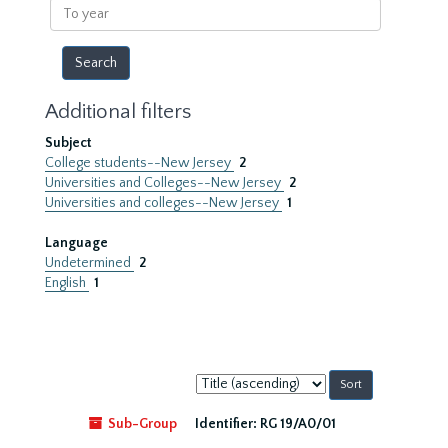
To
year
Additional filters
Subject
College students--New Jersey
2
Universities and Colleges--New Jersey
2
Universities and colleges--New Jersey
1
Language
Undetermined
2
English
1
Sort
by:
Sub-Group
Identifier:
RG 19/A0/01