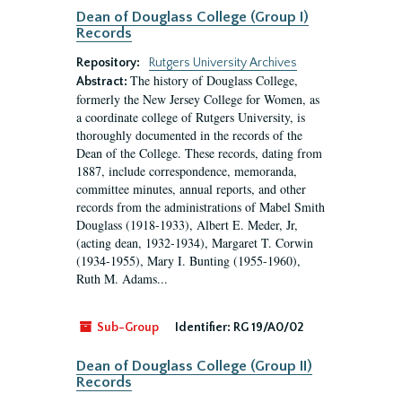
Dean of Douglass College (Group I)
Records
Repository:
Rutgers University Archives
The history of Douglass College,
Abstract:
formerly the New Jersey College for Women, as
a coordinate college of Rutgers University, is
thoroughly documented in the records of the
Dean of the College. These records, dating from
1887, include correspondence, memoranda,
committee minutes, annual reports, and other
records from the administrations of Mabel Smith
Douglass (1918-1933), Albert E. Meder, Jr,
(acting dean, 1932-1934), Margaret T. Corwin
(1934-1955), Mary I. Bunting (1955-1960),
Ruth M. Adams...
Sub-Group
Identifier:
RG 19/A0/02
Dean of Douglass College (Group II)
Records