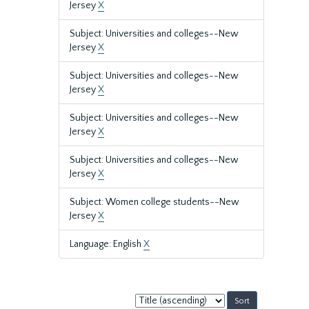
Jersey
X
Subject: Universities and colleges--New
Jersey
X
Subject: Universities and colleges--New
Jersey
X
Subject: Universities and colleges--New
Jersey
X
Subject: Universities and colleges--New
Jersey
X
Subject: Women college students--New
Jersey
X
Language: English
X
Sort