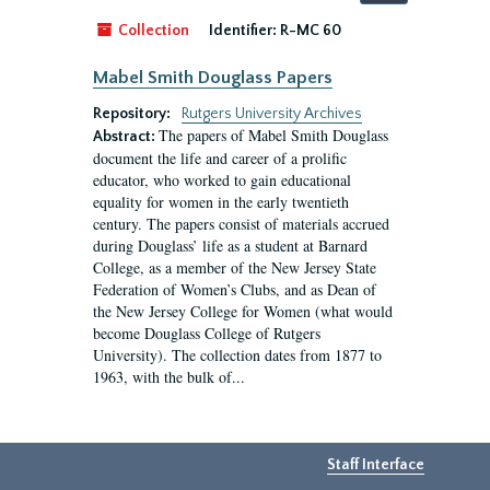
by:
Collection
Identifier:
R-MC 60
Mabel Smith Douglass Papers
Repository:
Rutgers University Archives
The papers of Mabel Smith Douglass
Abstract:
document the life and career of a prolific
educator, who worked to gain educational
equality for women in the early twentieth
century. The papers consist of materials accrued
during Douglass’ life as a student at Barnard
College, as a member of the New Jersey State
Federation of Women’s Clubs, and as Dean of
the New Jersey College for Women (what would
become Douglass College of Rutgers
University). The collection dates from 1877 to
1963, with the bulk of...
Staff Interface