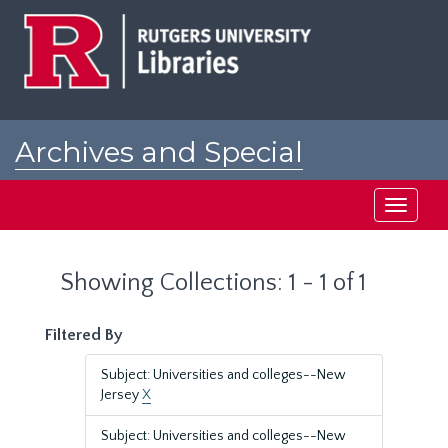
Skip
Skip
to
to
main
search
content
results
Archives and Special
Collections at Rutgers
Toggle
navigati
Showing Collections: 1 - 1 of 1
Filtered By
Subject: Universities and colleges--New
Jersey
X
Subject: Universities and colleges--New