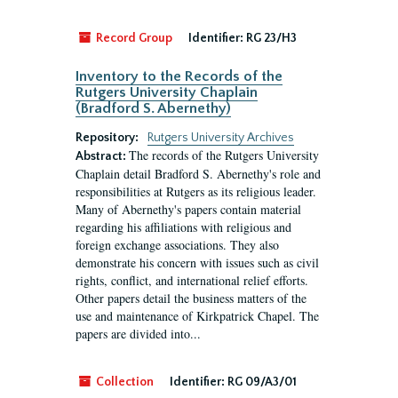
Record Group
Identifier:
RG 23/H3
Inventory to the Records of the
Rutgers University Chaplain
(Bradford S. Abernethy)
Repository:
Rutgers University Archives
The records of the Rutgers University
Abstract:
Chaplain detail Bradford S. Abernethy's role and
responsibilities at Rutgers as its religious leader.
Many of Abernethy's papers contain material
regarding his affiliations with religious and
foreign exchange associations. They also
demonstrate his concern with issues such as civil
rights, conflict, and international relief efforts.
Other papers detail the business matters of the
use and maintenance of Kirkpatrick Chapel. The
papers are divided into...
Collection
Identifier:
RG 09/A3/01