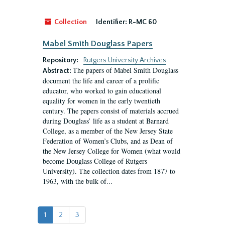
Collection
Identifier:
R-MC 60
Mabel Smith Douglass Papers
Repository:
Rutgers University Archives
The papers of Mabel Smith Douglass
Abstract:
document the life and career of a prolific
educator, who worked to gain educational
equality for women in the early twentieth
century. The papers consist of materials accrued
during Douglass’ life as a student at Barnard
College, as a member of the New Jersey State
Federation of Women’s Clubs, and as Dean of
the New Jersey College for Women (what would
become Douglass College of Rutgers
University). The collection dates from 1877 to
1963, with the bulk of...
1
2
3