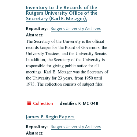
Inventory to the Records of the
Rutgers University Office of the
Secretary (Karl E. Metzger),
Repository:
Rutgers University Archives
Abstract:
The Secretary of the University is the official
records keeper for the Board of Governors, the
University Trustees, and the University Senate.
In addition, the Secretary of the University is
responsible for giving public notice for all
meetings. Karl E. Metzger was the Secretary of
the University for 23 years, from 1950 until
1973. The collection consists of subject files.
Collection
Identifier:
R-MC 048
James P. Begin Papers
Repository:
Rutgers University Archives
Abstract: