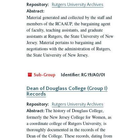
Repository:
Rutgers University Archives
Abstract:
Material generated and collected by the staff and
members of the RCAAUP, the bargaining agent
of faculty, teaching assistants, and graduate
assistants at Rutgers, the State University of New
Jersey. Material pertains to bargaining and
negotiations with the administration of Rutgers,
the State University of New Jersey.
Sub-Group
Identifier:
RG 19/A0/01
Dean of Douglass College (Group I)
Records
Repository:
Rutgers University Archives
The history of Douglass College,
Abstract:
formerly the New Jersey College for Women, as
a coordinate college of Rutgers University, is
thoroughly documented in the records of the
Dean of the College. These records, dating from