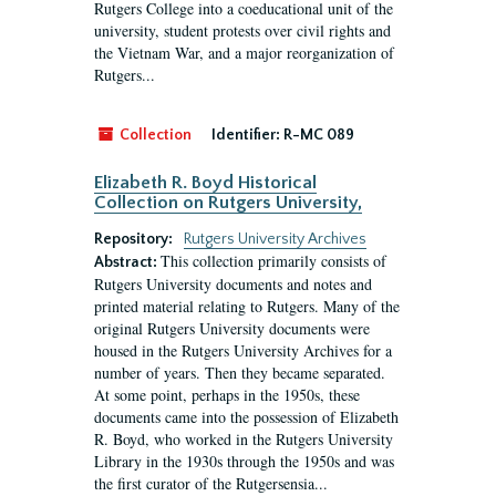
Rutgers College into a coeducational unit of the
university, student protests over civil rights and
the Vietnam War, and a major reorganization of
Rutgers...
Collection
Identifier:
R-MC 089
Elizabeth R. Boyd Historical
Collection on Rutgers University,
Repository:
Rutgers University Archives
This collection primarily consists of
Abstract:
Rutgers University documents and notes and
printed material relating to Rutgers. Many of the
original Rutgers University documents were
housed in the Rutgers University Archives for a
number of years. Then they became separated.
At some point, perhaps in the 1950s, these
documents came into the possession of Elizabeth
R. Boyd, who worked in the Rutgers University
Library in the 1930s through the 1950s and was
the first curator of the Rutgersensia...