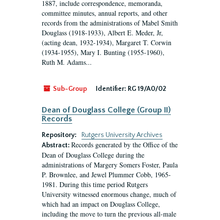
1887, include correspondence, memoranda,
committee minutes, annual reports, and other
records from the administrations of Mabel Smith
Douglass (1918-1933), Albert E. Meder, Jr,
(acting dean, 1932-1934), Margaret T. Corwin
(1934-1955), Mary I. Bunting (1955-1960),
Ruth M. Adams...
Sub-Group
Identifier:
RG 19/A0/02
Dean of Douglass College (Group II)
Records
Repository:
Rutgers University Archives
Records generated by the Office of the
Abstract:
Dean of Douglass College during the
administrations of Margery Somers Foster, Paula
P. Brownlee, and Jewel Plummer Cobb, 1965-
1981. During this time period Rutgers
University witnessed enormous change, much of
which had an impact on Douglass College,
including the move to turn the previous all-male