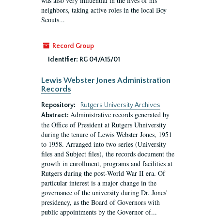
was also very influential in the lives of his
neighbors, taking active roles in the local Boy
Scouts...
Record Group
Identifier:
RG 04/A15/01
Lewis Webster Jones Administration
Records
Repository:
Rutgers University Archives
Administrative records generated by
Abstract:
the Office of President at Rutgers Uhniversity
during the tenure of Lewis Webster Jones, 1951
to 1958. Arranged into two series (University
files and Subject files), the records document the
growth in enrollment, programs and facilities at
Rutgers during the post-World War II era. Of
particular interest is a major change in the
governance of the university during Dr. Jones'
presidency, as the Board of Governors with
public appointments by the Governor of...