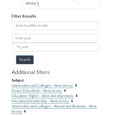
Jersey
X
Filter Results
Search
within
results
From
year
To
year
Additional filters
Subject
Universities and Colleges--New Jersey
9
Deans (Education)--New Jersey
4
Education, Higher--Aims and objectives
4
Educational leadership--New Jersey
4
Universities and colleges--Alumni and Alumnae--New
Jersey
4