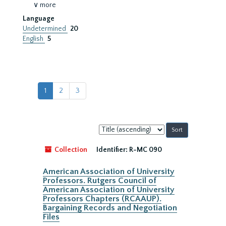
∨ more
Language
Undetermined
20
English
5
1
2
3
Sort
by:
Collection
Identifier:
R-MC 090
American Association of University
Professors. Rutgers Council of
American Association of University
Professors Chapters (RCAAUP).
Bargaining Records and Negotiation
Files