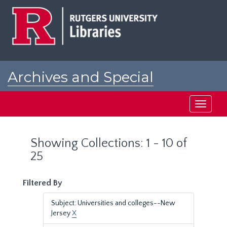
Skip
Skip
to
to
main
search
content
results
Archives and Special
Collections at Rutgers
Toggle
navigati
Showing Collections: 1 - 10 of
25
Filtered By
Subject: Universities and colleges--New
Jersey
X