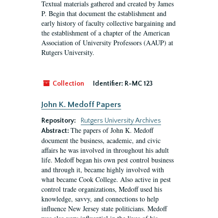
Textual materials gathered and created by James
P. Begin that document the establishment and
early history of faculty collective bargaining and
the establishment of a chapter of the American
Association of University Professors (AAUP) at
Rutgers University.
Collection
Identifier:
R-MC 123
John K. Medoff Papers
Repository:
Rutgers University Archives
The papers of John K. Medoff
Abstract:
document the business, academic, and civic
affairs he was involved in throughout his adult
life. Medoff began his own pest control business
and through it, became highly involved with
what became Cook College. Also active in pest
control trade organizations, Medoff used his
knowledge, savvy, and connections to help
influence New Jersey state politicians. Medoff