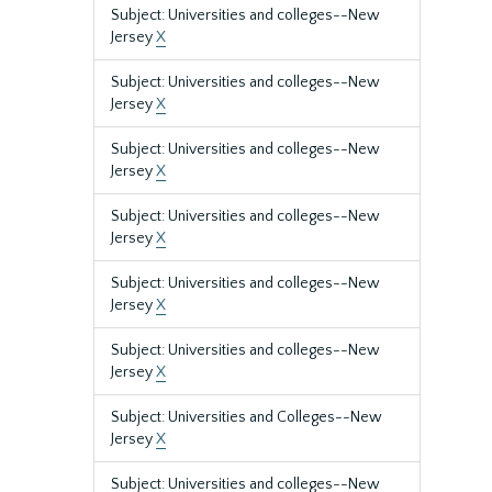
Subject: Universities and colleges--New
Jersey
X
Subject: Universities and colleges--New
Jersey
X
Subject: Universities and colleges--New
Jersey
X
Subject: Universities and colleges--New
Jersey
X
Subject: Universities and colleges--New
Jersey
X
Subject: Universities and colleges--New
Jersey
X
Subject: Universities and Colleges--New
Jersey
X
Subject: Universities and colleges--New