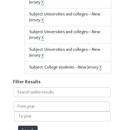
Jersey
X
Subject: Universities and colleges--New
Jersey
X
Subject: Universities and colleges--New
Jersey
X
Subject: Universities and colleges--New
Jersey
X
Subject: College students--New Jersey
X
Filter Results
Search
within
results
From
year
To
year