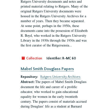
Rutgers University documents and notes and
printed material relating to Rutgers. Many of the
original Rutgers University documents were
housed in the Rutgers University Archives for a
number of years. Then they became separated.
At some point, perhaps in the 1950s, these
documents came into the possession of Elizabeth
R. Boyd, who worked in the Rutgers University
Library in the 1930s through the 1950s and was
the first curator of the Rutgersensia...
Collection
Identifier:
R-MC 60
Mabel Smith Douglass Papers
Repository:
Rutgers University Archives
The papers of Mabel Smith Douglass
Abstract:
document the life and career of a prolific
educator, who worked to gain educational
equality for women in the early twentieth
century. The papers consist of materials accrued
during Douglass’ life as a student at Barnard