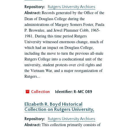
Repository:
Rutgers University Archives
Records generated by the Office of the
Abstract:
Dean of Douglass College during the
administrations of Margery Somers Foster, Paula
P. Brownlee, and Jewel Plummer Cobb, 1965-
1981. During this time period Rutgers
University witnessed enormous change, much of
which had an impact on Douglass College,
including the move to turn the previous all-male
Rutgers College into a coeducational unit of the
university, student protests over civil rights and
the Vietnam War, and a major reorganization of
Rutgers...
Collection
Identifier:
R-MC 089
Elizabeth R. Boyd Historical
Collection on Rutgers University,
Repository:
Rutgers University Archives
This collection primarily consists of
Abstract: