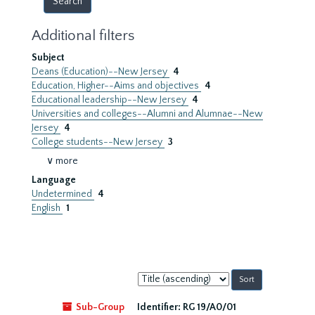
Additional filters
Subject
Deans (Education)--New Jersey
4
Education, Higher--Aims and objectives
4
Educational leadership--New Jersey
4
Universities and colleges--Alumni and Alumnae--New
Jersey
4
College students--New Jersey
3
∨ more
Language
Undetermined
4
English
1
Sort
by:
Sub-Group
Identifier:
RG 19/A0/01