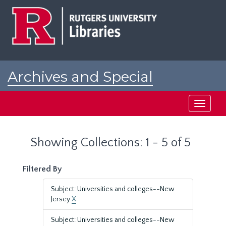
Skip
Skip
to
to
main
search
content
results
Archives and Special
Collections at Rutgers
Toggle
navigati
Showing Collections: 1 - 5 of 5
Filtered By
Subject: Universities and colleges--New
Jersey
X
Subject: Universities and colleges--New