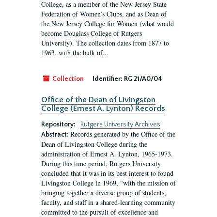
College, as a member of the New Jersey State
Federation of Women’s Clubs, and as Dean of
the New Jersey College for Women (what would
become Douglass College of Rutgers
University). The collection dates from 1877 to
1963, with the bulk of...
Collection
Identifier:
RG 21/A0/04
Office of the Dean of Livingston
College (Ernest A. Lynton) Records
Repository:
Rutgers University Archives
Records generated by the Office of the
Abstract:
Dean of Livingston College during the
administration of Ernest A. Lynton, 1965-1973.
During this time period, Rutgers University
concluded that it was in its best interest to found
Livingston College in 1969, "with the mission of
bringing together a diverse group of students,
faculty, and staff in a shared-learning community
committed to the pursuit of excellence and