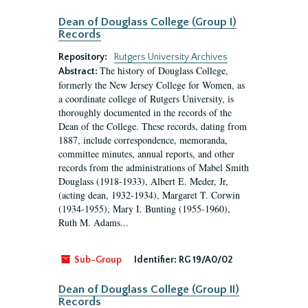
Dean of Douglass College (Group I)
Records
Repository:
Rutgers University Archives
The history of Douglass College,
Abstract:
formerly the New Jersey College for Women, as
a coordinate college of Rutgers University, is
thoroughly documented in the records of the
Dean of the College. These records, dating from
1887, include correspondence, memoranda,
committee minutes, annual reports, and other
records from the administrations of Mabel Smith
Douglass (1918-1933), Albert E. Meder, Jr,
(acting dean, 1932-1934), Margaret T. Corwin
(1934-1955), Mary I. Bunting (1955-1960),
Ruth M. Adams...
Sub-Group
Identifier:
RG 19/A0/02
Dean of Douglass College (Group II)
Records