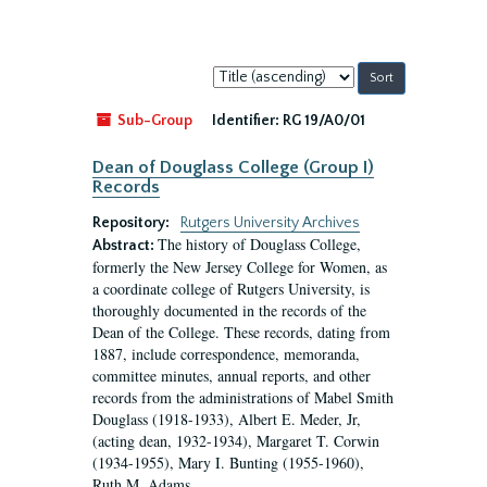
Sort
by:
Sub-Group
Identifier:
RG 19/A0/01
Dean of Douglass College (Group I)
Records
Repository:
Rutgers University Archives
The history of Douglass College,
Abstract:
formerly the New Jersey College for Women, as
a coordinate college of Rutgers University, is
thoroughly documented in the records of the
Dean of the College. These records, dating from
1887, include correspondence, memoranda,
committee minutes, annual reports, and other
records from the administrations of Mabel Smith
Douglass (1918-1933), Albert E. Meder, Jr,
(acting dean, 1932-1934), Margaret T. Corwin
(1934-1955), Mary I. Bunting (1955-1960),
Ruth M. Adams...