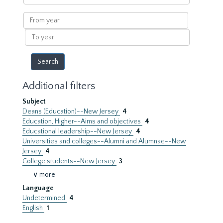
within
results
From
year
To
year
Additional filters
Subject
Deans (Education)--New Jersey
4
Education, Higher--Aims and objectives
4
Educational leadership--New Jersey
4
Universities and colleges--Alumni and Alumnae--New
Jersey
4
College students--New Jersey
3
∨ more
Language
Undetermined
4
English
1