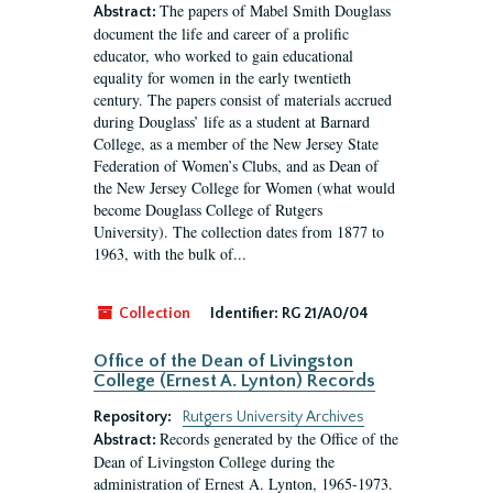
The papers of Mabel Smith Douglass
Abstract:
document the life and career of a prolific
educator, who worked to gain educational
equality for women in the early twentieth
century. The papers consist of materials accrued
during Douglass’ life as a student at Barnard
College, as a member of the New Jersey State
Federation of Women’s Clubs, and as Dean of
the New Jersey College for Women (what would
become Douglass College of Rutgers
University). The collection dates from 1877 to
1963, with the bulk of...
Collection
Identifier:
RG 21/A0/04
Office of the Dean of Livingston
College (Ernest A. Lynton) Records
Repository:
Rutgers University Archives
Records generated by the Office of the
Abstract:
Dean of Livingston College during the
administration of Ernest A. Lynton, 1965-1973.