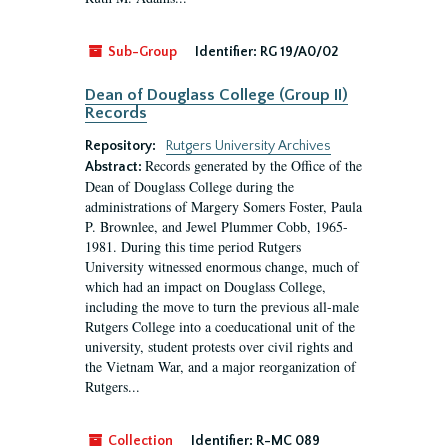
Sub-Group
Identifier:
RG 19/A0/02
Dean of Douglass College (Group II)
Records
Repository:
Rutgers University Archives
Records generated by the Office of the
Abstract:
Dean of Douglass College during the
administrations of Margery Somers Foster, Paula
P. Brownlee, and Jewel Plummer Cobb, 1965-
1981. During this time period Rutgers
University witnessed enormous change, much of
which had an impact on Douglass College,
including the move to turn the previous all-male
Rutgers College into a coeducational unit of the
university, student protests over civil rights and
the Vietnam War, and a major reorganization of
Rutgers...
Collection
Identifier:
R-MC 089