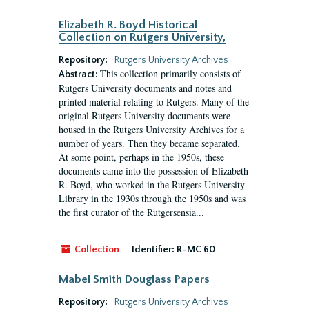
Elizabeth R. Boyd Historical
Collection on Rutgers University,
Repository:
Rutgers University Archives
This collection primarily consists of
Abstract:
Rutgers University documents and notes and
printed material relating to Rutgers. Many of the
original Rutgers University documents were
housed in the Rutgers University Archives for a
number of years. Then they became separated.
At some point, perhaps in the 1950s, these
documents came into the possession of Elizabeth
R. Boyd, who worked in the Rutgers University
Library in the 1930s through the 1950s and was
the first curator of the Rutgersensia...
Collection
Identifier:
R-MC 60
Mabel Smith Douglass Papers
Repository:
Rutgers University Archives