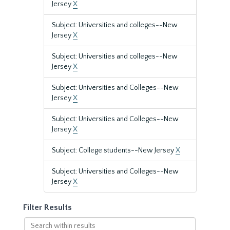
Jersey
X
Subject: Universities and colleges--New
Jersey
X
Subject: Universities and colleges--New
Jersey
X
Subject: Universities and Colleges--New
Jersey
X
Subject: Universities and Colleges--New
Jersey
X
Subject: College students--New Jersey
X
Subject: Universities and Colleges--New
Jersey
X
Filter Results
Search