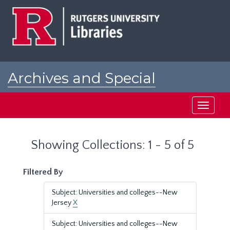
Skip
Skip
to
to
main
search
content
results
Archives and Special
Collections at Rutgers
Toggle
navigati
Showing Collections: 1 - 5 of 5
Filtered By
Subject: Universities and colleges--New
Jersey
X
Subject: Universities and colleges--New