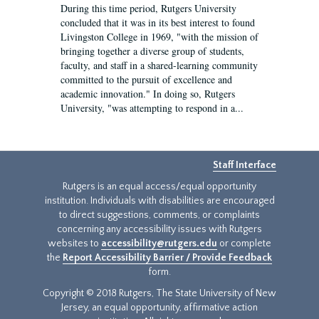
During this time period, Rutgers University
concluded that it was in its best interest to found
Livingston College in 1969, "with the mission of
bringing together a diverse group of students,
faculty, and staff in a shared-learning community
committed to the pursuit of excellence and
academic innovation." In doing so, Rutgers
University, "was attempting to respond in a...
Staff Interface
Rutgers is an equal access/equal opportunity
institution. Individuals with disabilities are encouraged
to direct suggestions, comments, or complaints
concerning any accessibility issues with Rutgers
websites to
accessibility@rutgers.edu
or complete
the
Report Accessibility Barrier / Provide Feedback
form.
Copyright © 2018 Rutgers, The State University of New
Jersey, an equal opportunity, affirmative action