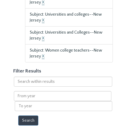
Jersey
X
Subject: Universities and colleges--New
Jersey
X
Subject: Universities and Colleges--New
Jersey
X
Subject: Women college teachers--New
Jersey
X
Filter Results
Search
within
results
From
year
To
year