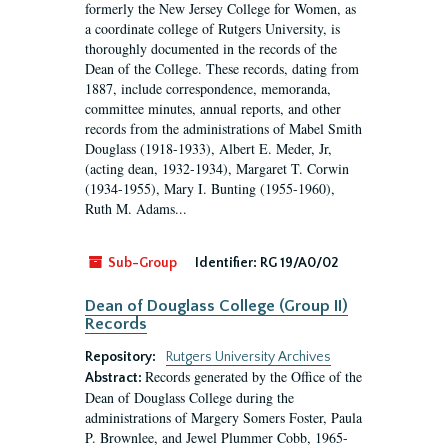
formerly the New Jersey College for Women, as
a coordinate college of Rutgers University, is
thoroughly documented in the records of the
Dean of the College. These records, dating from
1887, include correspondence, memoranda,
committee minutes, annual reports, and other
records from the administrations of Mabel Smith
Douglass (1918-1933), Albert E. Meder, Jr,
(acting dean, 1932-1934), Margaret T. Corwin
(1934-1955), Mary I. Bunting (1955-1960),
Ruth M. Adams...
Sub-Group
Identifier:
RG 19/A0/02
Dean of Douglass College (Group II)
Records
Repository:
Rutgers University Archives
Records generated by the Office of the
Abstract:
Dean of Douglass College during the
administrations of Margery Somers Foster, Paula
P. Brownlee, and Jewel Plummer Cobb, 1965-