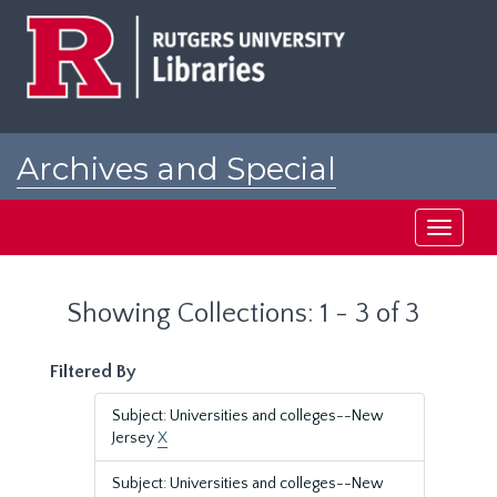
Skip
Skip
to
to
main
search
content
results
Archives and Special
Collections at Rutgers
Toggle
navigati
Showing Collections: 1 - 3 of 3
Filtered By
Subject: Universities and colleges--New
Jersey
X
Subject: Universities and colleges--New