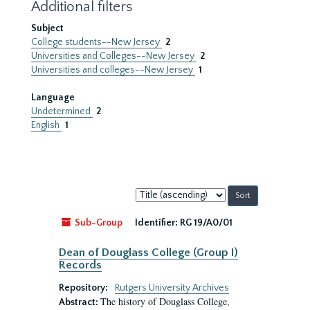
Additional filters
Subject
College students--New Jersey
2
Universities and Colleges--New Jersey
2
Universities and colleges--New Jersey
1
Language
Undetermined
2
English
1
Sort
by:
Sub-Group
Identifier:
RG 19/A0/01
Dean of Douglass College (Group I)
Records
Repository:
Rutgers University Archives
The history of Douglass College,
Abstract: