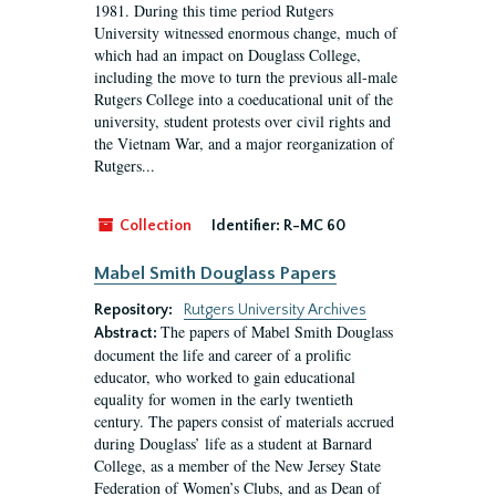
1981. During this time period Rutgers
University witnessed enormous change, much of
which had an impact on Douglass College,
including the move to turn the previous all-male
Rutgers College into a coeducational unit of the
university, student protests over civil rights and
the Vietnam War, and a major reorganization of
Rutgers...
Collection
Identifier:
R-MC 60
Mabel Smith Douglass Papers
Repository:
Rutgers University Archives
The papers of Mabel Smith Douglass
Abstract:
document the life and career of a prolific
educator, who worked to gain educational
equality for women in the early twentieth
century. The papers consist of materials accrued
during Douglass’ life as a student at Barnard
College, as a member of the New Jersey State
Federation of Women’s Clubs, and as Dean of