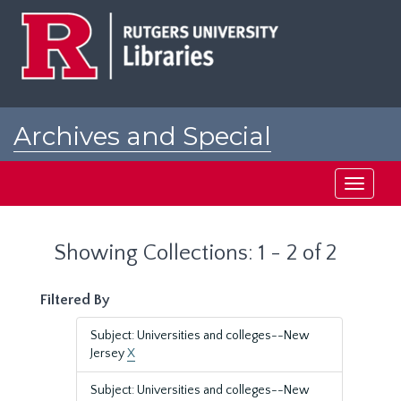
Skip
Skip
to
to
main
search
content
results
Archives and Special
Collections at Rutgers
Toggle
navigati
Showing Collections: 1 - 2 of 2
Filtered By
Subject: Universities and colleges--New
Jersey
X
Subject: Universities and colleges--New