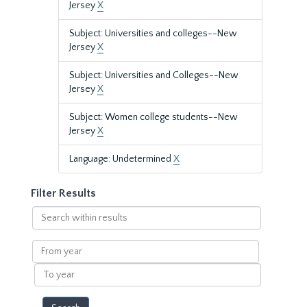
Jersey
X
Subject: Universities and colleges--New
Jersey
X
Subject: Universities and Colleges--New
Jersey
X
Subject: Women college students--New
Jersey
X
Language: Undetermined
X
Filter Results
Search
within
results
From
year
To
year