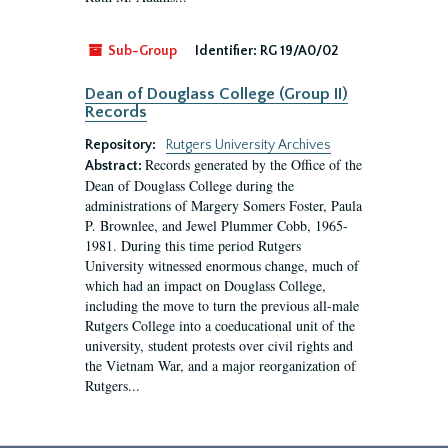
Sub-Group
Identifier:
RG 19/A0/02
Dean of Douglass College (Group II)
Records
Repository:
Rutgers University Archives
Records generated by the Office of the
Abstract:
Dean of Douglass College during the
administrations of Margery Somers Foster, Paula
P. Brownlee, and Jewel Plummer Cobb, 1965-
1981. During this time period Rutgers
University witnessed enormous change, much of
which had an impact on Douglass College,
including the move to turn the previous all-male
Rutgers College into a coeducational unit of the
university, student protests over civil rights and
the Vietnam War, and a major reorganization of
Rutgers...