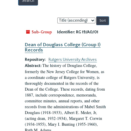
Sort
by:
Sub-Group
Identifier:
RG 19/A0/01
Dean of Douglass College (Group I)
Records
Repository:
Rutgers University Archives
The history of Douglass College,
Abstract:
formerly the New Jersey College for Women, as
a coordinate college of Rutgers University, is
thoroughly documented in the records of the
Dean of the College. These records, dating from
1887, include correspondence, memoranda,
committee minutes, annual reports, and other
records from the administrations of Mabel Smith
Douglass (1918-1933), Albert E. Meder, Jr,
(acting dean, 1932-1934), Margaret T. Corwin
(1934-1955), Mary I. Bunting (1955-1960),
Ruth M. Adams...