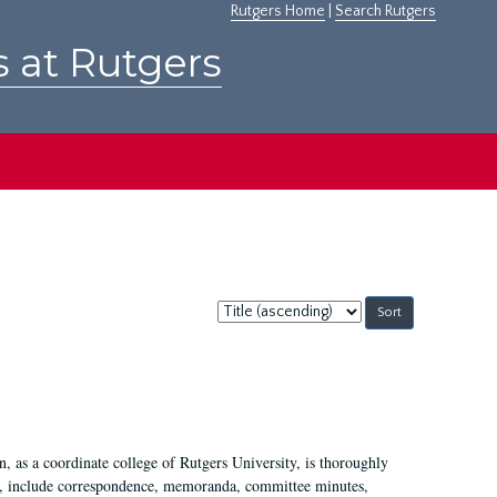
Rutgers Home
|
Search Rutgers
s at Rutgers
Sort
by:
 as a coordinate college of Rutgers University, is thoroughly
7, include correspondence, memoranda, committee minutes,