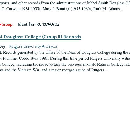
eports, and other records from the administrations of Mabel Smith Douglass (1
 T. Corwin (1934-1955), Mary I. Bunting (1955-1960), Ruth M. Adams...
-Group
Identifier:
RG 19/A0/02
f Douglass College (Group II) Records
ory:
Rutgers University Archives
Records generated by the Office of the Dean of Douglass College during the
t:
l Plummer Cobb, 1965-1981. During this time period Rutgers University witn
 College, including the move to turn the previous all-male Rutgers College into 
ghts and the Vietnam War, and a major reorganization of Rutgers...