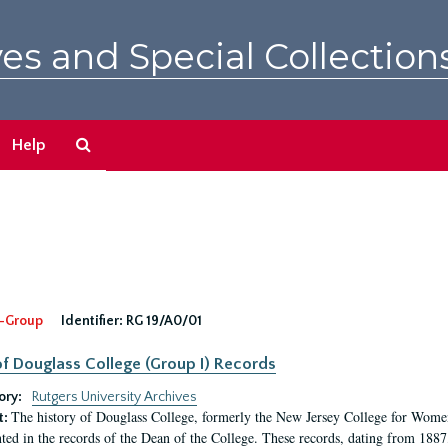
es and Special Collection
Search
Help
The
Archives
-Group
Identifier:
RG 19/A0/01
f Douglass College (Group I) Records
ory:
Rutgers University Archives
The history of Douglass College, formerly the New Jersey College for Women,
t:
ed in the records of the Dean of the College. These records, dating from 188