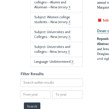
annual r
colleges--Alumni and
Margaret
Alumnae--New Jersey
X
Subject: Women college
Sub
students--New Jersey
X
Dean o
Subject: Universities and
Colleges--New Jersey
X
Reposit
Abstrac
Subject: Universities and
and Jewe
colleges--New Jersey
X
Douglass
civil ri
Language: Undetermined
X
Filter Results
Search
within
results
From
To
year
year