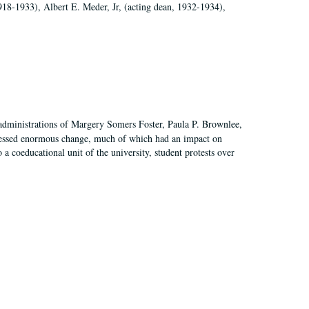
918-1933), Albert E. Meder, Jr, (acting dean, 1932-1934),
 administrations of Margery Somers Foster, Paula P. Brownlee,
essed enormous change, much of which had an impact on
a coeducational unit of the university, student protests over