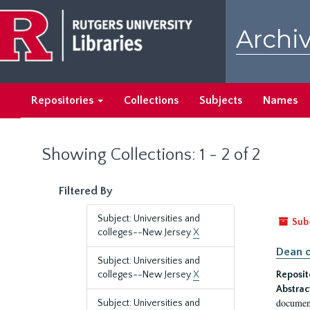
Skip
Skip
to
to
Archiv
main
search
content
results
Repositories
Collections
Subjects
Names
Showing Collections: 1 - 2 of 2
Filtered By
Subject: Universities and
Sub
colleges--New Jersey
X
Dean o
Subject: Universities and
colleges--New Jersey
X
Reposit
Abstrac
document
Subject: Universities and