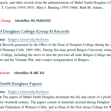
eports, and other records from the administrations of Mabel Smith Douglass (1
 T. Corwin (1934-1955), Mary I. Bunting (1955-1960), Ruth M. Adams...
-Group
Identifier:
RG 19/A0/02
f Douglass College (Group II) Records
ory:
Rutgers University Archives
Records generated by the Office of the Dean of Douglass College during the
t:
l Plummer Cobb, 1965-1981. During this time period Rutgers University witn
 College, including the move to turn the previous all-male Rutgers College into 
ghts and the Vietnam War, and a major reorganization of Rutgers...
ection
Identifier:
R-MC 60
Smith Douglass Papers
ory:
Rutgers University Archives
The papers of Mabel Smith Douglass document the life and career of a proli
t:
arly twentieth century. The papers consist of materials accrued during Douglass
tate Federation of Women’s Clubs, and as Dean of the New Jersey College fo