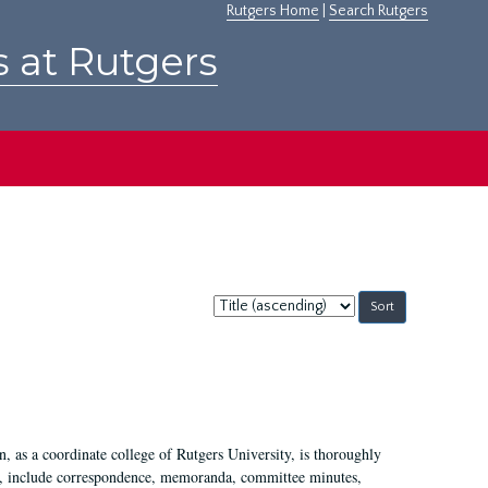
Rutgers Home
|
Search Rutgers
s at Rutgers
Sort
by:
 as a coordinate college of Rutgers University, is thoroughly
7, include correspondence, memoranda, committee minutes,