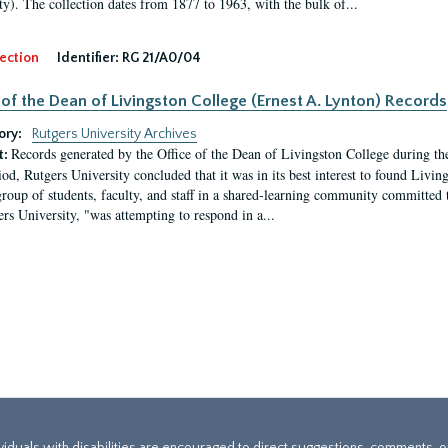
ty). The collection dates from 1877 to 1963, with the bulk of...
ection
Identifier:
RG 21/A0/04
 of the Dean of Livingston College (Ernest A. Lynton) Records
ory:
Rutgers University Archives
Records generated by the Office of the Dean of Livingston College during th
t:
iod, Rutgers University concluded that it was in its best interest to found Livi
group of students, faculty, and staff in a shared-learning community committed 
ers University, "was attempting to respond in a...