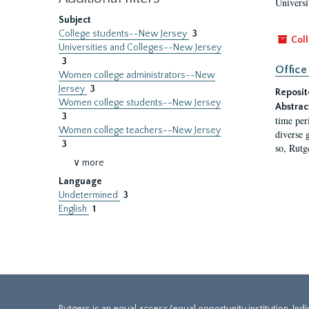
Universi
Subject
College students--New Jersey
3
Coll
Universities and Colleges--New Jersey
3
Office
Women college administrators--New
Jersey
3
Reposit
Women college students--New Jersey
Abstrac
3
time per
Women college teachers--New Jersey
diverse 
3
so, Rutg
∨ more
Language
Undetermined
3
English
1