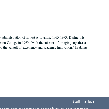
e administration of Ernest A. Lynton, 1965-1973. During this
ngston College in 1969, "with the mission of bringing together a
to the pursuit of excellence and academic innovation." In doing
Staff Interface