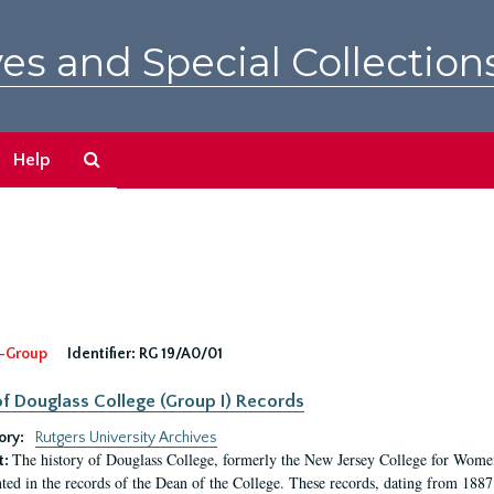
es and Special Collection
Search
Help
The
Archives
-Group
Identifier:
RG 19/A0/01
f Douglass College (Group I) Records
ory:
Rutgers University Archives
The history of Douglass College, formerly the New Jersey College for Women,
t:
ed in the records of the Dean of the College. These records, dating from 188