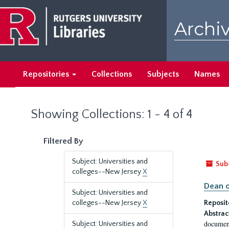
Skip
Skip
to
to
Archiv
main
search
content
results
Repositories
Collections
Subjects
Names
Showing Collections: 1 - 4 of 4
Filtered By
Subject: Universities and
Sub
colleges--New Jersey
X
Dean o
Subject: Universities and
colleges--New Jersey
X
Reposit
Abstrac
document
Subject: Universities and