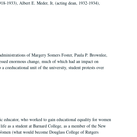
918-1933), Albert E. Meder, Jr, (acting dean, 1932-1934),
 administrations of Margery Somers Foster, Paula P. Brownlee,
essed enormous change, much of which had an impact on
a coeducational unit of the university, student protests over
fic educator, who worked to gain educational equality for women
’ life as a student at Barnard College, as a member of the New
r Women (what would become Douglass College of Rutgers