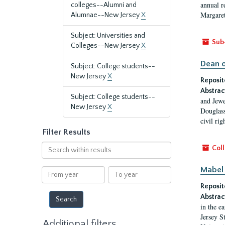
annual r
colleges--Alumni and
Margaret
Alumnae--New Jersey
X
Subject: Universities and
Sub
Colleges--New Jersey
X
Dean o
Subject: College students--
New Jersey
X
Reposit
Abstrac
Subject: College students--
and Jewe
New Jersey
X
Douglass
civil ri
Filter Results
Search
Coll
within
results
Mabel 
From
To
year
year
Reposit
Abstrac
in the e
Jersey S
Additional filters