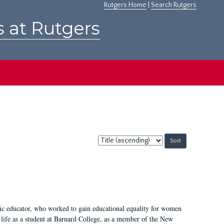
Rutgers Home
|
Search Rutgers
s at Rutgers
Sort
by:
fic educator, who worked to gain educational equality for women
’ life as a student at Barnard College, as a member of the New