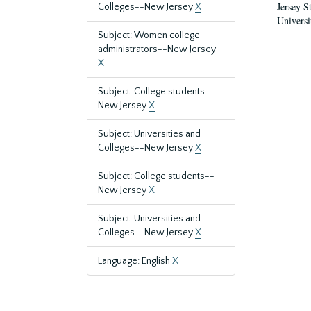
Jersey S
Colleges--New Jersey
X
Universi
Subject: Women college
administrators--New Jersey
X
Subject: College students--
New Jersey
X
Subject: Universities and
Colleges--New Jersey
X
Subject: College students--
New Jersey
X
Subject: Universities and
Colleges--New Jersey
X
Language: English
X