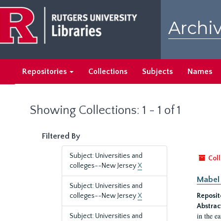
Skip
Skip
to
to
Archiv
main
search
content
results
Repositories
Collections
Subjects
Names
Showing Collections: 1 - 1 of 1
Filtered By
Subject: Universities and
Coll
colleges--New Jersey
X
Mabel 
Subject: Universities and
colleges--New Jersey
X
Reposit
Abstrac
in the e
Subject: Universities and