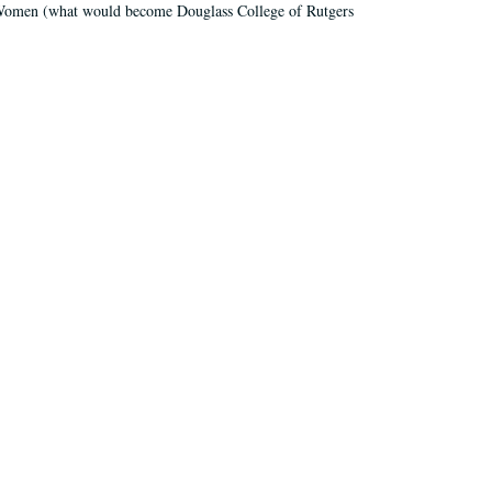
r Women (what would become Douglass College of Rutgers