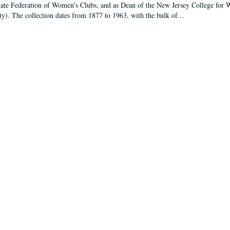
tate Federation of Women’s Clubs, and as Dean of the New Jersey College fo
ty). The collection dates from 1877 to 1963, with the bulk of...