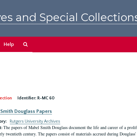
es and Special Collection
Search
Help
The
Archives
ection
Identifier:
R-MC 60
Smith Douglass Papers
ory:
Rutgers University Archives
The papers of Mabel Smith Douglass document the life and career of a proli
t:
arly twentieth century. The papers consist of materials accrued during Douglass