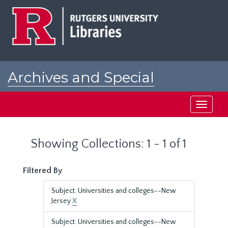
Skip
Skip
to
to
main
search
content
results
Archives and Special
Collections at Rutgers
Toggle
navigati
Showing Collections: 1 - 1 of 1
Filtered By
Subject: Universities and colleges--New
Jersey
X
Subject: Universities and colleges--New