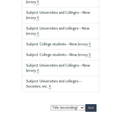
Jersey
X
Subject: Universities and Colleges--New
Jersey
X
Subject: Universities and colleges--New
Jersey
X
Subject: College students--New Jersey
X
Subject: College students--New Jersey
X
Subject: Universities and Colleges--New
Jersey
X
Subject: Universities and colleges--
Societies, etc.
X
Sort
by: