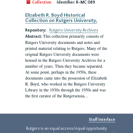
Collection
Identifier:
R-MC 089
Elizabeth R. Boyd Historical
Collection on Rutgers University,
Repository:
Rutgers University Archives
This collection primarily consists of
Abstract:
Rutgers University documents and notes and
printed material relating to Rutgers. Many of the
original Rutgers University documents were
housed in the Rutgers University Archives for a
number of years. Then they became separated.
At some point, perhaps in the 1950s, these
documents came into the possession of Elizabeth
R. Boyd, who worked in the Rutgers University
Library in the 1930s through the 1950s and was
the first curator of the Rutgersensia...
Staff Interface
Rutgers is an equal access/equal opportunity