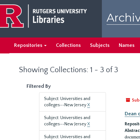
Skip
Skip
to
to
Archiv
main
search
content
results
Repositories
Collections
Subjects
Names
Showing Collections: 1 - 3 of 3
Filtered By
Subject: Universities and
Sub
colleges--New Jersey
X
Dean o
Subject: Universities and
colleges--New Jersey
X
Reposit
Abstrac
document
Subject: Universities and