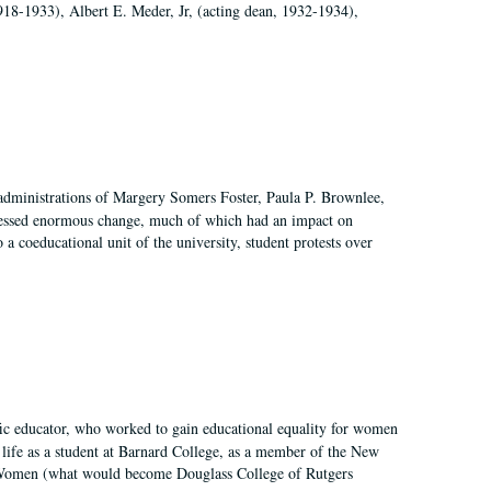
918-1933), Albert E. Meder, Jr, (acting dean, 1932-1934),
 administrations of Margery Somers Foster, Paula P. Brownlee,
essed enormous change, much of which had an impact on
a coeducational unit of the university, student protests over
fic educator, who worked to gain educational equality for women
’ life as a student at Barnard College, as a member of the New
r Women (what would become Douglass College of Rutgers