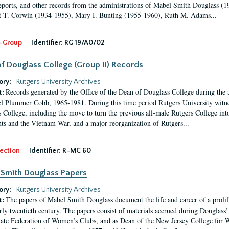
eports, and other records from the administrations of Mabel Smith Douglass (1
 T. Corwin (1934-1955), Mary I. Bunting (1955-1960), Ruth M. Adams...
-Group
Identifier:
RG 19/A0/02
f Douglass College (Group II) Records
ory:
Rutgers University Archives
Records generated by the Office of the Dean of Douglass College during the
t:
l Plummer Cobb, 1965-1981. During this time period Rutgers University witn
 College, including the move to turn the previous all-male Rutgers College into 
ghts and the Vietnam War, and a major reorganization of Rutgers...
ection
Identifier:
R-MC 60
Smith Douglass Papers
ory:
Rutgers University Archives
The papers of Mabel Smith Douglass document the life and career of a proli
t:
arly twentieth century. The papers consist of materials accrued during Douglass
tate Federation of Women’s Clubs, and as Dean of the New Jersey College fo