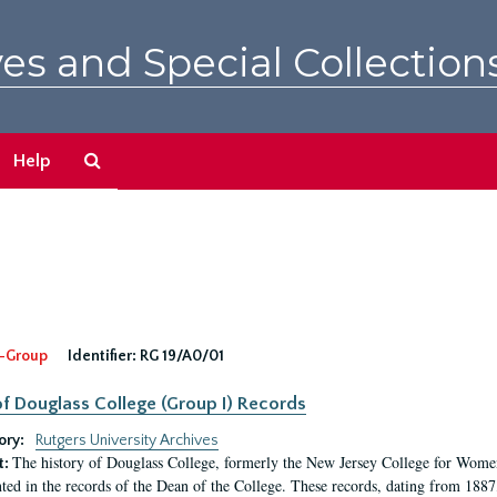
es and Special Collection
Search
Help
The
Archives
-Group
Identifier:
RG 19/A0/01
f Douglass College (Group I) Records
ory:
Rutgers University Archives
The history of Douglass College, formerly the New Jersey College for Women,
t:
ed in the records of the Dean of the College. These records, dating from 188