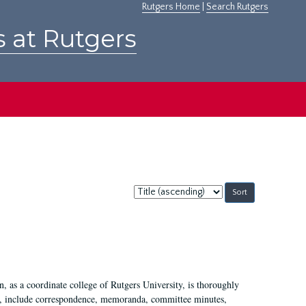
Rutgers Home
|
Search Rutgers
s at Rutgers
Sort
by:
 as a coordinate college of Rutgers University, is thoroughly
7, include correspondence, memoranda, committee minutes,