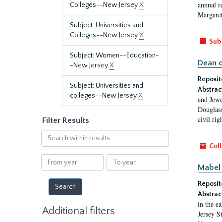
annual r
Colleges--New Jersey
X
Margaret
Subject: Universities and
Colleges--New Jersey
X
Sub
Subject: Women--Education-
Dean o
-New Jersey
X
Reposit
Subject: Universities and
Abstrac
colleges--New Jersey
X
and Jewe
Douglass
civil ri
Filter Results
Search
within
Coll
results
From
To
Mabel 
year
year
Reposit
Abstrac
in the e
Additional filters
Jersey S