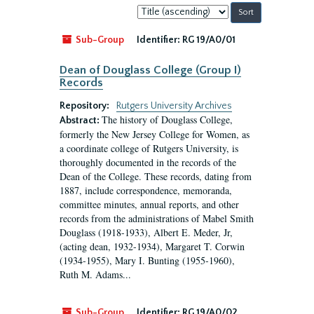
Sort
by:
Sub-Group
Identifier:
RG 19/A0/01
Dean of Douglass College (Group I)
Records
Repository:
Rutgers University Archives
The history of Douglass College,
Abstract:
formerly the New Jersey College for Women, as
a coordinate college of Rutgers University, is
thoroughly documented in the records of the
Dean of the College. These records, dating from
1887, include correspondence, memoranda,
committee minutes, annual reports, and other
records from the administrations of Mabel Smith
Douglass (1918-1933), Albert E. Meder, Jr,
(acting dean, 1932-1934), Margaret T. Corwin
(1934-1955), Mary I. Bunting (1955-1960),
Ruth M. Adams...
Sub-Group
Identifier:
RG 19/A0/02