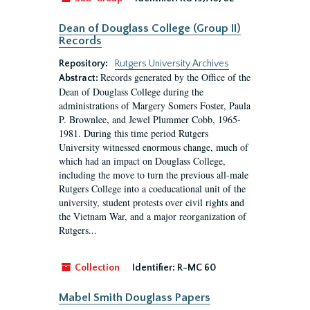
Dean of Douglass College (Group II)
Records
Repository:
Rutgers University Archives
Records generated by the Office of the
Abstract:
Dean of Douglass College during the
administrations of Margery Somers Foster, Paula
P. Brownlee, and Jewel Plummer Cobb, 1965-
1981. During this time period Rutgers
University witnessed enormous change, much of
which had an impact on Douglass College,
including the move to turn the previous all-male
Rutgers College into a coeducational unit of the
university, student protests over civil rights and
the Vietnam War, and a major reorganization of
Rutgers...
Collection
Identifier:
R-MC 60
Mabel Smith Douglass Papers