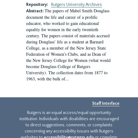
Repository:
Rutgers University Archives
The papers of Mabel Smith Douglass
Abstract:
document the life and career of a prolific
educator, who worked to gain educational
equality for women in the early twentieth
century. The papers consist of materials accrued
during Douglass’ life as a student at Barnard
College, as a member of the New Jersey State
Federation of Women’s Clubs, and as Dean of
the New Jersey College for Women (what would
become Douglass College of Rutgers
University). The collection dates from 1877 to
1963, with the bulk of...
Staff Interface
Rutgers is an equal access/equal opportunity
institution. Individuals with disabilities are encouraged
to direct suggestions, comments, or complaints
concerning any accessibility issues with Rutgers
websites to
accessibility@rutgers.edu
or complete