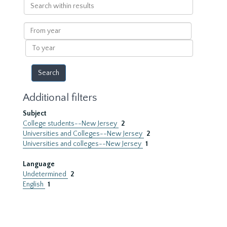
Search
within
results
From
year
To
year
Additional filters
Subject
College students--New Jersey
2
Universities and Colleges--New Jersey
2
Universities and colleges--New Jersey
1
Language
Undetermined
2
English
1