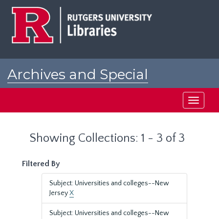
Skip
Skip
to
to
main
search
content
results
Archives and Special
Collections at Rutgers
Toggle
navigati
Showing Collections: 1 - 3 of 3
Filtered By
Subject: Universities and colleges--New
Jersey
X
Subject: Universities and colleges--New