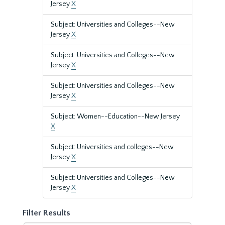
Jersey
X
Subject: Universities and Colleges--New
Jersey
X
Subject: Universities and Colleges--New
Jersey
X
Subject: Universities and Colleges--New
Jersey
X
Subject: Women--Education--New Jersey
X
Subject: Universities and colleges--New
Jersey
X
Subject: Universities and Colleges--New
Jersey
X
Filter Results