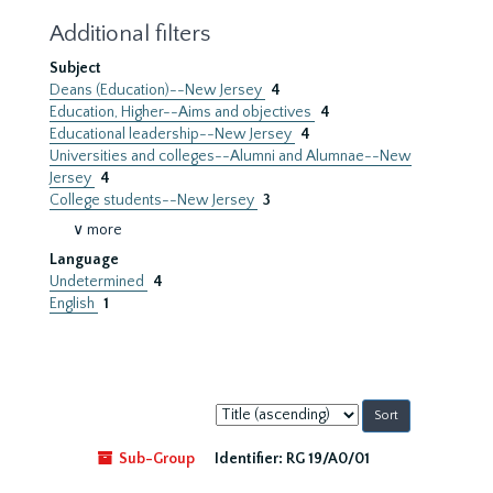
Additional filters
Subject
Deans (Education)--New Jersey
4
Education, Higher--Aims and objectives
4
Educational leadership--New Jersey
4
Universities and colleges--Alumni and Alumnae--New
Jersey
4
College students--New Jersey
3
∨ more
Language
Undetermined
4
English
1
Sort
by:
Sub-Group
Identifier:
RG 19/A0/01