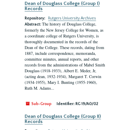
Dean of Douglass College (Group I)
Records
Repository:
Rutgers University Archives
The history of Douglass College,
Abstract:
formerly the New Jersey College for Women, as
a coordinate college of Rutgers University, is
thoroughly documented in the records of the
Dean of the College. These records, dating from
1887, include correspondence, memoranda,
committee minutes, annual reports, and other
records from the administrations of Mabel Smith
Douglass (1918-1933), Albert E. Meder, Jr,
(acting dean, 1932-1934), Margaret T. Corwin
(1934-1955), Mary I. Bunting (1955-1960),
Ruth M. Adams...
Sub-Group
Identifier:
RG 19/A0/02
Dean of Douglass College (Group II)
Records