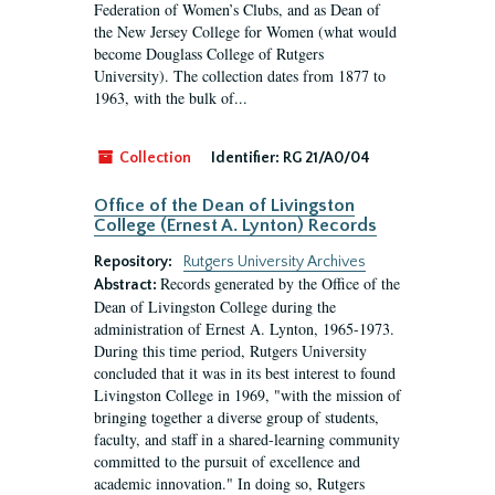
Federation of Women’s Clubs, and as Dean of
the New Jersey College for Women (what would
become Douglass College of Rutgers
University). The collection dates from 1877 to
1963, with the bulk of...
Collection
Identifier:
RG 21/A0/04
Office of the Dean of Livingston
College (Ernest A. Lynton) Records
Repository:
Rutgers University Archives
Records generated by the Office of the
Abstract:
Dean of Livingston College during the
administration of Ernest A. Lynton, 1965-1973.
During this time period, Rutgers University
concluded that it was in its best interest to found
Livingston College in 1969, "with the mission of
bringing together a diverse group of students,
faculty, and staff in a shared-learning community
committed to the pursuit of excellence and
academic innovation." In doing so, Rutgers