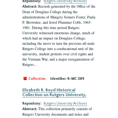
Repository:
Rutgers University Archives
Records generated by the Office of the
Abstract:
Dean of Douglass College during the
administrations of Margery Somers Foster, Paula
P. Brownlee, and Jewel Plummer Cobb, 1965-
1981. During this time period Rutgers
University witnessed enormous change, much of
which had an impact on Douglass College,
including the move to turn the previous all-male
Rutgers College into a coeducational unit of the
university, student protests over civil rights and
the Vietnam War, and a major reorganization of
Rutgers...
Collection
Identifier:
R-MC 089
Elizabeth R. Boyd Historical
Collection on Rutgers University,
Repository:
Rutgers University Archives
This collection primarily consists of
Abstract:
Rutgers University documents and notes and