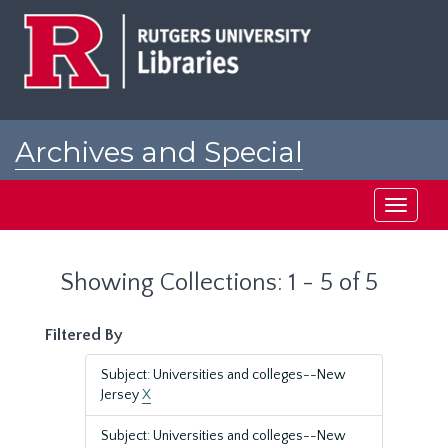
Skip
Skip
to
to
main
search
content
results
Archives and Special
Collections at Rutgers
Toggle
navigati
Showing Collections: 1 - 5 of 5
Filtered By
Subject: Universities and colleges--New
Jersey
X
Subject: Universities and colleges--New