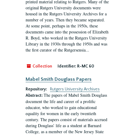
printed material relating to Rutgers. Many of the
original Rutgers University documents were
housed in the Rutgers University Archives for a
number of years. Then they became separated.
At some point, perhaps in the 1950s, these
documents came into the possession of Elizabeth
R. Boyd, who worked in the Rutgers University
Library in the 1930s through the 1950s and was
the first curator of the Rutgersensia...
Collection
Identifier:
R-MC 60
Mabel Smith Douglass Papers
Repository:
Rutgers University Archives
The papers of Mabel Smith Douglass
Abstract:
document the life and career of a prolific
educator, who worked to gain educational
equality for women in the early twentieth
century. The papers consist of materials accrued
during Douglass’ life as a student at Barnard
College, as a member of the New Jersey State