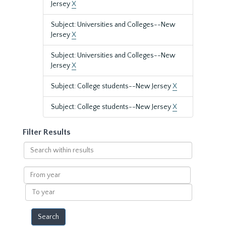
Jersey
X
Subject: Universities and Colleges--New
Jersey
X
Subject: Universities and Colleges--New
Jersey
X
Subject: College students--New Jersey
X
Subject: College students--New Jersey
X
Filter Results
Search
within
results
From
year
To
year