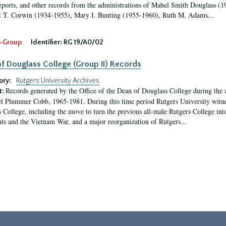
eports, and other records from the administrations of Mabel Smith Douglass (1
 T. Corwin (1934-1955), Mary I. Bunting (1955-1960), Ruth M. Adams...
-Group
Identifier:
RG 19/A0/02
f Douglass College (Group II) Records
ory:
Rutgers University Archives
Records generated by the Office of the Dean of Douglass College during the
t:
l Plummer Cobb, 1965-1981. During this time period Rutgers University witn
 College, including the move to turn the previous all-male Rutgers College into 
ghts and the Vietnam War, and a major reorganization of Rutgers...