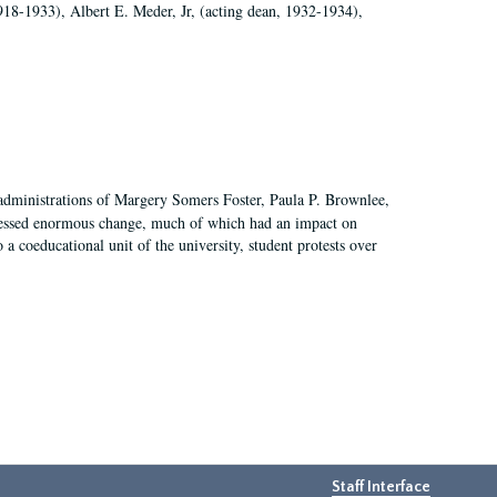
918-1933), Albert E. Meder, Jr, (acting dean, 1932-1934),
 administrations of Margery Somers Foster, Paula P. Brownlee,
essed enormous change, much of which had an impact on
a coeducational unit of the university, student protests over
Staff Interface