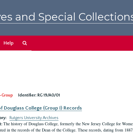
es and Special Collection
Search
Help
The
Archives
-Group
Identifier:
RG 19/A0/01
f Douglass College (Group I) Records
ory:
Rutgers University Archives
The history of Douglass College, formerly the New Jersey College for Women,
t:
ed in the records of the Dean of the College. These records, dating from 188