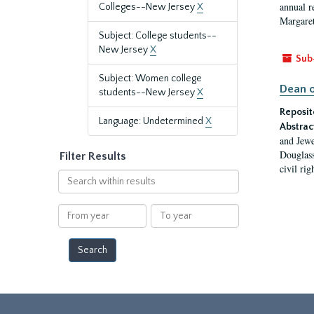
annual r
Colleges--New Jersey
X
Margaret
Subject: College students--
New Jersey
X
Sub
Subject: Women college
Dean o
students--New Jersey
X
Reposit
Language: Undetermined
X
Abstrac
and Jewe
Douglass
Filter Results
civil ri
Search
within
results
From
To
year
year