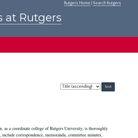
Rutgers Home
|
Search Rutgers
s at Rutgers
Sort
by:
 as a coordinate college of Rutgers University, is thoroughly
7, include correspondence, memoranda, committee minutes,