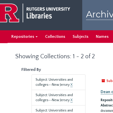
Skip
Skip
to
to
Archiv
main
search
content
results
Repositories
Collections
Subjects
Names
Showing Collections: 1 - 2 of 2
Filtered By
Subject: Universities and
Sub
colleges--New Jersey
X
Dean o
Subject: Universities and
colleges--New Jersey
X
Reposit
Abstrac
document
Subject: Universities and