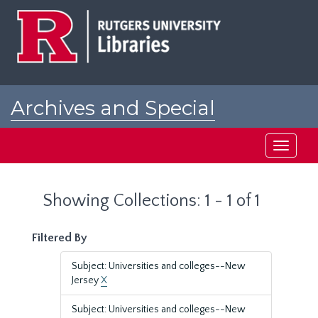
Skip
Skip
to
to
main
search
content
results
Archives and Special
Collections at Rutgers
Toggle
navigati
Showing Collections: 1 - 1 of 1
Filtered By
Subject: Universities and colleges--New
Jersey
X
Subject: Universities and colleges--New