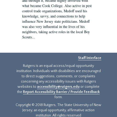
and through it, became highly involved with
what became Cook College. Also active in pest
control trade organizations, Medoff used his
knowledge, savvy, and connections to help
influence New Jersey state politicians. Medoff
was also very influential in the lives of his
neighbors, taking active roles in the local Boy
Scouts...
Staff Interface
Rutgers is an equal access/equal opportunity
institution. Individuals with disabilities are encouraged
to direct suggestions, comments, or complaints
concerning any accessibility issues with Rutgers
websites to
accessibility@rutgers.edu
or complete
the
Report Accessibility Barrier / Provide Feedback
form.
Copyright © 2018 Rutgers, The State University of New
Jersey, an equal opportunity, affirmative action
institution. All rights reserved