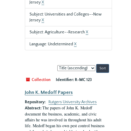
Jersey
X
Subject: Universities and Colleges--New
Jersey
X
Subject: Agriculture--Research
X
Language: Undetermined
X
Sort
by:
Collection
Identifier:
R-MC 123
John K. Medoff Papers
Repository:
Rutgers University Archives
The papers of John K. Medoff
Abstract:
document the business, academic, and civic
affairs he was involved in throughout his adult
life. Medoff began his own pest control business