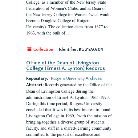
College, as a member of the New Jersey State
Federation of Women’s Clubs, and as Dean of
the New Jersey College for Women (what would
become Douglass College of Rutgers
University). The collection dates from 1877 to
1963, with the bulk of...
Collection
Identifier:
RG 21/A0/04
Office of the Dean of Livingston
College (Ernest A. Lynton) Records
Repository:
Rutgers University Archives
Records generated by the Office of the
Abstract:
Dean of Livingston College during the
administration of Ernest A. Lynton, 1965-1973.
During this time period, Rutgers University
concluded that it was in its best interest to found
Livingston College in 1969, "with the mission of
bringing together a diverse group of students,
faculty, and staff in a shared-learning community
committed to the pursuit of excellence and