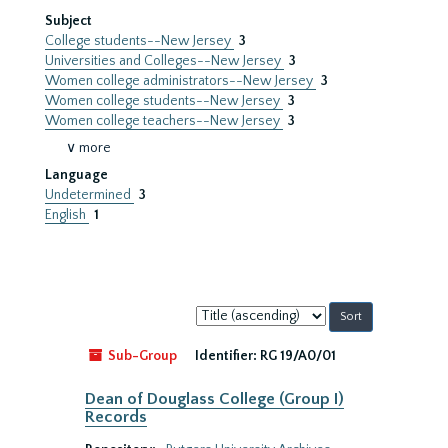
Subject
College students--New Jersey
3
Universities and Colleges--New Jersey
3
Women college administrators--New Jersey
3
Women college students--New Jersey
3
Women college teachers--New Jersey
3
∨ more
Language
Undetermined
3
English
1
Sort
by:
Sub-Group
Identifier:
RG 19/A0/01
Dean of Douglass College (Group I)
Records