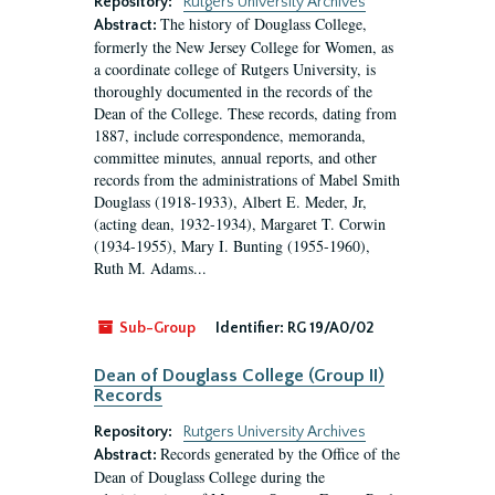
Repository:
Rutgers University Archives
The history of Douglass College,
Abstract:
formerly the New Jersey College for Women, as
a coordinate college of Rutgers University, is
thoroughly documented in the records of the
Dean of the College. These records, dating from
1887, include correspondence, memoranda,
committee minutes, annual reports, and other
records from the administrations of Mabel Smith
Douglass (1918-1933), Albert E. Meder, Jr,
(acting dean, 1932-1934), Margaret T. Corwin
(1934-1955), Mary I. Bunting (1955-1960),
Ruth M. Adams...
Sub-Group
Identifier:
RG 19/A0/02
Dean of Douglass College (Group II)
Records
Repository:
Rutgers University Archives
Records generated by the Office of the
Abstract:
Dean of Douglass College during the