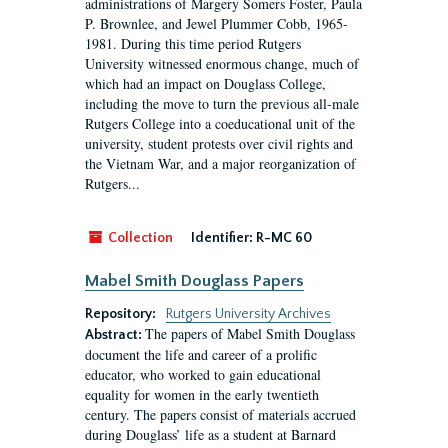
administrations of Margery Somers Foster, Paula
P. Brownlee, and Jewel Plummer Cobb, 1965-
1981. During this time period Rutgers
University witnessed enormous change, much of
which had an impact on Douglass College,
including the move to turn the previous all-male
Rutgers College into a coeducational unit of the
university, student protests over civil rights and
the Vietnam War, and a major reorganization of
Rutgers...
Collection
Identifier:
R-MC 60
Mabel Smith Douglass Papers
Repository:
Rutgers University Archives
The papers of Mabel Smith Douglass
Abstract:
document the life and career of a prolific
educator, who worked to gain educational
equality for women in the early twentieth
century. The papers consist of materials accrued
during Douglass’ life as a student at Barnard