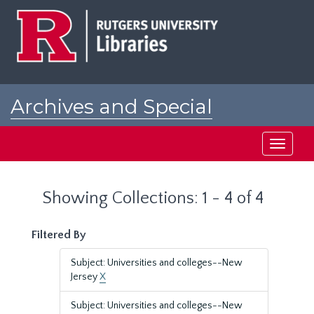
Skip
Skip
to
to
main
search
content
results
Archives and Special
Collections at Rutgers
Toggle
navigati
Showing Collections: 1 - 4 of 4
Filtered By
Subject: Universities and colleges--New
Jersey
X
Subject: Universities and colleges--New