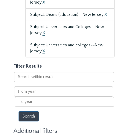
Jersey
X
Subject: Deans (Education)--New Jersey
X
Subject: Universities and Colleges--New
Jersey
X
Subject: Universities and colleges--New
Jersey
X
Filter Results
Search
within
results
From
year
To
year
Additional filters