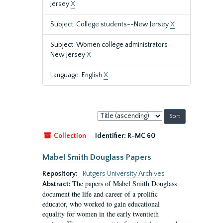
Jersey
X
Subject: College students--New Jersey
X
Subject: Women college administrators--
New Jersey
X
Language: English
X
Sort
by:
Collection
Identifier:
R-MC 60
Mabel Smith Douglass Papers
Repository:
Rutgers University Archives
The papers of Mabel Smith Douglass
Abstract:
document the life and career of a prolific
educator, who worked to gain educational
equality for women in the early twentieth