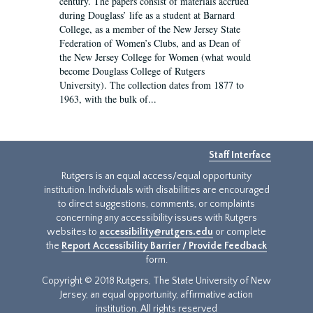
century. The papers consist of materials accrued
during Douglass’ life as a student at Barnard
College, as a member of the New Jersey State
Federation of Women’s Clubs, and as Dean of
the New Jersey College for Women (what would
become Douglass College of Rutgers
University). The collection dates from 1877 to
1963, with the bulk of...
Staff Interface
Rutgers is an equal access/equal opportunity
institution. Individuals with disabilities are encouraged
to direct suggestions, comments, or complaints
concerning any accessibility issues with Rutgers
websites to
accessibility@rutgers.edu
or complete
the
Report Accessibility Barrier / Provide Feedback
form.
Copyright © 2018 Rutgers, The State University of New
Jersey, an equal opportunity, affirmative action
institution. All rights reserved