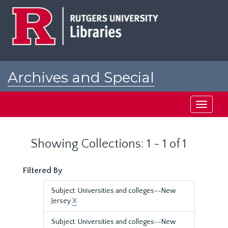
Skip
Skip
to
to
main
search
content
results
Archives and Special
Collections at Rutgers
Toggle
navigati
Showing Collections: 1 - 1 of 1
Filtered By
Subject: Universities and colleges--New
Jersey
X
Subject: Universities and colleges--New