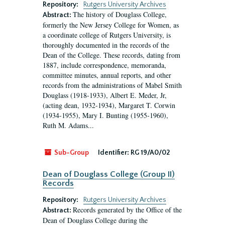
Repository:
Rutgers University Archives
The history of Douglass College,
Abstract:
formerly the New Jersey College for Women, as
a coordinate college of Rutgers University, is
thoroughly documented in the records of the
Dean of the College. These records, dating from
1887, include correspondence, memoranda,
committee minutes, annual reports, and other
records from the administrations of Mabel Smith
Douglass (1918-1933), Albert E. Meder, Jr,
(acting dean, 1932-1934), Margaret T. Corwin
(1934-1955), Mary I. Bunting (1955-1960),
Ruth M. Adams...
Sub-Group
Identifier:
RG 19/A0/02
Dean of Douglass College (Group II)
Records
Repository:
Rutgers University Archives
Records generated by the Office of the
Abstract:
Dean of Douglass College during the