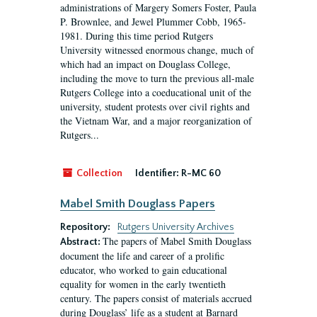
administrations of Margery Somers Foster, Paula
P. Brownlee, and Jewel Plummer Cobb, 1965-
1981. During this time period Rutgers
University witnessed enormous change, much of
which had an impact on Douglass College,
including the move to turn the previous all-male
Rutgers College into a coeducational unit of the
university, student protests over civil rights and
the Vietnam War, and a major reorganization of
Rutgers...
Collection
Identifier:
R-MC 60
Mabel Smith Douglass Papers
Repository:
Rutgers University Archives
The papers of Mabel Smith Douglass
Abstract:
document the life and career of a prolific
educator, who worked to gain educational
equality for women in the early twentieth
century. The papers consist of materials accrued
during Douglass’ life as a student at Barnard