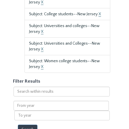
Jersey
X
Subject: College students--New Jersey
X
Subject: Universities and colleges--New
Jersey
X
Subject: Universities and Colleges--New
Jersey
X
Subject: Women college students--New
Jersey
X
Filter Results
Search
within
results
From
year
To
year