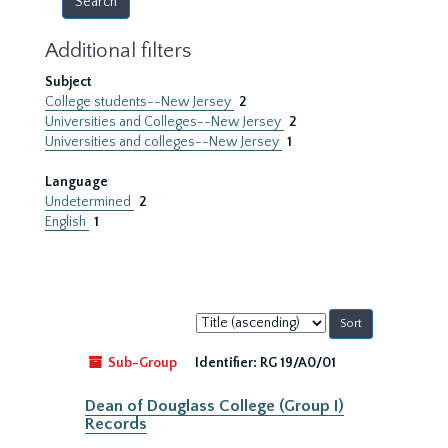
Additional filters
Subject
College students--New Jersey
2
Universities and Colleges--New Jersey
2
Universities and colleges--New Jersey
1
Language
Undetermined
2
English
1
Sort
by:
Sub-Group
Identifier:
RG 19/A0/01
Dean of Douglass College (Group I)
Records