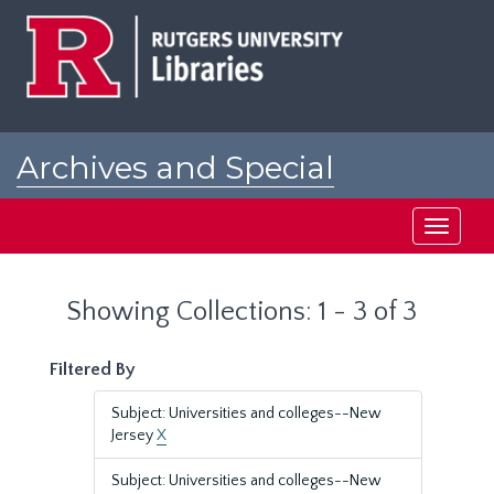
Skip
Skip
to
to
main
search
content
results
Archives and Special
Collections at Rutgers
Toggle
navigati
Showing Collections: 1 - 3 of 3
Filtered By
Subject: Universities and colleges--New
Jersey
X
Subject: Universities and colleges--New