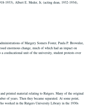
918-1933), Albert E. Meder, Jr, (acting dean, 1932-1934),
 administrations of Margery Somers Foster, Paula P. Brownlee,
essed enormous change, much of which had an impact on
a coeducational unit of the university, student protests over
and printed material relating to Rutgers. Many of the original
mber of years. Then they became separated. At some point,
who worked in the Rutgers University Library in the 1930s