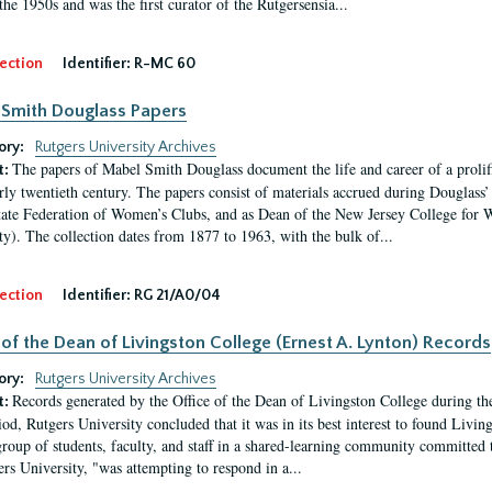
the 1950s and was the first curator of the Rutgersensia...
ection
Identifier:
R-MC 60
Smith Douglass Papers
ory:
Rutgers University Archives
The papers of Mabel Smith Douglass document the life and career of a proli
t:
arly twentieth century. The papers consist of materials accrued during Douglass
tate Federation of Women’s Clubs, and as Dean of the New Jersey College fo
ty). The collection dates from 1877 to 1963, with the bulk of...
ection
Identifier:
RG 21/A0/04
 of the Dean of Livingston College (Ernest A. Lynton) Records
ory:
Rutgers University Archives
Records generated by the Office of the Dean of Livingston College during th
t:
iod, Rutgers University concluded that it was in its best interest to found Livi
group of students, faculty, and staff in a shared-learning community committed 
ers University, "was attempting to respond in a...