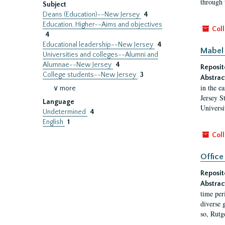
through 
Subject
Deans (Education)--New Jersey
4
Education, Higher--Aims and objectives
Coll
4
Educational leadership--New Jersey
4
Mabel 
Universities and colleges--Alumni and
Alumnae--New Jersey
4
Reposit
College students--New Jersey
3
Abstrac
in the e
∨ more
Jersey S
Language
Universi
Undetermined
4
English
1
Coll
Office
Reposit
Abstrac
time per
diverse 
so, Rutg