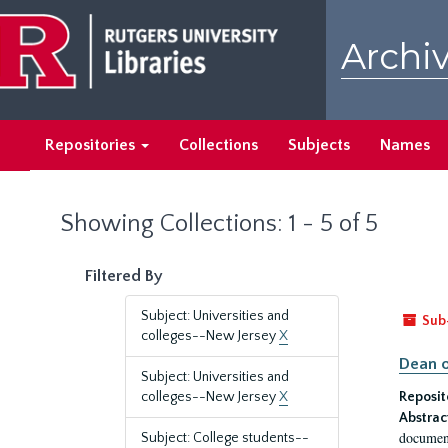
Skip
Skip
to
to
Archiv
main
search
content
results
Repositories
Collections
Subjects
Names
Showing Collections: 1 - 5 of 5
Filtered By
Subject: Universities and
Sub
colleges--New Jersey
X
Dean o
Subject: Universities and
colleges--New Jersey
X
Reposit
Abstrac
document
Subject: College students--