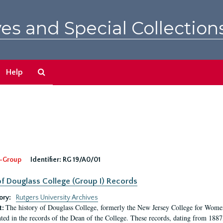
es and Special Collection
Search
Help
The
Archives
-Group
Identifier:
RG 19/A0/01
f Douglass College (Group I) Records
ory:
Rutgers University Archives
The history of Douglass College, formerly the New Jersey College for Women,
t:
ed in the records of the Dean of the College. These records, dating from 188