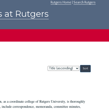
Rutgers Home
|
Search Rutgers
s at Rutgers
Sort
by:
 as a coordinate college of Rutgers University, is thoroughly
7, include correspondence, memoranda, committee minutes,