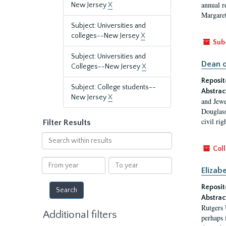
annual r
New Jersey
X
Margaret
Subject: Universities and
colleges--New Jersey
X
Sub
Subject: Universities and
Dean o
Colleges--New Jersey
X
Reposit
Subject: College students--
Abstrac
New Jersey
X
and Jewe
Douglass
civil ri
Filter Results
Search
within
Coll
results
From
To
Elizab
year
year
Reposit
Abstrac
Rutgers 
Additional filters
perhaps 