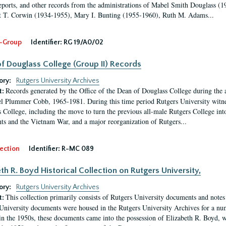
eports, and other records from the administrations of Mabel Smith Douglass (1
 T. Corwin (1934-1955), Mary I. Bunting (1955-1960), Ruth M. Adams...
-Group
Identifier:
RG 19/A0/02
f Douglass College (Group II) Records
ory:
Rutgers University Archives
Records generated by the Office of the Dean of Douglass College during the
t:
l Plummer Cobb, 1965-1981. During this time period Rutgers University witn
 College, including the move to turn the previous all-male Rutgers College into 
ghts and the Vietnam War, and a major reorganization of Rutgers...
ection
Identifier:
R-MC 089
eth R. Boyd Historical Collection on Rutgers University,
ory:
Rutgers University Archives
This collection primarily consists of Rutgers University documents and notes 
t:
University documents were housed in the Rutgers University Archives for a nu
in the 1950s, these documents came into the possession of Elizabeth R. Boyd, 