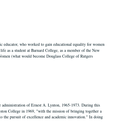
fic educator, who worked to gain educational equality for women
’ life as a student at Barnard College, as a member of the New
r Women (what would become Douglass College of Rutgers
e administration of Ernest A. Lynton, 1965-1973. During this
ngston College in 1969, "with the mission of bringing together a
to the pursuit of excellence and academic innovation." In doing