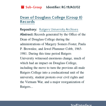
Sub-Group
Identifier:
RG 19/A0/02
Dean of Douglass College (Group II)
Records
Repository:
Rutgers University Archives
Records generated by the Office of the
Abstract:
Dean of Douglass College during the
administrations of Margery Somers Foster, Paula
P. Brownlee, and Jewel Plummer Cobb, 1965-
1981. During this time period Rutgers
University witnessed enormous change, much of
which had an impact on Douglass College,
including the move to turn the previous all-male
Rutgers College into a coeducational unit of the
university, student protests over civil rights and
the Vietnam War, and a major reorganization of
Rutgers...
Staff Interface