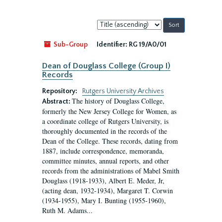
Sort
by:
Sub-Group
Identifier:
RG 19/A0/01
Dean of Douglass College (Group I)
Records
Repository:
Rutgers University Archives
The history of Douglass College,
Abstract:
formerly the New Jersey College for Women, as
a coordinate college of Rutgers University, is
thoroughly documented in the records of the
Dean of the College. These records, dating from
1887, include correspondence, memoranda,
committee minutes, annual reports, and other
records from the administrations of Mabel Smith
Douglass (1918-1933), Albert E. Meder, Jr,
(acting dean, 1932-1934), Margaret T. Corwin
(1934-1955), Mary I. Bunting (1955-1960),
Ruth M. Adams...