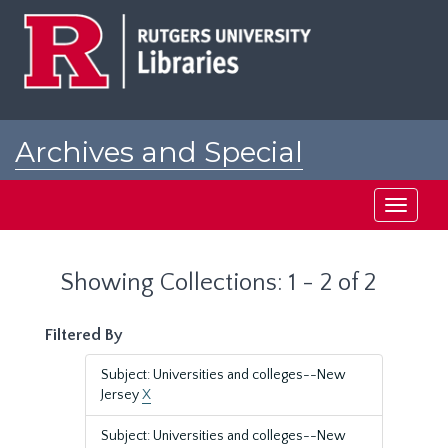
Skip
Skip
to
to
main
search
content
results
Archives and Special
Collections at Rutgers
Toggle
navigati
Showing Collections: 1 - 2 of 2
Filtered By
Subject: Universities and colleges--New
Jersey
X
Subject: Universities and colleges--New