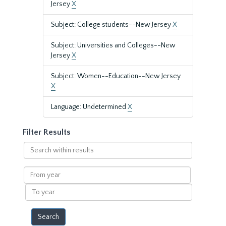
Jersey
X
Subject: College students--New Jersey
X
Subject: Universities and Colleges--New
Jersey
X
Subject: Women--Education--New Jersey
X
Language: Undetermined
X
Filter Results
Search
within
results
From
year
To
year