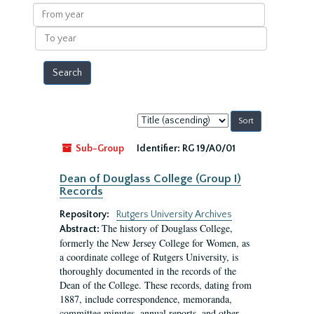
results
From
year
To
year
Sort
by:
Sub-Group
Identifier:
RG 19/A0/01
Dean of Douglass College (Group I)
Records
Repository:
Rutgers University Archives
The history of Douglass College,
Abstract:
formerly the New Jersey College for Women, as
a coordinate college of Rutgers University, is
thoroughly documented in the records of the
Dean of the College. These records, dating from
1887, include correspondence, memoranda,
committee minutes, annual reports, and other