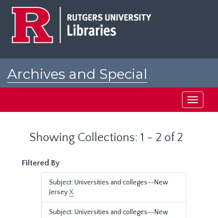
Skip
Skip
to
to
main
search
content
results
Archives and Special
Collections at Rutgers
Toggle
navigati
Showing Collections: 1 - 2 of 2
Filtered By
Subject: Universities and colleges--New
Jersey
X
Subject: Universities and colleges--New