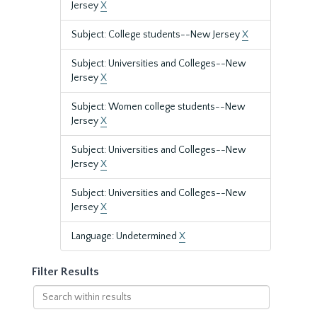
Jersey
X
Subject: College students--New Jersey
X
Subject: Universities and Colleges--New
Jersey
X
Subject: Women college students--New
Jersey
X
Subject: Universities and Colleges--New
Jersey
X
Subject: Universities and Colleges--New
Jersey
X
Language: Undetermined
X
Filter Results
Search
within