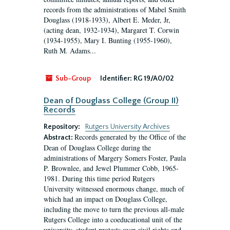
records from the administrations of Mabel Smith
Douglass (1918-1933), Albert E. Meder, Jr,
(acting dean, 1932-1934), Margaret T. Corwin
(1934-1955), Mary I. Bunting (1955-1960),
Ruth M. Adams...
Sub-Group
Identifier:
RG 19/A0/02
Dean of Douglass College (Group II)
Records
Repository:
Rutgers University Archives
Records generated by the Office of the
Abstract:
Dean of Douglass College during the
administrations of Margery Somers Foster, Paula
P. Brownlee, and Jewel Plummer Cobb, 1965-
1981. During this time period Rutgers
University witnessed enormous change, much of
which had an impact on Douglass College,
including the move to turn the previous all-male
Rutgers College into a coeducational unit of the
university, student protests over civil rights and