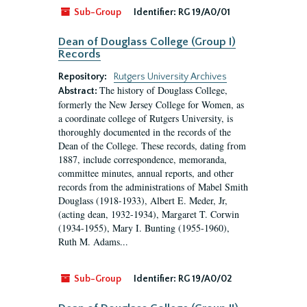
Sub-Group
Identifier:
RG 19/A0/01
Dean of Douglass College (Group I)
Records
Repository:
Rutgers University Archives
The history of Douglass College,
Abstract:
formerly the New Jersey College for Women, as
a coordinate college of Rutgers University, is
thoroughly documented in the records of the
Dean of the College. These records, dating from
1887, include correspondence, memoranda,
committee minutes, annual reports, and other
records from the administrations of Mabel Smith
Douglass (1918-1933), Albert E. Meder, Jr,
(acting dean, 1932-1934), Margaret T. Corwin
(1934-1955), Mary I. Bunting (1955-1960),
Ruth M. Adams...
Sub-Group
Identifier:
RG 19/A0/02