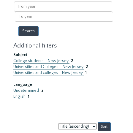
results
From
year
To
year
Additional filters
Subject
College students--New Jersey
2
Universities and Colleges--New Jersey
2
Universities and colleges--New Jersey
1
Language
Undetermined
2
English
1
Sort
by: