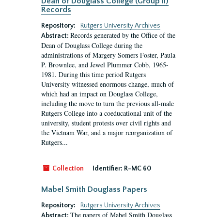
Dean of Douglass College (Group II)
Records
Repository:
Rutgers University Archives
Records generated by the Office of the
Abstract:
Dean of Douglass College during the
administrations of Margery Somers Foster, Paula
P. Brownlee, and Jewel Plummer Cobb, 1965-
1981. During this time period Rutgers
University witnessed enormous change, much of
which had an impact on Douglass College,
including the move to turn the previous all-male
Rutgers College into a coeducational unit of the
university, student protests over civil rights and
the Vietnam War, and a major reorganization of
Rutgers...
Collection
Identifier:
R-MC 60
Mabel Smith Douglass Papers
Repository:
Rutgers University Archives
The papers of Mabel Smith Douglass
Abstract: