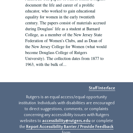
document the life and career of a prolific
educator, who worked to gain educational
equality for women in the early twentieth
century. The papers consist of materials accrued
during Douglass’ life as a student at Barnard
College, as a member of the New Jersey State
Federation of Women’s Clubs, and as Dean of
the New Jersey College for Women (what would
become Douglass College of Rutgers
University). The collection dates from 1877 to
1963, with the bulk of...
Staff Interface
Rutgers is an equal access/equal opportunity
institution. Individuals with disabilities are encouraged
to direct suggestions, comments, or complaints
concerning any accessibility issues with Rutgers
websites to
accessibility@rutgers.edu
or complete
the
Report Accessibility Barrier / Provide Feedback
form.