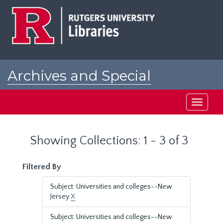
Skip
Skip
to
to
main
search
content
results
Archives and Special
Collections at Rutgers
Toggle
navigati
Showing Collections: 1 - 3 of 3
Filtered By
Subject: Universities and colleges--New
Jersey
X
Subject: Universities and colleges--New