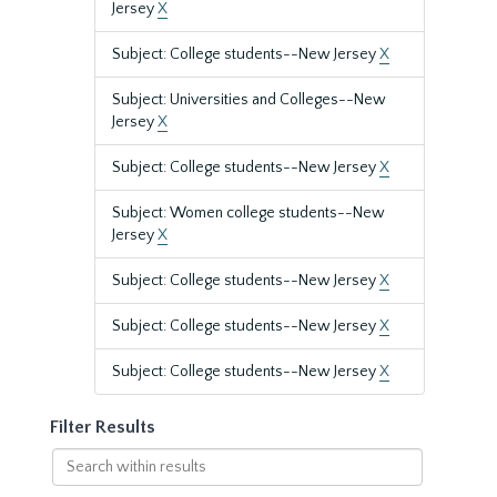
Jersey
X
Subject: College students--New Jersey
X
Subject: Universities and Colleges--New
Jersey
X
Subject: College students--New Jersey
X
Subject: Women college students--New
Jersey
X
Subject: College students--New Jersey
X
Subject: College students--New Jersey
X
Subject: College students--New Jersey
X
Filter Results
Search
within