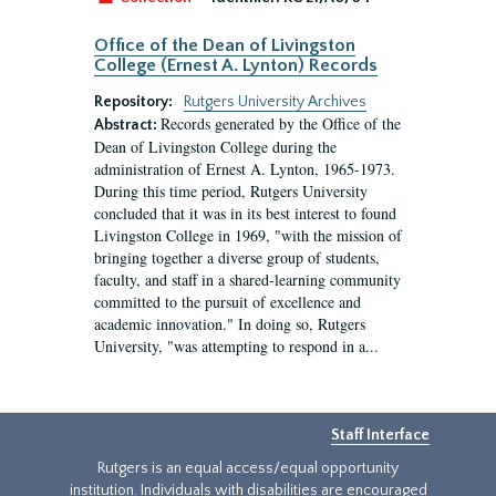
Office of the Dean of Livingston
College (Ernest A. Lynton) Records
Repository:
Rutgers University Archives
Records generated by the Office of the
Abstract:
Dean of Livingston College during the
administration of Ernest A. Lynton, 1965-1973.
During this time period, Rutgers University
concluded that it was in its best interest to found
Livingston College in 1969, "with the mission of
bringing together a diverse group of students,
faculty, and staff in a shared-learning community
committed to the pursuit of excellence and
academic innovation." In doing so, Rutgers
University, "was attempting to respond in a...
Staff Interface
Rutgers is an equal access/equal opportunity
institution. Individuals with disabilities are encouraged