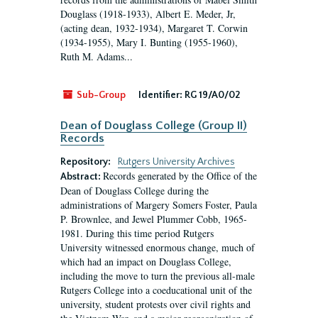
Douglass (1918-1933), Albert E. Meder, Jr,
(acting dean, 1932-1934), Margaret T. Corwin
(1934-1955), Mary I. Bunting (1955-1960),
Ruth M. Adams...
Sub-Group
Identifier:
RG 19/A0/02
Dean of Douglass College (Group II)
Records
Repository:
Rutgers University Archives
Records generated by the Office of the
Abstract:
Dean of Douglass College during the
administrations of Margery Somers Foster, Paula
P. Brownlee, and Jewel Plummer Cobb, 1965-
1981. During this time period Rutgers
University witnessed enormous change, much of
which had an impact on Douglass College,
including the move to turn the previous all-male
Rutgers College into a coeducational unit of the
university, student protests over civil rights and