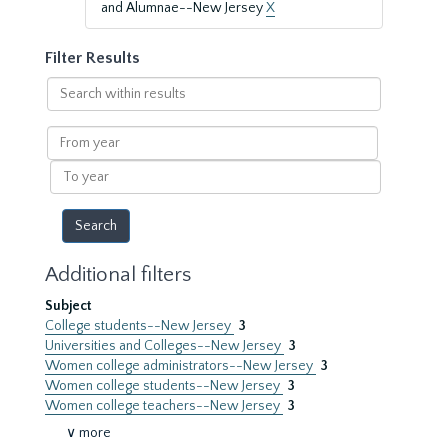
and Alumnae--New Jersey
X
Filter Results
Search
within
results
From
year
To
year
Additional filters
Subject
College students--New Jersey
3
Universities and Colleges--New Jersey
3
Women college administrators--New Jersey
3
Women college students--New Jersey
3
Women college teachers--New Jersey
3
∨ more