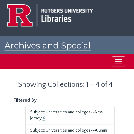
Skip
Skip
to
to
main
search
content
results
Archives and Special
Collections at Rutgers
Toggle
navigati
Showing Collections: 1 - 4 of 4
Filtered By
Subject: Universities and colleges--New
Jersey
X
Subject: Universities and colleges--Alumni