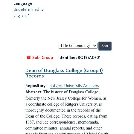
Language
Undetermined
3
English
1
Sort
by:
Sub-Group
Identifier:
RG 19/A0/01
Dean of Douglass College (Group I)
Records
Repository:
Rutgers University Archives
The history of Douglass College,
Abstract:
formerly the New Jersey College for Women, as
a coordinate college of Rutgers University, is
thoroughly documented in the records of the
Dean of the College. These records, dating from
1887, include correspondence, memoranda,
committee minutes, annual reports, and other
records from the administrations of Mabel Smith