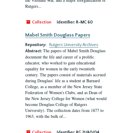
the Vietnam War, and a major reorganization of
Rutgers...
Collection
Identifier:
R-MC 60
Mabel Smith Douglass Papers
Repository:
Rutgers University Archives
The papers of Mabel Smith Douglass
Abstract:
document the life and career of a prolific
educator, who worked to gain educational
equality for women in the early twentieth
century. The papers consist of materials accrued
during Douglass’ life as a student at Barnard
College, as a member of the New Jersey State
Federation of Women’s Clubs, and as Dean of
the New Jersey College for Women (what would
become Douglass College of Rutgers
University). The collection dates from 1877 to
1963, with the bulk of...
Collection
Identifier:
RG 21/A0/04