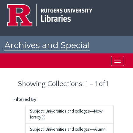
Skip
Skip
to
to
main
search
content
results
Archives and Special
Collections at Rutgers
Toggle
navigati
Showing Collections: 1 - 1 of 1
Filtered By
Subject: Universities and colleges--New
Jersey
X
Subject: Universities and colleges--Alumni