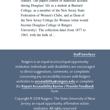
century. The papers consist of materials accrued
during Douglass’ life as a student at Barnard
College, as a member of the New Jersey State
Federation of Women’s Clubs, and as Dean of
the New Jersey College for Women (what would
become Douglass College of Rutgers
University). The collection dates from 1877 to
1963, with the bulk of...
Staff Interface
Rutgers is an equal access/equal opportunity
institution. Individuals with disabilities are encouraged
to direct suggestions, comments, or complaints
concerning any accessibility issues with Rutgers
websites to
accessibility@rutgers.edu
or complete
the
Report Accessibility Barrier / Provide Feedback
form.
Copyright © 2018 Rutgers, The State University of New
Jersey, an equal opportunity, affirmative action
institution. All rights reserved