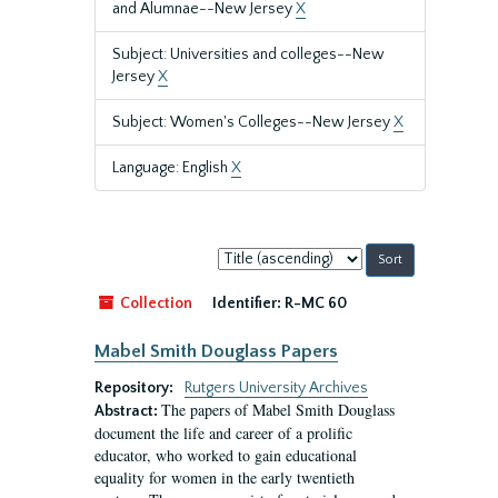
and Alumnae--New Jersey
X
Subject: Universities and colleges--New
Jersey
X
Subject: Women's Colleges--New Jersey
X
Language: English
X
Sort
by:
Collection
Identifier:
R-MC 60
Mabel Smith Douglass Papers
Repository:
Rutgers University Archives
The papers of Mabel Smith Douglass
Abstract:
document the life and career of a prolific
educator, who worked to gain educational
equality for women in the early twentieth