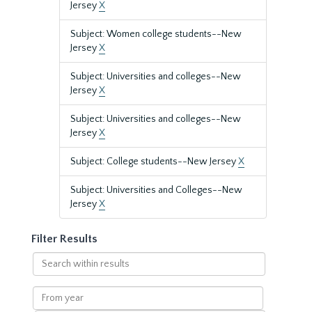
Jersey
X
Subject: Women college students--New
Jersey
X
Subject: Universities and colleges--New
Jersey
X
Subject: Universities and colleges--New
Jersey
X
Subject: College students--New Jersey
X
Subject: Universities and Colleges--New
Jersey
X
Filter Results
Search
within
results
From
year