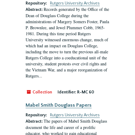
Repository:
Rutgers University Archives
Records generated by the Office of the
Abstract:
Dean of Douglass College during the
administrations of Margery Somers Foster, Paula
P. Brownlee, and Jewel Plummer Cobb, 1965-
1981. During this time period Rutgers
University witnessed enormous change, much of
which had an impact on Douglass College,
including the move to turn the previous all-male
Rutgers College into a coeducational unit of the
university, student protests over civil rights and
the Vietnam War, and a major reorganization of
Rutgers...
Collection
Identifier:
R-MC 60
Mabel Smith Douglass Papers
Repository:
Rutgers University Archives
The papers of Mabel Smith Douglass
Abstract:
document the life and career of a prolific
educator, who worked to gain educational