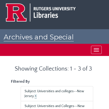
Skip
Skip
to
to
main
search
content
results
Archives and Special
Collections at Rutgers
Toggle
navigati
Showing Collections: 1 - 3 of 3
Filtered By
Subject: Universities and colleges--New
Jersey
X
Subject: Universities and Colleges--New