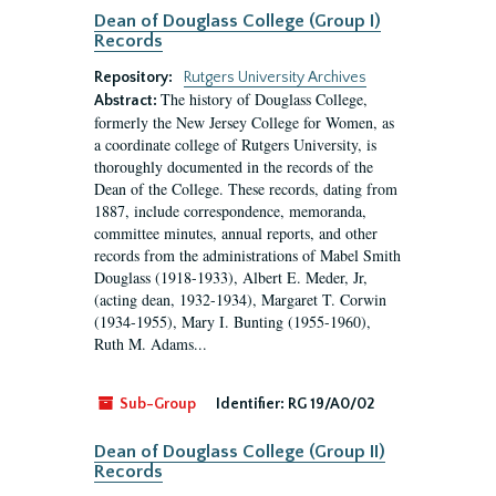
Dean of Douglass College (Group I)
Records
Repository:
Rutgers University Archives
The history of Douglass College,
Abstract:
formerly the New Jersey College for Women, as
a coordinate college of Rutgers University, is
thoroughly documented in the records of the
Dean of the College. These records, dating from
1887, include correspondence, memoranda,
committee minutes, annual reports, and other
records from the administrations of Mabel Smith
Douglass (1918-1933), Albert E. Meder, Jr,
(acting dean, 1932-1934), Margaret T. Corwin
(1934-1955), Mary I. Bunting (1955-1960),
Ruth M. Adams...
Sub-Group
Identifier:
RG 19/A0/02
Dean of Douglass College (Group II)
Records