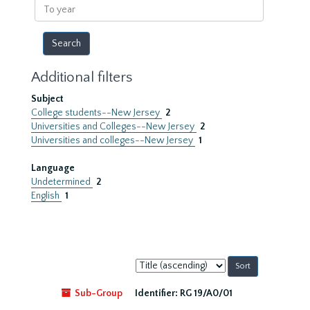
To
year
Additional filters
Subject
College students--New Jersey
2
Universities and Colleges--New Jersey
2
Universities and colleges--New Jersey
1
Language
Undetermined
2
English
1
Sort
by:
Sub-Group
Identifier:
RG 19/A0/01