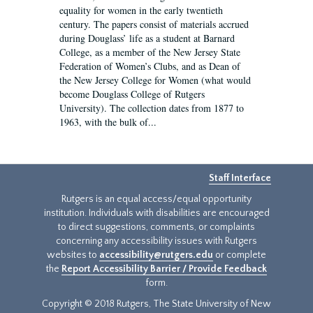
equality for women in the early twentieth
century. The papers consist of materials accrued
during Douglass’ life as a student at Barnard
College, as a member of the New Jersey State
Federation of Women’s Clubs, and as Dean of
the New Jersey College for Women (what would
become Douglass College of Rutgers
University). The collection dates from 1877 to
1963, with the bulk of...
Staff Interface
Rutgers is an equal access/equal opportunity
institution. Individuals with disabilities are encouraged
to direct suggestions, comments, or complaints
concerning any accessibility issues with Rutgers
websites to
accessibility@rutgers.edu
or complete
the
Report Accessibility Barrier / Provide Feedback
form.
Copyright © 2018 Rutgers, The State University of New