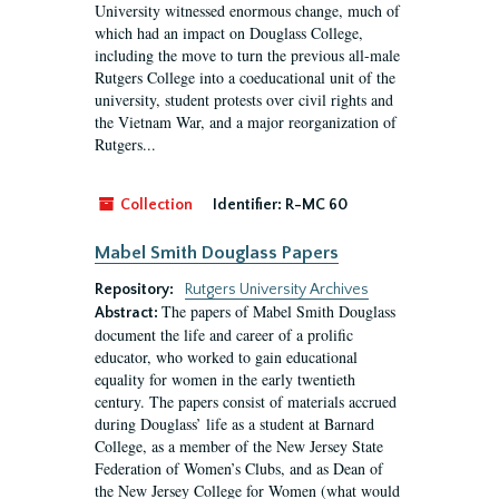
University witnessed enormous change, much of
which had an impact on Douglass College,
including the move to turn the previous all-male
Rutgers College into a coeducational unit of the
university, student protests over civil rights and
the Vietnam War, and a major reorganization of
Rutgers...
Collection
Identifier:
R-MC 60
Mabel Smith Douglass Papers
Repository:
Rutgers University Archives
The papers of Mabel Smith Douglass
Abstract:
document the life and career of a prolific
educator, who worked to gain educational
equality for women in the early twentieth
century. The papers consist of materials accrued
during Douglass’ life as a student at Barnard
College, as a member of the New Jersey State
Federation of Women’s Clubs, and as Dean of
the New Jersey College for Women (what would