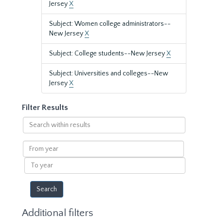
Jersey
X
Subject: Women college administrators--
New Jersey
X
Subject: College students--New Jersey
X
Subject: Universities and colleges--New
Jersey
X
Filter Results
Search
within
results
From
year
To
year
Additional filters