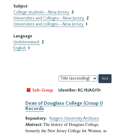
Subject
College students--New Jersey
2
Universities and Colleges--New Jersey
2
Universities and colleges--New Jersey
1
Language
Undetermined
2
English
1
Sort
by:
Sub-Group
Identifier:
RG 19/A0/01
Dean of Douglass College (Group I)
Records
Repository:
Rutgers University Archives
The history of Douglass College,
Abstract:
formerly the New Jersey College for Women, as