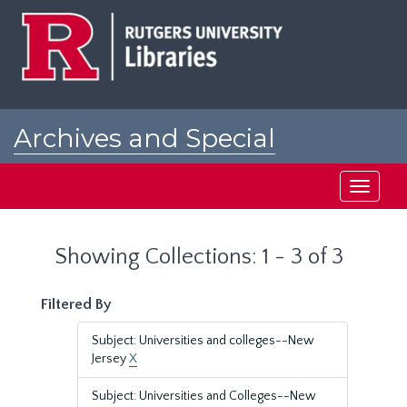
Skip
Skip
to
to
main
search
content
results
Archives and Special
Collections at Rutgers
Toggle
navigati
Showing Collections: 1 - 3 of 3
Filtered By
Subject: Universities and colleges--New
Jersey
X
Subject: Universities and Colleges--New