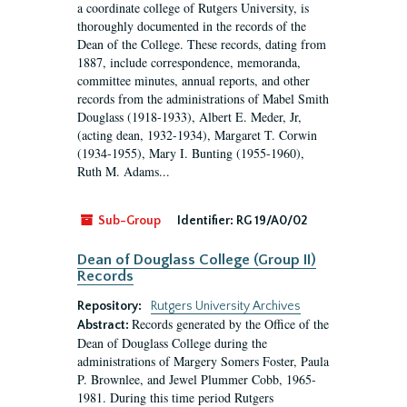
a coordinate college of Rutgers University, is
thoroughly documented in the records of the
Dean of the College. These records, dating from
1887, include correspondence, memoranda,
committee minutes, annual reports, and other
records from the administrations of Mabel Smith
Douglass (1918-1933), Albert E. Meder, Jr,
(acting dean, 1932-1934), Margaret T. Corwin
(1934-1955), Mary I. Bunting (1955-1960),
Ruth M. Adams...
Sub-Group
Identifier:
RG 19/A0/02
Dean of Douglass College (Group II)
Records
Repository:
Rutgers University Archives
Records generated by the Office of the
Abstract:
Dean of Douglass College during the
administrations of Margery Somers Foster, Paula
P. Brownlee, and Jewel Plummer Cobb, 1965-
1981. During this time period Rutgers