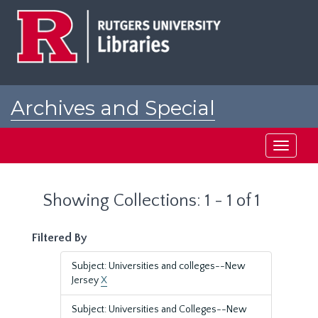
Skip
Skip
to
to
main
search
content
results
Archives and Special
Collections at Rutgers
Toggle
navigati
Showing Collections: 1 - 1 of 1
Filtered By
Subject: Universities and colleges--New
Jersey
X
Subject: Universities and Colleges--New