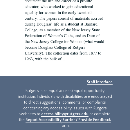
document the life and career of a prolific
educator, who worked to gain educational
equality for women in the early twentieth
century. The papers consist of materials accrued
during Douglass’ life as a student at Barnard
College, as a member of the New Jersey State
Federation of Women’s Clubs, and as Dean of
the New Jersey College for Women (what would
become Douglass College of Rutgers
University). The collection dates from 1877 to
1963, with the bulk of...
Staff Interface
Rutgers is an equal access/equal opportunity
institution. Individuals with disabilities are encouraged
to direct suggestions, comments, or complaints
concerning any accessibility issues with Rutgers
websites to
accessibility@rutgers.edu
or complete
the
Report Accessibility Barrier / Provide Feedback
form.