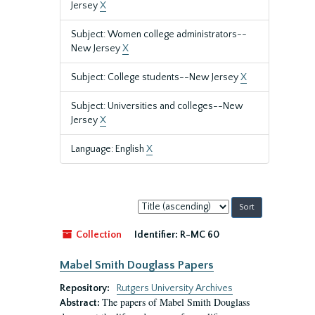
Jersey
X
Subject: Women college administrators--
New Jersey
X
Subject: College students--New Jersey
X
Subject: Universities and colleges--New
Jersey
X
Language: English
X
Sort
by:
Collection
Identifier:
R-MC 60
Mabel Smith Douglass Papers
Repository:
Rutgers University Archives
The papers of Mabel Smith Douglass
Abstract: