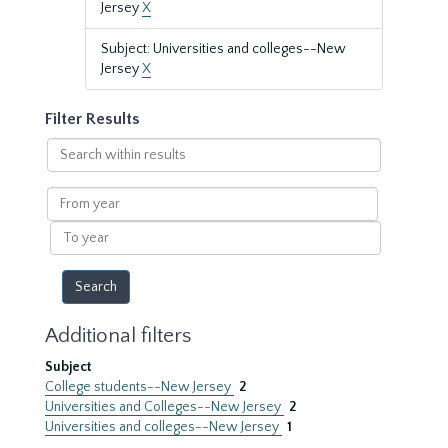
Jersey
X
Subject: Universities and colleges--New
Jersey
X
Filter Results
Search
within
results
From
year
To
year
Additional filters
Subject
College students--New Jersey
2
Universities and Colleges--New Jersey
2
Universities and colleges--New Jersey
1