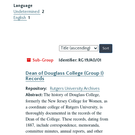
Language
Undetermined
2
English
1
Sort
by:
Sub-Group
Identifier:
RG 19/A0/01
Dean of Douglass College (Group I)
Records
Repository:
Rutgers University Archives
The history of Douglass College,
Abstract:
formerly the New Jersey College for Women, as
a coordinate college of Rutgers University, is
thoroughly documented in the records of the
Dean of the College. These records, dating from
1887, include correspondence, memoranda,
committee minutes, annual reports, and other