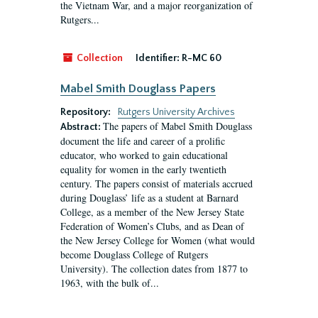
the Vietnam War, and a major reorganization of
Rutgers...
Collection
Identifier:
R-MC 60
Mabel Smith Douglass Papers
Repository:
Rutgers University Archives
The papers of Mabel Smith Douglass
Abstract:
document the life and career of a prolific
educator, who worked to gain educational
equality for women in the early twentieth
century. The papers consist of materials accrued
during Douglass’ life as a student at Barnard
College, as a member of the New Jersey State
Federation of Women’s Clubs, and as Dean of
the New Jersey College for Women (what would
become Douglass College of Rutgers
University). The collection dates from 1877 to
1963, with the bulk of...