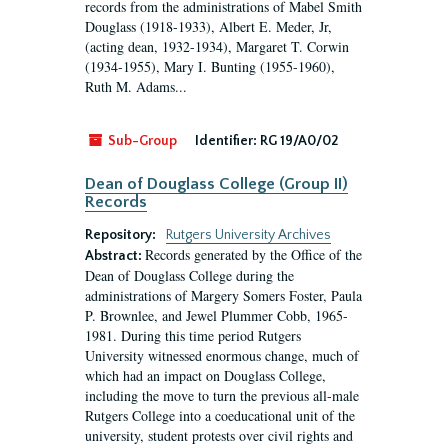
records from the administrations of Mabel Smith
Douglass (1918-1933), Albert E. Meder, Jr,
(acting dean, 1932-1934), Margaret T. Corwin
(1934-1955), Mary I. Bunting (1955-1960),
Ruth M. Adams...
Sub-Group
Identifier:
RG 19/A0/02
Dean of Douglass College (Group II)
Records
Repository:
Rutgers University Archives
Records generated by the Office of the
Abstract:
Dean of Douglass College during the
administrations of Margery Somers Foster, Paula
P. Brownlee, and Jewel Plummer Cobb, 1965-
1981. During this time period Rutgers
University witnessed enormous change, much of
which had an impact on Douglass College,
including the move to turn the previous all-male
Rutgers College into a coeducational unit of the
university, student protests over civil rights and