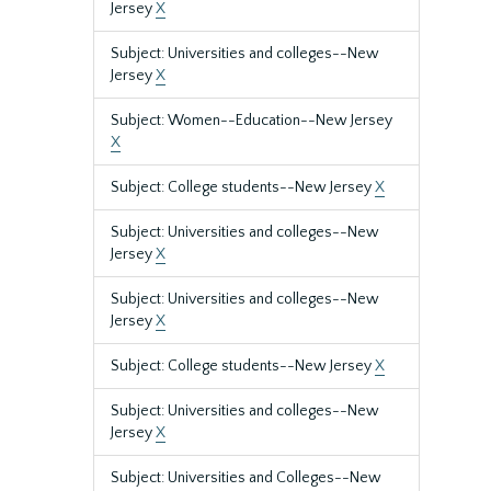
Jersey
X
Subject: Universities and colleges--New
Jersey
X
Subject: Women--Education--New Jersey
X
Subject: College students--New Jersey
X
Subject: Universities and colleges--New
Jersey
X
Subject: Universities and colleges--New
Jersey
X
Subject: College students--New Jersey
X
Subject: Universities and colleges--New
Jersey
X
Subject: Universities and Colleges--New