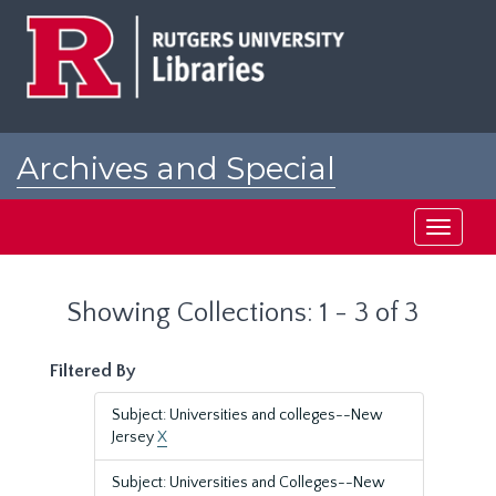
Skip
Skip
to
to
main
search
content
results
Archives and Special
Collections at Rutgers
Toggle
navigati
Showing Collections: 1 - 3 of 3
Filtered By
Subject: Universities and colleges--New
Jersey
X
Subject: Universities and Colleges--New