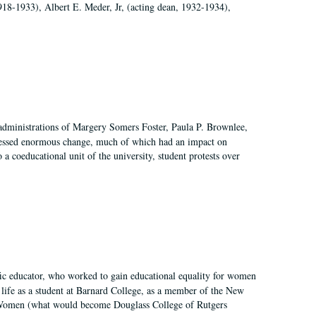
918-1933), Albert E. Meder, Jr, (acting dean, 1932-1934),
 administrations of Margery Somers Foster, Paula P. Brownlee,
essed enormous change, much of which had an impact on
a coeducational unit of the university, student protests over
fic educator, who worked to gain educational equality for women
’ life as a student at Barnard College, as a member of the New
r Women (what would become Douglass College of Rutgers