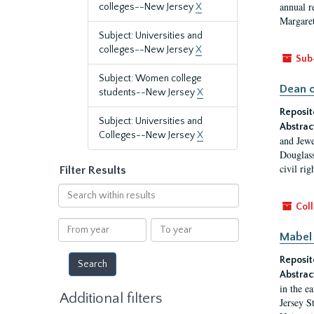
annual r
colleges--New Jersey
X
Margaret
Subject: Universities and
colleges--New Jersey
X
Sub
Subject: Women college
Dean o
students--New Jersey
X
Reposit
Subject: Universities and
Abstrac
Colleges--New Jersey
X
and Jewe
Douglass
civil ri
Filter Results
Search
within
Coll
results
From
To
Mabel 
year
year
Reposit
Abstrac
in the e
Additional filters
Jersey S