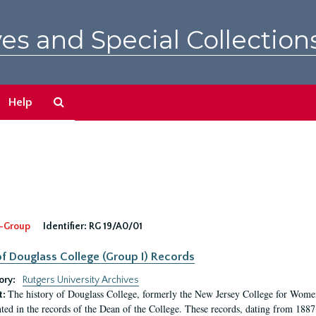
es and Special Collection
Search
Help
The
Archives
-Group
Identifier:
RG 19/A0/01
f Douglass College (Group I) Records
ory:
Rutgers University Archives
The history of Douglass College, formerly the New Jersey College for Women,
t:
ed in the records of the Dean of the College. These records, dating from 188