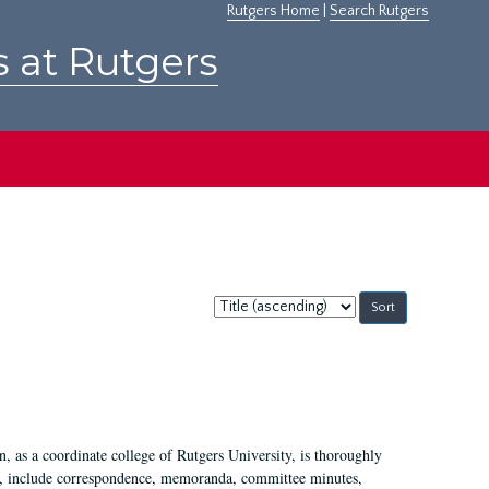
Rutgers Home
|
Search Rutgers
s at Rutgers
Sort
by:
 as a coordinate college of Rutgers University, is thoroughly
7, include correspondence, memoranda, committee minutes,