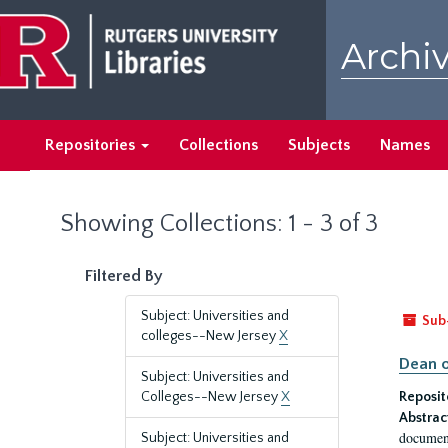
Skip
Skip
to
to
Archiv
main
search
content
results
Repositories
Collections
Subjects
Names
Showing Collections: 1 - 3 of 3
Filtered By
Subject: Universities and
Sub
colleges--New Jersey
X
Dean o
Subject: Universities and
Colleges--New Jersey
X
Reposit
Abstrac
document
Subject: Universities and