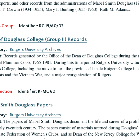
eports, and other records from the administrations of Mabel Smith Douglass (1
 T. Corwin (1934-1955), Mary I. Bunting (1955-1960), Ruth M. Adams...
-Group
Identifier:
RG 19/A0/02
f Douglass College (Group II) Records
ory:
Rutgers University Archives
Records generated by the Office of the Dean of Douglass College during the
t:
l Plummer Cobb, 1965-1981. During this time period Rutgers University witn
 College, including the move to turn the previous all-male Rutgers College into 
ghts and the Vietnam War, and a major reorganization of Rutgers...
ection
Identifier:
R-MC 60
Smith Douglass Papers
ory:
Rutgers University Archives
The papers of Mabel Smith Douglass document the life and career of a proli
t:
arly twentieth century. The papers consist of materials accrued during Douglass
tate Federation of Women’s Clubs, and as Dean of the New Jersey College fo