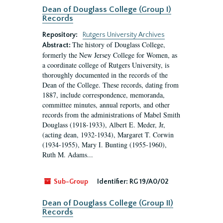
Dean of Douglass College (Group I)
Records
Repository:
Rutgers University Archives
The history of Douglass College,
Abstract:
formerly the New Jersey College for Women, as
a coordinate college of Rutgers University, is
thoroughly documented in the records of the
Dean of the College. These records, dating from
1887, include correspondence, memoranda,
committee minutes, annual reports, and other
records from the administrations of Mabel Smith
Douglass (1918-1933), Albert E. Meder, Jr,
(acting dean, 1932-1934), Margaret T. Corwin
(1934-1955), Mary I. Bunting (1955-1960),
Ruth M. Adams...
Sub-Group
Identifier:
RG 19/A0/02
Dean of Douglass College (Group II)
Records