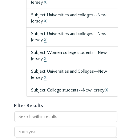
Jersey
X
Subject: Universities and colleges--New
Jersey
X
Subject: Universities and colleges--New
Jersey
X
Subject: Women college students--New
Jersey
X
Subject: Universities and Colleges--New
Jersey
X
Subject: College students--New Jersey
X
Filter Results
Search
within
results
From
year