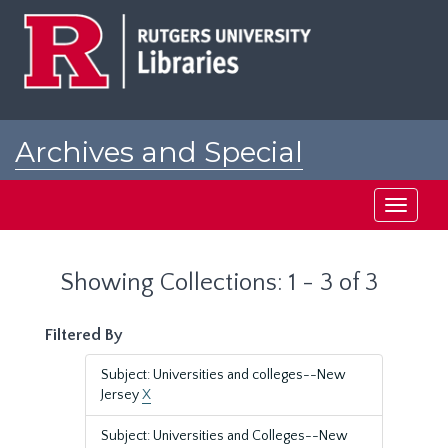
Skip
Skip
to
to
main
search
content
results
Archives and Special
Collections at Rutgers
Toggle
navigati
Showing Collections: 1 - 3 of 3
Filtered By
Subject: Universities and colleges--New
Jersey
X
Subject: Universities and Colleges--New