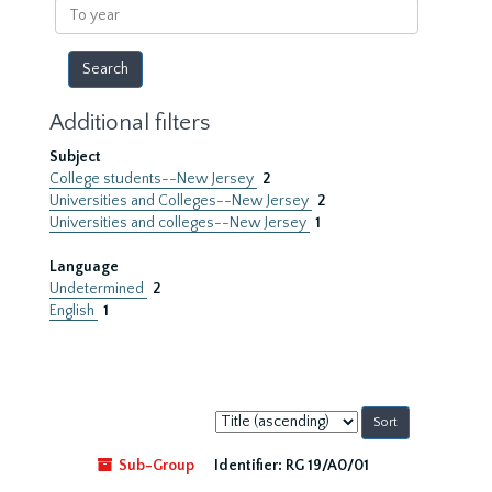
To
year
Additional filters
Subject
College students--New Jersey
2
Universities and Colleges--New Jersey
2
Universities and colleges--New Jersey
1
Language
Undetermined
2
English
1
Sort
by:
Sub-Group
Identifier:
RG 19/A0/01