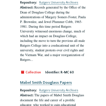
Repository:
Rutgers University Archives
Records generated by the Office of the
Abstract:
Dean of Douglass College during the
administrations of Margery Somers Foster, Paula
P. Brownlee, and Jewel Plummer Cobb, 1965-
1981. During this time period Rutgers
University witnessed enormous change, much of
which had an impact on Douglass College,
including the move to turn the previous all-male
Rutgers College into a coeducational unit of the
university, student protests over civil rights and
the Vietnam War, and a major reorganization of
Rutgers...
Collection
Identifier:
R-MC 60
Mabel Smith Douglass Papers
Repository:
Rutgers University Archives
The papers of Mabel Smith Douglass
Abstract:
document the life and career of a prolific
educator, who worked to gain educational