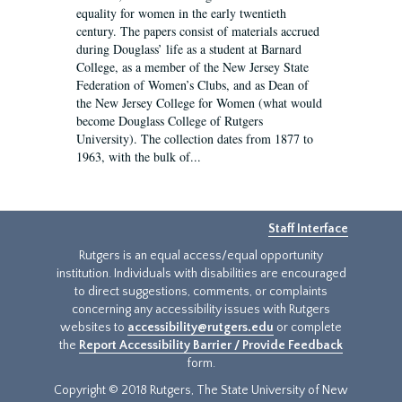
equality for women in the early twentieth
century. The papers consist of materials accrued
during Douglass’ life as a student at Barnard
College, as a member of the New Jersey State
Federation of Women’s Clubs, and as Dean of
the New Jersey College for Women (what would
become Douglass College of Rutgers
University). The collection dates from 1877 to
1963, with the bulk of...
Staff Interface
Rutgers is an equal access/equal opportunity
institution. Individuals with disabilities are encouraged
to direct suggestions, comments, or complaints
concerning any accessibility issues with Rutgers
websites to
accessibility@rutgers.edu
or complete
the
Report Accessibility Barrier / Provide Feedback
form.
Copyright © 2018 Rutgers, The State University of New