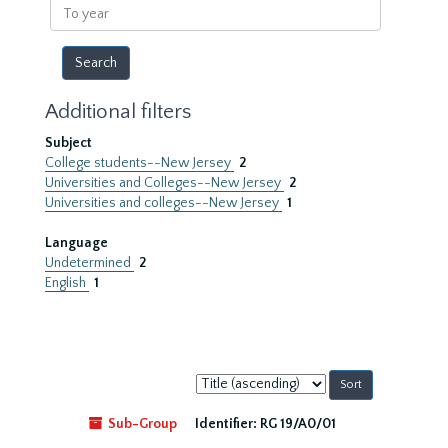
To
year
Additional filters
Subject
College students--New Jersey
2
Universities and Colleges--New Jersey
2
Universities and colleges--New Jersey
1
Language
Undetermined
2
English
1
Sort
by:
Sub-Group
Identifier:
RG 19/A0/01