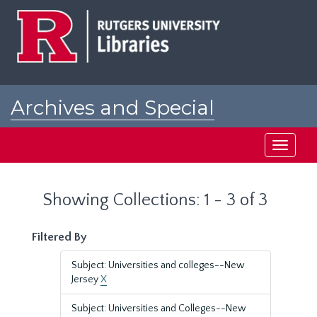
Skip
Skip
to
to
main
search
content
results
Archives and Special
Collections at Rutgers
Toggle
navigati
Showing Collections: 1 - 3 of 3
Filtered By
Subject: Universities and colleges--New
Jersey
X
Subject: Universities and Colleges--New