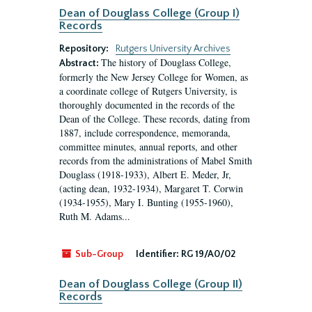
Dean of Douglass College (Group I)
Records
Repository:
Rutgers University Archives
The history of Douglass College,
Abstract:
formerly the New Jersey College for Women, as
a coordinate college of Rutgers University, is
thoroughly documented in the records of the
Dean of the College. These records, dating from
1887, include correspondence, memoranda,
committee minutes, annual reports, and other
records from the administrations of Mabel Smith
Douglass (1918-1933), Albert E. Meder, Jr,
(acting dean, 1932-1934), Margaret T. Corwin
(1934-1955), Mary I. Bunting (1955-1960),
Ruth M. Adams...
Sub-Group
Identifier:
RG 19/A0/02
Dean of Douglass College (Group II)
Records