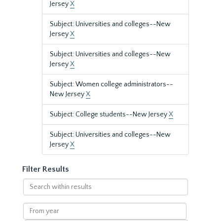
Jersey
X
Subject: Universities and colleges--New
Jersey
X
Subject: Universities and colleges--New
Jersey
X
Subject: Women college administrators--
New Jersey
X
Subject: College students--New Jersey
X
Subject: Universities and colleges--New
Jersey
X
Filter Results
Search
within
results
From
year