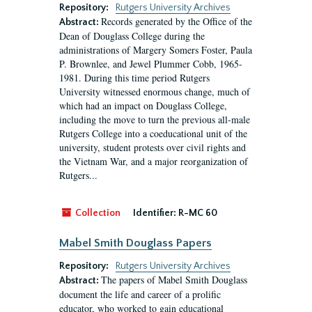
Repository:
Rutgers University Archives
Records generated by the Office of the
Abstract:
Dean of Douglass College during the
administrations of Margery Somers Foster, Paula
P. Brownlee, and Jewel Plummer Cobb, 1965-
1981. During this time period Rutgers
University witnessed enormous change, much of
which had an impact on Douglass College,
including the move to turn the previous all-male
Rutgers College into a coeducational unit of the
university, student protests over civil rights and
the Vietnam War, and a major reorganization of
Rutgers...
Collection
Identifier:
R-MC 60
Mabel Smith Douglass Papers
Repository:
Rutgers University Archives
The papers of Mabel Smith Douglass
Abstract:
document the life and career of a prolific
educator, who worked to gain educational