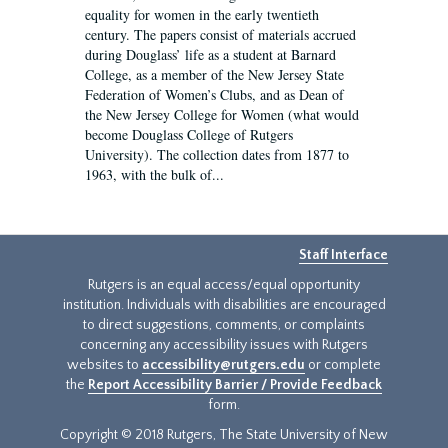
equality for women in the early twentieth
century. The papers consist of materials accrued
during Douglass’ life as a student at Barnard
College, as a member of the New Jersey State
Federation of Women’s Clubs, and as Dean of
the New Jersey College for Women (what would
become Douglass College of Rutgers
University). The collection dates from 1877 to
1963, with the bulk of...
Staff Interface
Rutgers is an equal access/equal opportunity
institution. Individuals with disabilities are encouraged
to direct suggestions, comments, or complaints
concerning any accessibility issues with Rutgers
websites to
accessibility@rutgers.edu
or complete
the
Report Accessibility Barrier / Provide Feedback
form.
Copyright © 2018 Rutgers, The State University of New