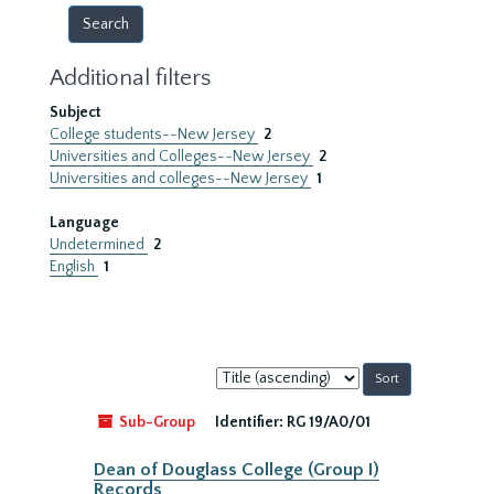
Additional filters
Subject
College students--New Jersey
2
Universities and Colleges--New Jersey
2
Universities and colleges--New Jersey
1
Language
Undetermined
2
English
1
Sort
by:
Sub-Group
Identifier:
RG 19/A0/01
Dean of Douglass College (Group I)
Records