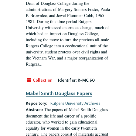
Dean of Douglass College during the
administrations of Margery Somers Foster, Paula
P. Brownlee, and Jewel Plummer Cobb, 1965-
1981. During this time period Rutgers
University witnessed enormous change, much of
which had an impact on Douglass College,
including the move to turn the previous all-male
Rutgers College into a coeducational unit of the
university, student protests over civil rights and
the Vietnam War, and a major reorganization of
Rutgers...
Collection
Identifier:
R-MC 60
Mabel Smith Douglass Papers
Repository:
Rutgers University Archives
The papers of Mabel Smith Douglass
Abstract:
document the life and career of a prolific
educator, who worked to gain educational
equality for women in the early twentieth
century. The papers consist of materials accrued