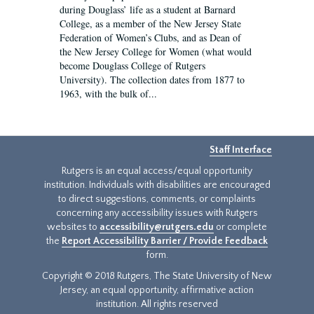
during Douglass’ life as a student at Barnard
College, as a member of the New Jersey State
Federation of Women’s Clubs, and as Dean of
the New Jersey College for Women (what would
become Douglass College of Rutgers
University). The collection dates from 1877 to
1963, with the bulk of...
Staff Interface
Rutgers is an equal access/equal opportunity
institution. Individuals with disabilities are encouraged
to direct suggestions, comments, or complaints
concerning any accessibility issues with Rutgers
websites to
accessibility@rutgers.edu
or complete
the
Report Accessibility Barrier / Provide Feedback
form.
Copyright © 2018 Rutgers, The State University of New
Jersey, an equal opportunity, affirmative action
institution. All rights reserved