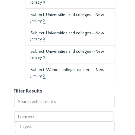
Jersey
X
Subject: Universities and colleges--New
Jersey
X
Subject: Universities and colleges--New
Jersey
X
Subject: Universities and colleges--New
Jersey
X
Subject: Women college teachers--New
Jersey
X
Filter Results
Search
within
results
From
year
To
year