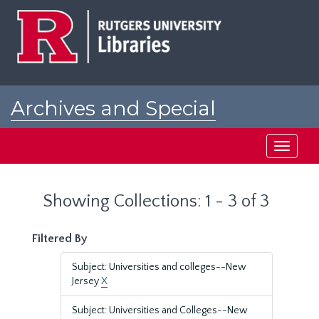
Skip
Skip
to
to
main
search
content
results
Archives and Special
Collections at Rutgers
Toggle
navigati
Showing Collections: 1 - 3 of 3
Filtered By
Subject: Universities and colleges--New
Jersey
X
Subject: Universities and Colleges--New