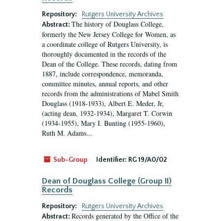
Repository:
Rutgers University Archives
The history of Douglass College,
Abstract:
formerly the New Jersey College for Women, as
a coordinate college of Rutgers University, is
thoroughly documented in the records of the
Dean of the College. These records, dating from
1887, include correspondence, memoranda,
committee minutes, annual reports, and other
records from the administrations of Mabel Smith
Douglass (1918-1933), Albert E. Meder, Jr,
(acting dean, 1932-1934), Margaret T. Corwin
(1934-1955), Mary I. Bunting (1955-1960),
Ruth M. Adams...
Sub-Group
Identifier:
RG 19/A0/02
Dean of Douglass College (Group II)
Records
Repository:
Rutgers University Archives
Records generated by the Office of the
Abstract: