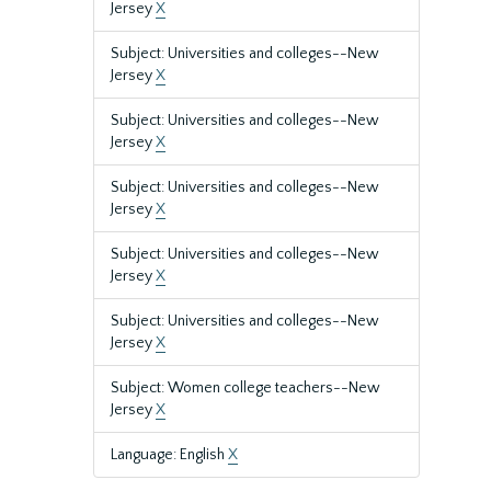
Jersey
X
Subject: Universities and colleges--New
Jersey
X
Subject: Universities and colleges--New
Jersey
X
Subject: Universities and colleges--New
Jersey
X
Subject: Universities and colleges--New
Jersey
X
Subject: Universities and colleges--New
Jersey
X
Subject: Women college teachers--New
Jersey
X
Language: English
X