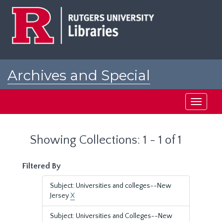
Skip
Skip
to
to
main
search
content
results
Archives and Special
Collections at Rutgers
Toggle
navigati
Showing Collections: 1 - 1 of 1
Filtered By
Subject: Universities and colleges--New
Jersey
X
Subject: Universities and Colleges--New