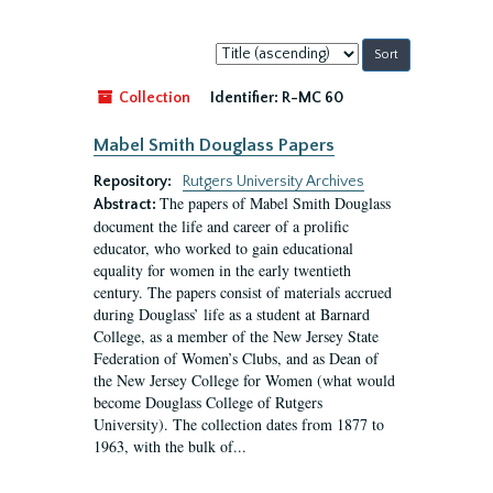
Sort
by:
Collection
Identifier:
R-MC 60
Mabel Smith Douglass Papers
Repository:
Rutgers University Archives
The papers of Mabel Smith Douglass
Abstract:
document the life and career of a prolific
educator, who worked to gain educational
equality for women in the early twentieth
century. The papers consist of materials accrued
during Douglass’ life as a student at Barnard
College, as a member of the New Jersey State
Federation of Women’s Clubs, and as Dean of
the New Jersey College for Women (what would
become Douglass College of Rutgers
University). The collection dates from 1877 to
1963, with the bulk of...