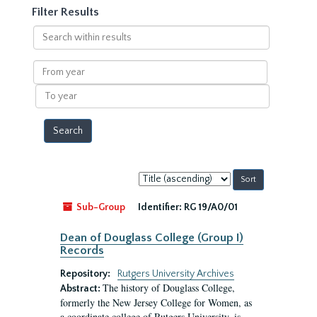
Filter Results
Search
within
results
From
year
To
year
Sort
by:
Sub-Group
Identifier:
RG 19/A0/01
Dean of Douglass College (Group I)
Records
Repository:
Rutgers University Archives
The history of Douglass College,
Abstract:
formerly the New Jersey College for Women, as
a coordinate college of Rutgers University, is