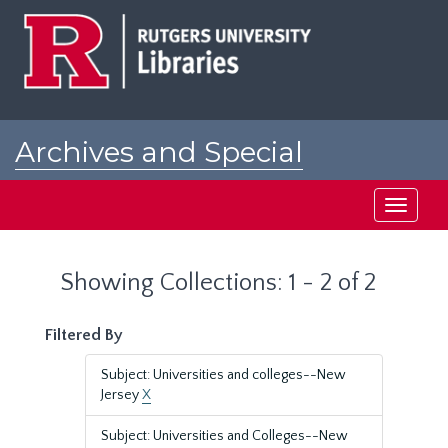
Skip
Skip
to
to
main
search
content
results
Archives and Special
Collections at Rutgers
Toggle
navigati
Showing Collections: 1 - 2 of 2
Filtered By
Subject: Universities and colleges--New
Jersey
X
Subject: Universities and Colleges--New