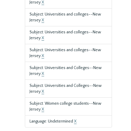
Jersey
X
Subject: Universities and colleges--New
Jersey
X
Subject: Universities and colleges--New
Jersey
X
Subject: Universities and colleges--New
Jersey
X
Subject: Universities and Colleges--New
Jersey
X
Subject: Universities and Colleges--New
Jersey
X
Subject: Women college students--New
Jersey
X
Language: Undetermined
X