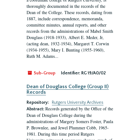
thoroughly documented in the records of the
Dean of the College. These records, dating from
1887, include correspondence, memoranda,
committee minutes, annual reports, and other
records from the administrations of Mabel Smith
Douglass (1918-1933), Albert E. Meder, Jr,
(acting dean, 1932-1934), Margaret T. Corwin
(1934-1955), Mary I. Bunting (1955-1960),
Ruth M. Adams...
Sub-Group
Identifier:
RG 19/A0/02
Dean of Douglass College (Group II)
Records
Repository:
Rutgers University Archives
Records generated by the Office of the
Abstract:
Dean of Douglass College during the
administrations of Margery Somers Foster, Paula
P. Brownlee, and Jewel Plummer Cobb, 1965-
1981. During this time period Rutgers