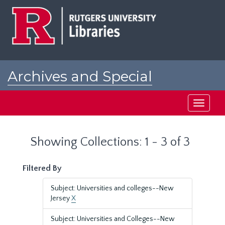
Skip
Skip
to
to
main
search
content
results
Archives and Special
Collections at Rutgers
Toggle
navigati
Showing Collections: 1 - 3 of 3
Filtered By
Subject: Universities and colleges--New
Jersey
X
Subject: Universities and Colleges--New