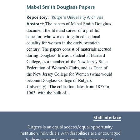
Mabel Smith Douglass Papers
Repository:
Rutgers University Archives
The papers of Mabel Smith Douglass
Abstract:
document the life and career of a prolific
educator, who worked to gain educational
equality for women in the early twentieth
century. The papers consist of materials accrued
during Douglass’ life as a student at Barnard
College, as a member of the New Jersey State
Federation of Women’s Clubs, and as Dean of
the New Jersey College for Women (what would
become Douglass College of Rutgers
University). The collection dates from 1877 to
1963, with the bulk of...
Staff Interface
Rutgers is an equal access/equal opportunity
institution. Individuals with disabilities are encouraged
to direct suggestions, comments, or complaints