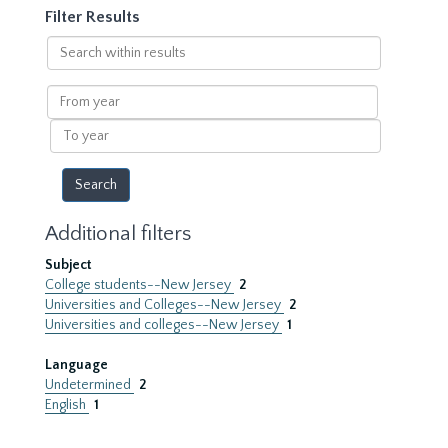
Filter Results
Search
within
results
From
year
To
year
Additional filters
Subject
College students--New Jersey
2
Universities and Colleges--New Jersey
2
Universities and colleges--New Jersey
1
Language
Undetermined
2
English
1