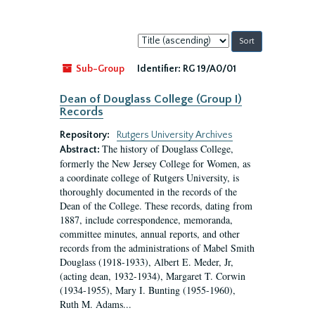
Sort
by:
Sub-Group
Identifier:
RG 19/A0/01
Dean of Douglass College (Group I)
Records
Repository:
Rutgers University Archives
The history of Douglass College,
Abstract:
formerly the New Jersey College for Women, as
a coordinate college of Rutgers University, is
thoroughly documented in the records of the
Dean of the College. These records, dating from
1887, include correspondence, memoranda,
committee minutes, annual reports, and other
records from the administrations of Mabel Smith
Douglass (1918-1933), Albert E. Meder, Jr,
(acting dean, 1932-1934), Margaret T. Corwin
(1934-1955), Mary I. Bunting (1955-1960),
Ruth M. Adams...