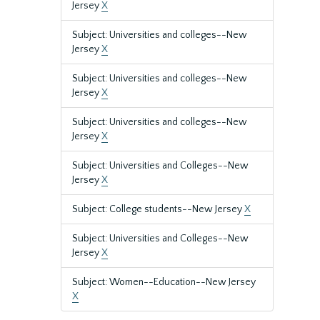
Jersey
X
Subject: Universities and colleges--New
Jersey
X
Subject: Universities and colleges--New
Jersey
X
Subject: Universities and colleges--New
Jersey
X
Subject: Universities and Colleges--New
Jersey
X
Subject: College students--New Jersey
X
Subject: Universities and Colleges--New
Jersey
X
Subject: Women--Education--New Jersey
X