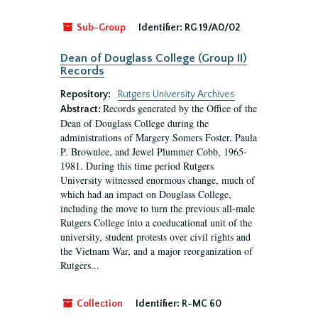
Sub-Group
Identifier:
RG 19/A0/02
Dean of Douglass College (Group II)
Records
Repository:
Rutgers University Archives
Records generated by the Office of the
Abstract:
Dean of Douglass College during the
administrations of Margery Somers Foster, Paula
P. Brownlee, and Jewel Plummer Cobb, 1965-
1981. During this time period Rutgers
University witnessed enormous change, much of
which had an impact on Douglass College,
including the move to turn the previous all-male
Rutgers College into a coeducational unit of the
university, student protests over civil rights and
the Vietnam War, and a major reorganization of
Rutgers...
Collection
Identifier:
R-MC 60