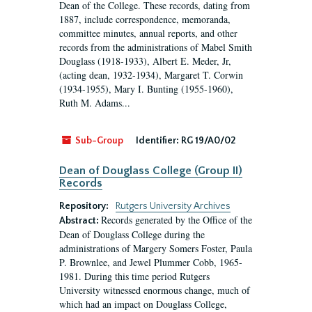
Dean of the College. These records, dating from
1887, include correspondence, memoranda,
committee minutes, annual reports, and other
records from the administrations of Mabel Smith
Douglass (1918-1933), Albert E. Meder, Jr,
(acting dean, 1932-1934), Margaret T. Corwin
(1934-1955), Mary I. Bunting (1955-1960),
Ruth M. Adams...
Sub-Group
Identifier:
RG 19/A0/02
Dean of Douglass College (Group II)
Records
Repository:
Rutgers University Archives
Records generated by the Office of the
Abstract:
Dean of Douglass College during the
administrations of Margery Somers Foster, Paula
P. Brownlee, and Jewel Plummer Cobb, 1965-
1981. During this time period Rutgers
University witnessed enormous change, much of
which had an impact on Douglass College,