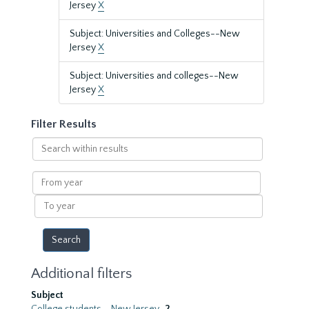
Jersey
X
Subject: Universities and Colleges--New
Jersey
X
Subject: Universities and colleges--New
Jersey
X
Filter Results
Search
within
results
From
year
To
year
Additional filters
Subject