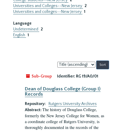
College students--New Jersey
2
Universities and Colleges--New Jersey
2
Universities and colleges--New Jersey
1
Language
Undetermined
2
English
1
Sort
by:
Sub-Group
Identifier:
RG 19/A0/01
Dean of Douglass College (Group I)
Records
Repository:
Rutgers University Archives
The history of Douglass College,
Abstract:
formerly the New Jersey College for Women, as
a coordinate college of Rutgers University, is
thoroughly documented in the records of the