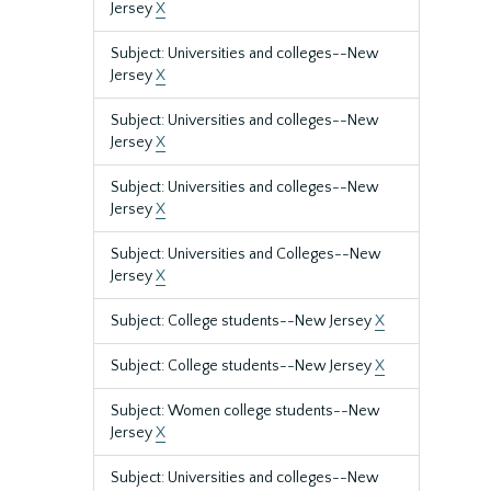
Jersey
X
Subject: Universities and colleges--New
Jersey
X
Subject: Universities and colleges--New
Jersey
X
Subject: Universities and colleges--New
Jersey
X
Subject: Universities and Colleges--New
Jersey
X
Subject: College students--New Jersey
X
Subject: College students--New Jersey
X
Subject: Women college students--New
Jersey
X
Subject: Universities and colleges--New