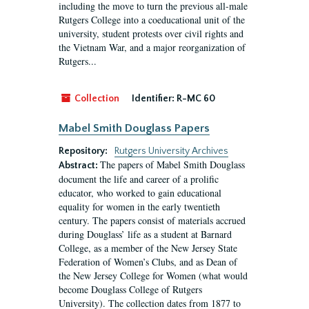
including the move to turn the previous all-male
Rutgers College into a coeducational unit of the
university, student protests over civil rights and
the Vietnam War, and a major reorganization of
Rutgers...
Collection
Identifier:
R-MC 60
Mabel Smith Douglass Papers
Repository:
Rutgers University Archives
The papers of Mabel Smith Douglass
Abstract:
document the life and career of a prolific
educator, who worked to gain educational
equality for women in the early twentieth
century. The papers consist of materials accrued
during Douglass’ life as a student at Barnard
College, as a member of the New Jersey State
Federation of Women’s Clubs, and as Dean of
the New Jersey College for Women (what would
become Douglass College of Rutgers
University). The collection dates from 1877 to