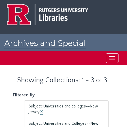
Skip
Skip
to
to
main
search
content
results
Archives and Special
Collections at Rutgers
Toggle
navigati
Showing Collections: 1 - 3 of 3
Filtered By
Subject: Universities and colleges--New
Jersey
X
Subject: Universities and Colleges--New