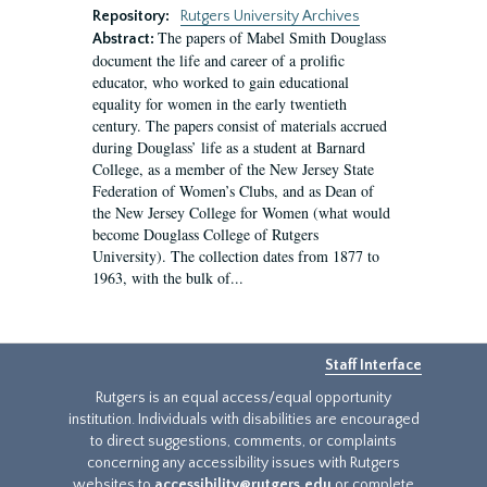
Repository:
Rutgers University Archives
The papers of Mabel Smith Douglass
Abstract:
document the life and career of a prolific
educator, who worked to gain educational
equality for women in the early twentieth
century. The papers consist of materials accrued
during Douglass’ life as a student at Barnard
College, as a member of the New Jersey State
Federation of Women’s Clubs, and as Dean of
the New Jersey College for Women (what would
become Douglass College of Rutgers
University). The collection dates from 1877 to
1963, with the bulk of...
Staff Interface
Rutgers is an equal access/equal opportunity
institution. Individuals with disabilities are encouraged
to direct suggestions, comments, or complaints
concerning any accessibility issues with Rutgers
websites to
accessibility@rutgers.edu
or complete