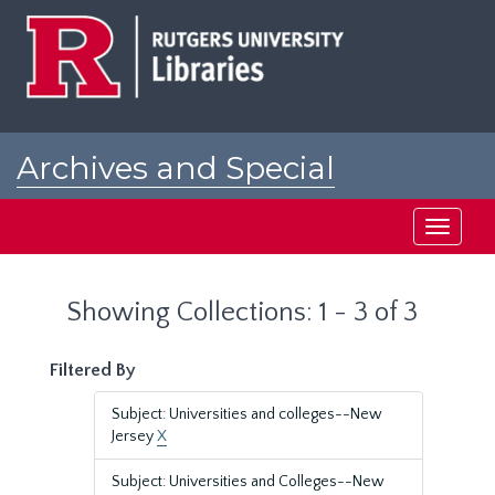
Skip
Skip
to
to
main
search
content
results
Archives and Special
Collections at Rutgers
Toggle
navigati
Showing Collections: 1 - 3 of 3
Filtered By
Subject: Universities and colleges--New
Jersey
X
Subject: Universities and Colleges--New