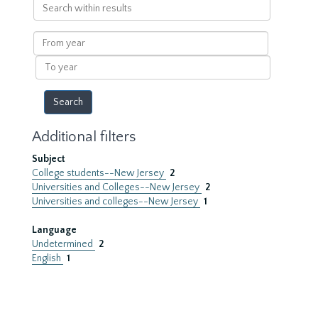
Search
within
results
From
year
To
year
Additional filters
Subject
College students--New Jersey
2
Universities and Colleges--New Jersey
2
Universities and colleges--New Jersey
1
Language
Undetermined
2
English
1