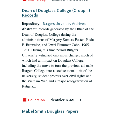
Dean of Douglass College (Group II)
Records
Repository:
Rutgers University Archives
Records generated by the Office of the
Abstract:
Dean of Douglass College during the
administrations of Margery Somers Foster, Paula
P. Brownlee, and Jewel Plummer Cobb, 1965-
1981. During this time period Rutgers
University witnessed enormous change, much of
which had an impact on Douglass College,
including the move to turn the previous all-male
Rutgers College into a coeducational unit of the
university, student protests over civil rights and
the Vietnam War, and a major reorganization of
Rutgers...
Collection
Identifier:
R-MC 60
Mabel Smith Douglass Papers