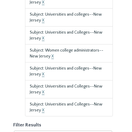
Jersey
X
Subject: Universities and colleges--New
Jersey
X
Subject: Universities and Colleges--New
Jersey
X
Subject: Women college administrators--
New Jersey
X
Subject: Universities and colleges--New
Jersey
X
Subject: Universities and Colleges--New
Jersey
X
Subject: Universities and Colleges--New
Jersey
X
Filter Results