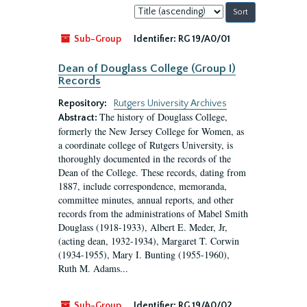
Sort
by:
Sub-Group
Identifier:
RG 19/A0/01
Dean of Douglass College (Group I)
Records
Repository:
Rutgers University Archives
The history of Douglass College,
Abstract:
formerly the New Jersey College for Women, as
a coordinate college of Rutgers University, is
thoroughly documented in the records of the
Dean of the College. These records, dating from
1887, include correspondence, memoranda,
committee minutes, annual reports, and other
records from the administrations of Mabel Smith
Douglass (1918-1933), Albert E. Meder, Jr,
(acting dean, 1932-1934), Margaret T. Corwin
(1934-1955), Mary I. Bunting (1955-1960),
Ruth M. Adams...
Sub-Group
Identifier:
RG 19/A0/02