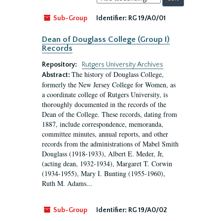
by:
Sub-Group
Identifier:
RG 19/A0/01
Dean of Douglass College (Group I)
Records
Repository:
Rutgers University Archives
The history of Douglass College,
Abstract:
formerly the New Jersey College for Women, as
a coordinate college of Rutgers University, is
thoroughly documented in the records of the
Dean of the College. These records, dating from
1887, include correspondence, memoranda,
committee minutes, annual reports, and other
records from the administrations of Mabel Smith
Douglass (1918-1933), Albert E. Meder, Jr,
(acting dean, 1932-1934), Margaret T. Corwin
(1934-1955), Mary I. Bunting (1955-1960),
Ruth M. Adams...
Sub-Group
Identifier:
RG 19/A0/02