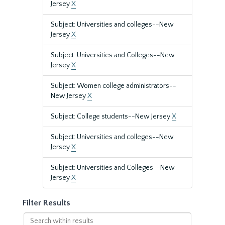
Jersey
X
Subject: Universities and colleges--New
Jersey
X
Subject: Universities and Colleges--New
Jersey
X
Subject: Women college administrators--
New Jersey
X
Subject: College students--New Jersey
X
Subject: Universities and colleges--New
Jersey
X
Subject: Universities and Colleges--New
Jersey
X
Filter Results
Search