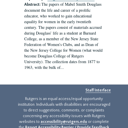
The papers of Mabel Smith Douglass
Abstract:
document the life and career of a prolific
educator, who worked to gain educational
equality for women in the early twentieth
century. The papers consist of materials accrued
during Douglass’ life as a student at Barnard
College, as a member of the New Jersey State
Federation of Women’s Clubs, and as Dean of
the New Jersey College for Women (what would
become Douglass College of Rutgers
University). The collection dates from 1877 to
1963, with the bulk of...
Staff Interface
Rutgers is an equal access/equal opportunity
institution. Individuals with disabilities are encouraged
to direct suggestions, comments, or complaints
concerning any accessibility issues with Rutgers
websites to
accessibility@rutgers.edu
or complete
the
Report Accessibility Barrier / Provide Feedback