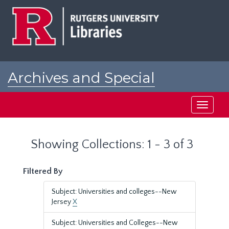
Skip
Skip
to
to
main
search
content
results
Archives and Special
Collections at Rutgers
Toggle
navigati
Showing Collections: 1 - 3 of 3
Filtered By
Subject: Universities and colleges--New
Jersey
X
Subject: Universities and Colleges--New