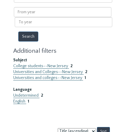
within
results
From
year
To
year
Additional filters
Subject
College students--New Jersey
2
Universities and Colleges--New Jersey
2
Universities and colleges--New Jersey
1
Language
Undetermined
2
English
1
Sort