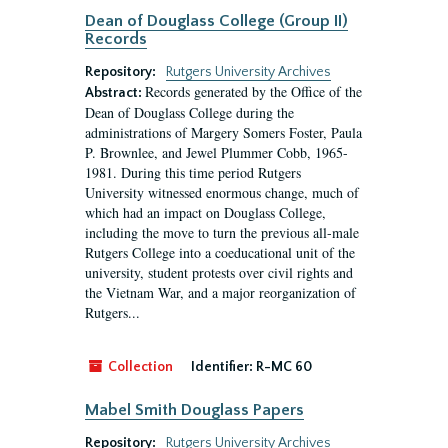
Dean of Douglass College (Group II)
Records
Repository:
Rutgers University Archives
Records generated by the Office of the
Abstract:
Dean of Douglass College during the
administrations of Margery Somers Foster, Paula
P. Brownlee, and Jewel Plummer Cobb, 1965-
1981. During this time period Rutgers
University witnessed enormous change, much of
which had an impact on Douglass College,
including the move to turn the previous all-male
Rutgers College into a coeducational unit of the
university, student protests over civil rights and
the Vietnam War, and a major reorganization of
Rutgers...
Collection
Identifier:
R-MC 60
Mabel Smith Douglass Papers
Repository:
Rutgers University Archives