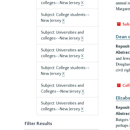
annual r
colleges--New Jersey
X
Margaret
Subject: College students--
New Jersey
X
Sub
Subject: Universities and
Dean o
colleges--New Jersey
X
Reposit
Subject: Universities and
Abstrac
colleges--New Jersey
X
and Jewe
Douglass
Subject: College students--
civil ri
New Jersey
X
Subject: Universities and
Coll
Colleges--New Jersey
X
Elizab
Subject: Universities and
Reposit
colleges--New Jersey
X
Abstrac
Rutgers 
Filter Results
perhaps 