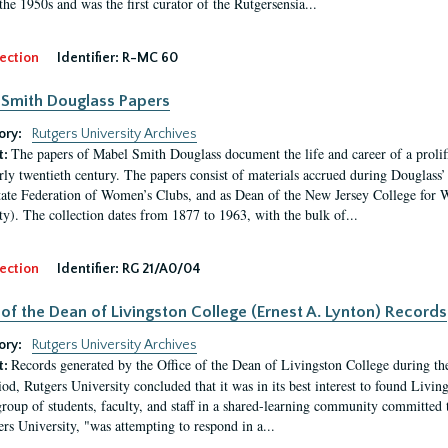
the 1950s and was the first curator of the Rutgersensia...
ection
Identifier:
R-MC 60
Smith Douglass Papers
ory:
Rutgers University Archives
The papers of Mabel Smith Douglass document the life and career of a proli
t:
arly twentieth century. The papers consist of materials accrued during Douglass
tate Federation of Women’s Clubs, and as Dean of the New Jersey College fo
ty). The collection dates from 1877 to 1963, with the bulk of...
ection
Identifier:
RG 21/A0/04
 of the Dean of Livingston College (Ernest A. Lynton) Records
ory:
Rutgers University Archives
Records generated by the Office of the Dean of Livingston College during th
t:
iod, Rutgers University concluded that it was in its best interest to found Livi
group of students, faculty, and staff in a shared-learning community committed 
ers University, "was attempting to respond in a...