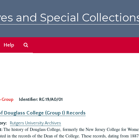
es and Special Collection
Search
Help
The
Archives
-Group
Identifier:
RG 19/A0/01
f Douglass College (Group I) Records
ory:
Rutgers University Archives
The history of Douglass College, formerly the New Jersey College for Women,
t:
ed in the records of the Dean of the College. These records, dating from 188