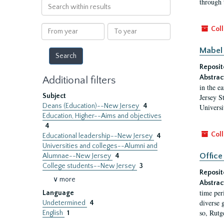
through 
Search
within
results
From
To
Coll
year
year
Mabel 
Reposit
Abstrac
Additional filters
in the e
Subject
Jersey S
Deans (Education)--New Jersey
4
Universi
Education, Higher--Aims and objectives
4
Coll
Educational leadership--New Jersey
4
Universities and colleges--Alumni and
Office
Alumnae--New Jersey
4
College students--New Jersey
3
Reposit
∨ more
Abstrac
time per
Language
diverse 
Undetermined
4
so, Rutg
English
1