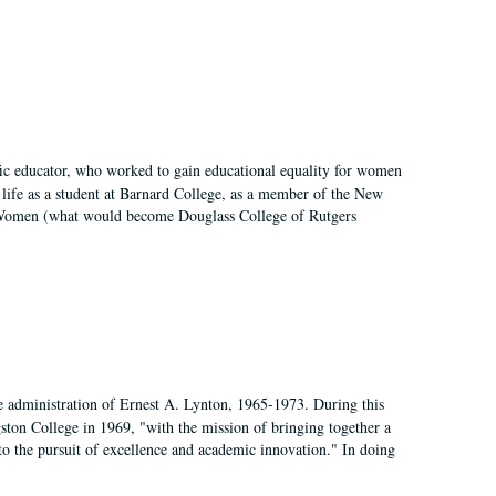
fic educator, who worked to gain educational equality for women
’ life as a student at Barnard College, as a member of the New
r Women (what would become Douglass College of Rutgers
e administration of Ernest A. Lynton, 1965-1973. During this
ngston College in 1969, "with the mission of bringing together a
to the pursuit of excellence and academic innovation." In doing