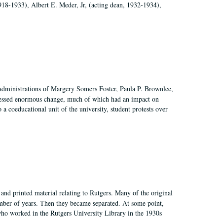
918-1933), Albert E. Meder, Jr, (acting dean, 1932-1934),
 administrations of Margery Somers Foster, Paula P. Brownlee,
essed enormous change, much of which had an impact on
a coeducational unit of the university, student protests over
and printed material relating to Rutgers. Many of the original
mber of years. Then they became separated. At some point,
who worked in the Rutgers University Library in the 1930s