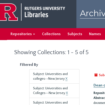
Skip
Skip
to
to
Archiv
main
search
content
results
Repositories
Collections
Subjects
Names
Showing Collections: 1 - 5 of 5
Filtered By
Subject: Universities and
Sub
colleges--New Jersey
X
Dean o
Subject: Universities and
Colleges--New Jersey
X
Reposit
Abstrac
document
Subject: Universities and