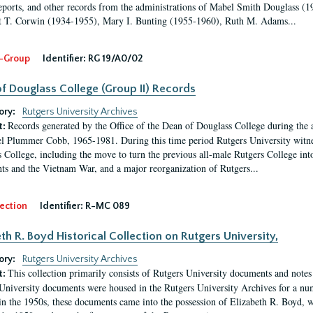
eports, and other records from the administrations of Mabel Smith Douglass (1
 T. Corwin (1934-1955), Mary I. Bunting (1955-1960), Ruth M. Adams...
-Group
Identifier:
RG 19/A0/02
f Douglass College (Group II) Records
ory:
Rutgers University Archives
Records generated by the Office of the Dean of Douglass College during the
t:
l Plummer Cobb, 1965-1981. During this time period Rutgers University witn
 College, including the move to turn the previous all-male Rutgers College into 
ghts and the Vietnam War, and a major reorganization of Rutgers...
ection
Identifier:
R-MC 089
eth R. Boyd Historical Collection on Rutgers University,
ory:
Rutgers University Archives
This collection primarily consists of Rutgers University documents and notes 
t:
University documents were housed in the Rutgers University Archives for a nu
in the 1950s, these documents came into the possession of Elizabeth R. Boyd, 