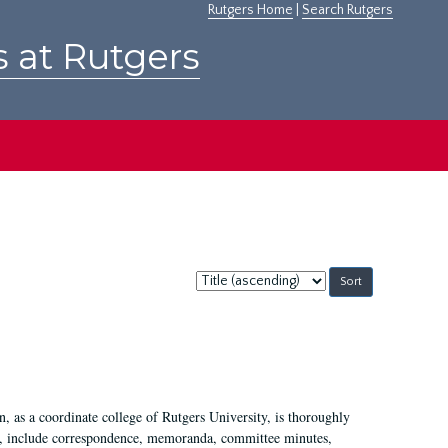
Rutgers Home
|
Search Rutgers
s at Rutgers
Sort
by:
 as a coordinate college of Rutgers University, is thoroughly
7, include correspondence, memoranda, committee minutes,