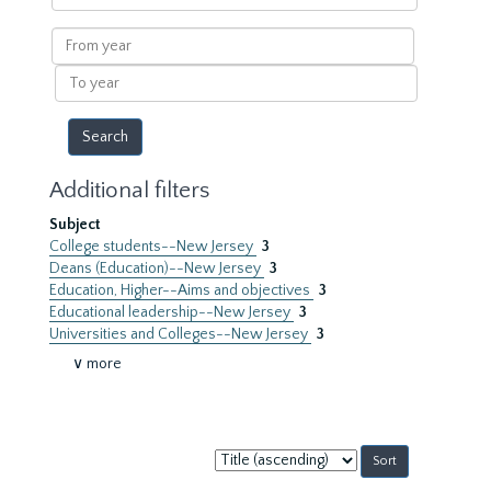
within
results
From
year
To
year
Additional filters
Subject
College students--New Jersey
3
Deans (Education)--New Jersey
3
Education, Higher--Aims and objectives
3
Educational leadership--New Jersey
3
Universities and Colleges--New Jersey
3
∨ more
Sort
by: