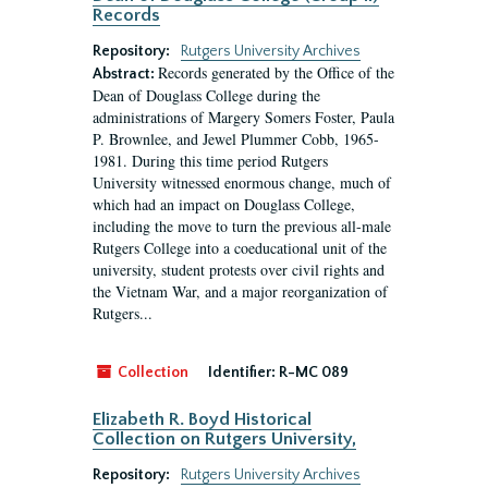
Records
Repository:
Rutgers University Archives
Records generated by the Office of the
Abstract:
Dean of Douglass College during the
administrations of Margery Somers Foster, Paula
P. Brownlee, and Jewel Plummer Cobb, 1965-
1981. During this time period Rutgers
University witnessed enormous change, much of
which had an impact on Douglass College,
including the move to turn the previous all-male
Rutgers College into a coeducational unit of the
university, student protests over civil rights and
the Vietnam War, and a major reorganization of
Rutgers...
Collection
Identifier:
R-MC 089
Elizabeth R. Boyd Historical
Collection on Rutgers University,
Repository:
Rutgers University Archives