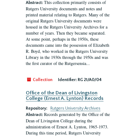
This collection primarily consists of
Abstract:
Rutgers University documents and notes and
printed material relating to Rutgers. Many of the
original Rutgers University documents were
housed in the Rutgers University Archives for a
number of years. Then they became separated.
At some point, perhaps in the 1950s, these
documents came into the possession of Elizabeth
R. Boyd, who worked in the Rutgers University
Library in the 1930s through the 1950s and was
the first curator of the Rutgersensia...
Collection
Identifier:
RG 21/A0/04
Office of the Dean of Livingston
College (Ernest A. Lynton) Records
Repository:
Rutgers University Archives
Records generated by the Office of the
Abstract:
Dean of Livingston College during the
administration of Ernest A. Lynton, 1965-1973.
During this time period, Rutgers University