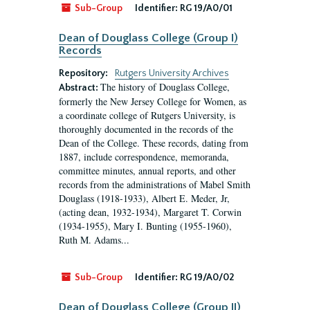
Sub-Group
Identifier:
RG 19/A0/01
Dean of Douglass College (Group I)
Records
Repository:
Rutgers University Archives
The history of Douglass College,
Abstract:
formerly the New Jersey College for Women, as
a coordinate college of Rutgers University, is
thoroughly documented in the records of the
Dean of the College. These records, dating from
1887, include correspondence, memoranda,
committee minutes, annual reports, and other
records from the administrations of Mabel Smith
Douglass (1918-1933), Albert E. Meder, Jr,
(acting dean, 1932-1934), Margaret T. Corwin
(1934-1955), Mary I. Bunting (1955-1960),
Ruth M. Adams...
Sub-Group
Identifier:
RG 19/A0/02
Dean of Douglass College (Group II)