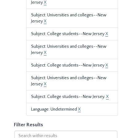
Jersey
X
Subject: Universities and colleges--New
Jersey
X
Subject: College students--New Jersey
X
Subject: Universities and colleges--New
Jersey
X
Subject: College students--New Jersey
X
Subject: Universities and colleges--New
Jersey
X
Subject: College students--New Jersey.
X
Language: Undetermined
X
Filter Results
Search