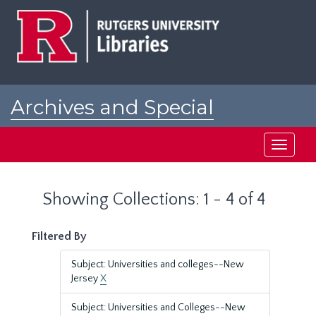
Skip
Skip
to
to
main
search
content
results
Archives and Special
Collections at Rutgers
Toggle
navigati
Showing Collections: 1 - 4 of 4
Filtered By
Subject: Universities and colleges--New
Jersey
X
Subject: Universities and Colleges--New