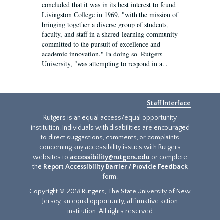
concluded that it was in its best interest to found
Livingston College in 1969, "with the mission of
bringing together a diverse group of students,
faculty, and staff in a shared-learning community
committed to the pursuit of excellence and
academic innovation." In doing so, Rutgers
University, "was attempting to respond in a...
Staff Interface
Rutgers is an equal access/equal opportunity
institution. Individuals with disabilities are encouraged
to direct suggestions, comments, or complaints
concerning any accessibility issues with Rutgers
websites to
accessibility@rutgers.edu
or complete
the
Report Accessibility Barrier / Provide Feedback
form.
Copyright © 2018 Rutgers, The State University of New
Jersey, an equal opportunity, affirmative action
institution. All rights reserved